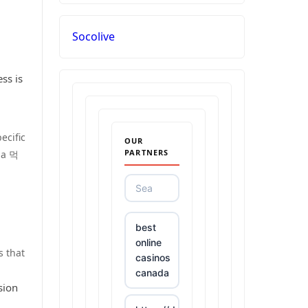
Socolive
ss is
ecific
OUR
PARTNERS
o a 먹
best
online
s that
casinos
canada
sion