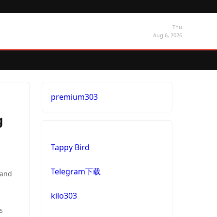
Thu
Aug 6, 2026
premium303
g
Tappy Bird
Telegram下载
 and
kilo303
s