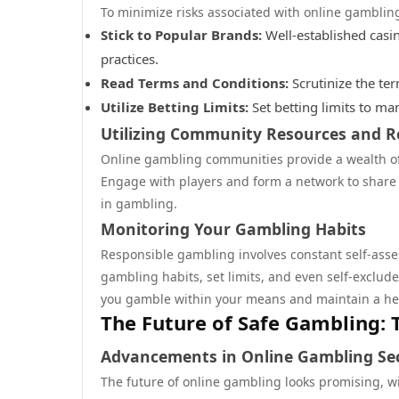
To minimize risks associated with online gamblin
Stick to Popular Brands:
Well-established casin
practices.
Read Terms and Conditions:
Scrutinize the ter
Utilize Betting Limits:
Set betting limits to ma
Utilizing Community Resources and R
Online gambling communities provide a wealth of
Engage with players and form a network to share 
in gambling.
Monitoring Your Gambling Habits
Responsible gambling involves constant self-asse
gambling habits, set limits, and even self-exclude
you gamble within your means and maintain a heal
The Future of Safe Gambling: 
Advancements in Online Gambling Se
The future of online gambling looks promising, wi