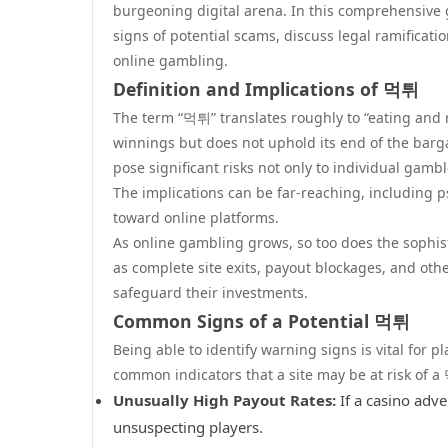
burgeoning digital arena. In this comprehensive g
signs of potential scams, discuss legal ramificati
online gambling.
Definition and Implications of 먹튀
The term “먹튀” translates roughly to “eating and r
winnings but does not uphold its end of the barga
pose significant risks not only to individual gambl
The implications can be far-reaching, including ps
toward online platforms.
As online gambling grows, so too does the sophi
as complete site exits, payout blockages, and oth
safeguard their investments.
Common Signs of a Potential 먹튀
Being able to identify warning signs is vital for
common indicators that a site may be at risk of 
Unusually High Payout Rates:
If a casino adve
unsuspecting players.