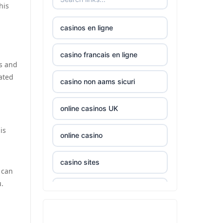
his
nk88.company
casinos en ligne
tg88.com
casino francais en ligne
ns and
non
ated
casino non aams sicuri
gamstop
casinos
online casinos UK
non
is
gamstop
online casino
casinos
casino sites
 can
non
gamstop
u.
casinos not on GamStop
casinos
casinos zonder cruks
non