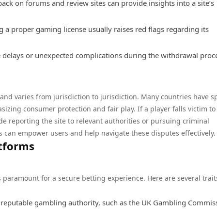
ck on forums and review sites can provide insights into a site’s
g a proper gaming license usually raises red flags regarding its
e delays or unexpected complications during the withdrawal proce
 varies from jurisdiction to jurisdiction. Many countries have sp
zing consumer protection and fair play. If a player falls victim t
e reporting the site to relevant authorities or pursuing criminal
 can empower users and help navigate these disputes effectively.
atforms
 paramount for a secure betting experience. Here are several trait
 a reputable gambling authority, such as the UK Gambling Commis