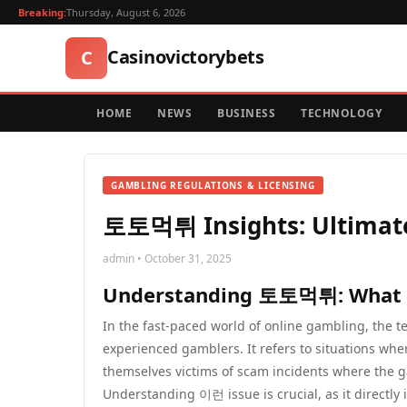
Breaking:
Thursday, August 6, 2026
Casinovictorybets
C
HOME
NEWS
BUSINESS
TECHNOLOGY
GAMBLING REGULATIONS & LICENSING
토토먹튀 Insights: Ultimate 
admin • October 31, 2025
Understanding 토토먹튀: What 
In the fast-paced world of online gambling, the 
experienced gamblers. It refers to situations wher
themselves victims of scam incidents where the ga
Understanding 이런 issue is crucial, as it directly i