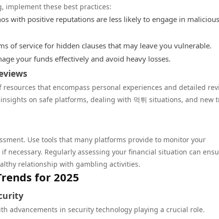
g, implement these best practices:
os with positive reputations are less likely to engage in maliciou
ms of service for hidden clauses that may leave you vulnerable.
nage your funds effectively and avoid heavy losses.
eviews
 resources that encompass personal experiences and detailed rev
insights on safe platforms, dealing with 먹튀 situations, and new 
ssment. Use tools that many platforms provide to monitor your
 if necessary. Regularly assessing your financial situation can ens
thy relationship with gambling activities.
Trends for 2025
curity
th advancements in security technology playing a crucial role.