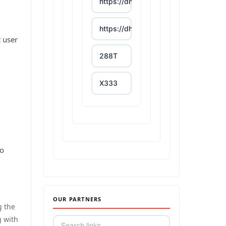
https://dn88s.net/
https://dh88.site/
t user
288T
X333
65A
788T
to
https://uu88c.casino/
XXGG
OUR PARTNERS
g the
g with
999E