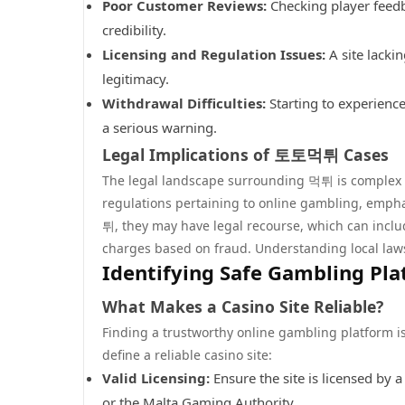
Poor Customer Reviews:
Checking player feedba
credibility.
Licensing and Regulation Issues:
A site lackin
legitimacy.
Withdrawal Difficulties:
Starting to experienc
a serious warning.
Legal Implications of 토토먹튀 Cases
The legal landscape surrounding 먹튀 is complex and
regulations pertaining to online gambling, emphasi
튀, they may have legal recourse, which can includ
charges based on fraud. Understanding local laws
Identifying Safe Gambling Pl
What Makes a Casino Site Reliable?
Finding a trustworthy online gambling platform is
define a reliable casino site:
Valid Licensing:
Ensure the site is licensed by
or the Malta Gaming Authority.