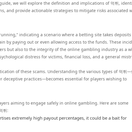
uide, we will explore the definition and implications of 먹튀, ident
ons, and provide actionable strategies to mitigate risks associated 
unning,” indicating a scenario where a betting site takes deposits
in by paying out or even allowing access to the funds. These inci
ers but also to the integrity of the online gambling industry as a w
ychological distress for victims, financial loss, and a general mist
stication of these scams. Understanding the various types of 먹튀
er deceptive practices—becomes essential for players wishing to
 players aiming to engage safely in online gambling. Here are some
a 먹튀:
rtises extremely high payout percentages, it could be a bait for