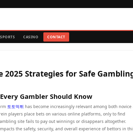
SPORTS
CASINO
CONTACT
2025 Strategies for Safe Gamblin
Every Gambler Should Know
term
토토먹튀
has become increasingly relevant among both novice
ein players place bets on various online platforms, only to find
mbling site fails to pay out winnings or disappears altogether.
mpacts the safety, security, and overall experience of bettors in thi