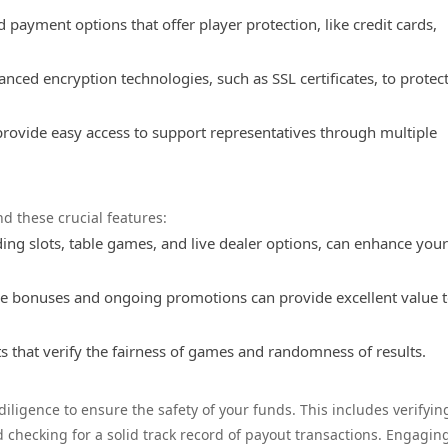
 payment options that offer player protection, like credit cards,
nced encryption technologies, such as SSL certificates, to protec
 provide easy access to support representatives through multiple
these crucial features:
ing slots, table games, and live dealer options, can enhance your
 bonuses and ongoing promotions can provide excellent value 
ts that verify the fairness of games and randomness of results.
iligence to ensure the safety of your funds. This includes verifyin
d checking for a solid track record of payout transactions. Engagin