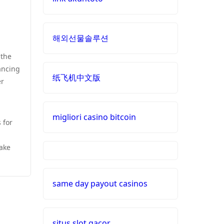
non
online casino zonder cruks
gamstop
Nederland
해외선물솔루션
casinos
 the
buitenlandse casino
non
hancing
纸飞机中文版
gamstop
er
casino zonder cruks
casinos
nieuwe online casino zonder
migliori casino bitcoin
non
 for
cruks
gamstop
casinos
ake
nederlands casino zonder
cruks
siti non
aams
same day payout casinos
buitenlandse online casino
zonder cruks
i9bet
com
situs slot gacor