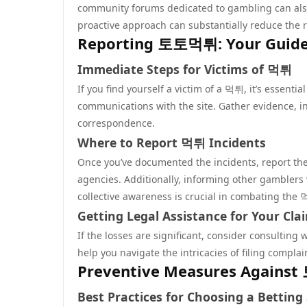
community forums dedicated to gambling can also 
proactive approach can substantially reduce the 
Reporting 토토먹튀: Your Guide 
Immediate Steps for Victims of 먹튀
If you find yourself a victim of a 먹튀, it’s essentia
communications with the site. Gather evidence, i
correspondence.
Where to Report 먹튀 Incidents
Once you’ve documented the incidents, report the
agencies. Additionally, informing other gamblers 
collective awareness is crucial in combating t
Getting Legal Assistance for Your Cla
If the losses are significant, consider consulting
help you navigate the intricacies of filing compla
Preventive Measures Again
Best Practices for Choosing a Betting 