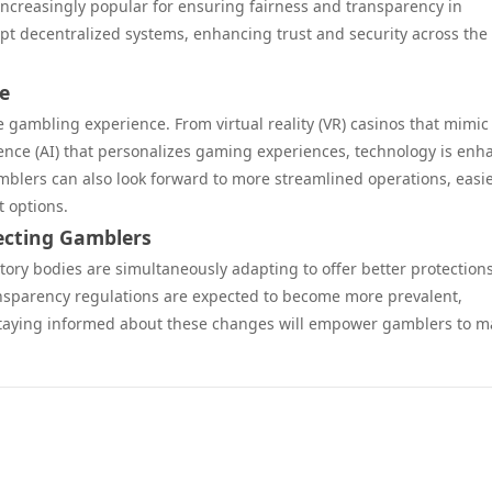
increasingly popular for ensuring fairness and transparency in
opt decentralized systems, enhancing trust and security across the
e
 gambling experience. From virtual reality (VR) casinos that mimic
lligence (AI) that personalizes gaming experiences, technology is en
blers can also look forward to more streamlined operations, easi
 options.
tecting Gamblers
ory bodies are simultaneously adapting to offer better protections
ansparency regulations are expected to become more prevalent,
 Staying informed about these changes will empower gamblers to m