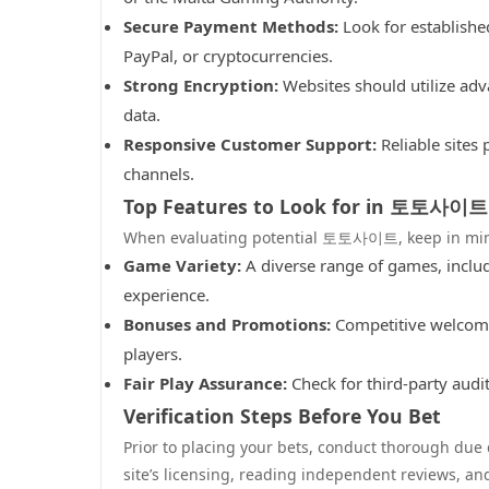
Secure Payment Methods:
Look for established
PayPal, or cryptocurrencies.
Strong Encryption:
Websites should utilize adva
data.
Responsive Customer Support:
Reliable sites
channels.
Top Features to Look for in 토토사이트
When evaluating potential 토토사이트, keep in mind 
Game Variety:
A diverse range of games, includ
experience.
Bonuses and Promotions:
Competitive welcome
players.
Fair Play Assurance:
Check for third-party audi
Verification Steps Before You Bet
Prior to placing your bets, conduct thorough due d
site’s licensing, reading independent reviews, an