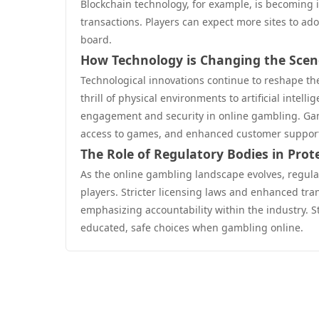
Blockchain technology, for example, is becoming 
transactions. Players can expect more sites to ad
board.
How Technology is Changing the Scen
Technological innovations continue to reshape the
thrill of physical environments to artificial inte
engagement and security in online gambling. Gam
access to games, and enhanced customer support
The Role of Regulatory Bodies in Pro
As the online gambling landscape evolves, regulat
players. Stricter licensing laws and enhanced tr
emphasizing accountability within the industry.
educated, safe choices when gambling online.