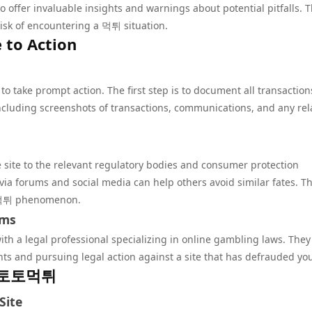
offer invaluable insights and warnings about potential pitfalls. T
risk of encountering a 먹튀 situation.
to Action
l to take prompt action. The first step is to document all transactio
ncluding screenshots of transactions, communications, and any rel
 site to the relevant regulatory bodies and consumer protection
via forums and social media can help others avoid similar fates. Th
he 먹튀 phenomenon.
ims
 with a legal professional specializing in online gambling laws. They
ints and pursuing legal action against a site that has defrauded yo
st 토토먹튀
Site