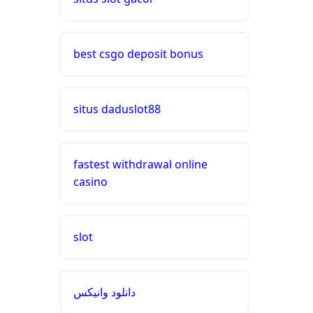
buitenlandse online casino
zonder cruks
alo
789
best csgo deposit bonus
xin88 com
loto
188
No KYC casinos UK
situs daduslot88
b29
nyerőgépes játékok
com
fastest withdrawal online
uj online casino
casino
card
game
nové české online casino
with
2025
rewards
slot
S666
Crypto
دانلود وانیکس
mezinárodní online casino
abc8