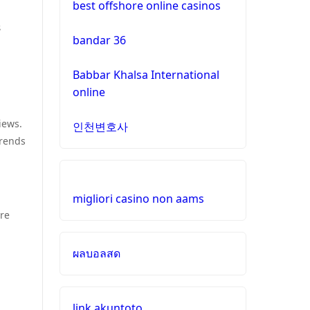
best offshore online casinos
gamstop
s
casinos
online casinos UK
bandar 36
non
https://dagatructiep.chat/
Babbar Khalsa International
gamstop
online
casinos
casino en ligne france
iews.
인천변호사
non
meilleur casino en ligne
trends
gamstop
casinos
nouveau casino en ligne
migliori casino non aams
non
ure
pari sportif en ligne
gamstop
casinos
ผลบอลสด
meilleurs sites de paris
sportifs
non
gamstop
casinos
buitenlandse casino
link akuntoto