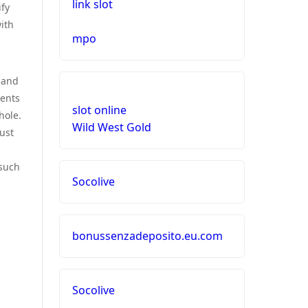
link slot
ify
with
mpo
 and
dents
slot online
hole.
Wild West Gold
rust
—such
Socolive
bonussenzadeposito.eu.com
Socolive