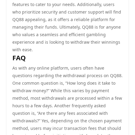
features to cater to your needs. Additionally, users
who prioritize security and customer support will find
QQ88 appealing, as it offers a reliable platform for
managing their funds. Ultimately, QQ88 is for anyone
who values a seamless and efficient gambling
experience and is looking to withdraw their winnings
with ease.
FAQ
As with any online platform, users often have
questions regarding the withdrawal process on QQ88.
One common question is, “How long does it take to
withdraw money?” While this varies by payment
method, most withdrawals are processed within a few
hours to a few days. Another frequently asked
question is, “Are there any fees associated with
withdrawals?” Yes, depending on the chosen payment
method, users may incur transaction fees that should