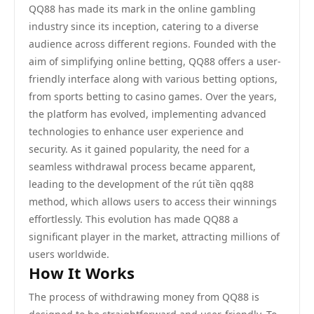
QQ88 has made its mark in the online gambling
industry since its inception, catering to a diverse
audience across different regions. Founded with the
aim of simplifying online betting, QQ88 offers a user-
friendly interface along with various betting options,
from sports betting to casino games. Over the years,
the platform has evolved, implementing advanced
technologies to enhance user experience and
security. As it gained popularity, the need for a
seamless withdrawal process became apparent,
leading to the development of the rút tiền qq88
method, which allows users to access their winnings
effortlessly. This evolution has made QQ88 a
significant player in the market, attracting millions of
users worldwide.
How It Works
The process of withdrawing money from QQ88 is