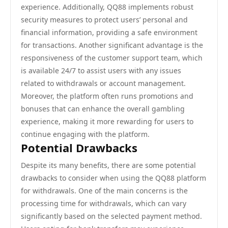
experience. Additionally, QQ88 implements robust
security measures to protect users’ personal and
financial information, providing a safe environment
for transactions. Another significant advantage is the
responsiveness of the customer support team, which
is available 24/7 to assist users with any issues
related to withdrawals or account management.
Moreover, the platform often runs promotions and
bonuses that can enhance the overall gambling
experience, making it more rewarding for users to
continue engaging with the platform.
Potential Drawbacks
Despite its many benefits, there are some potential
drawbacks to consider when using the QQ88 platform
for withdrawals. One of the main concerns is the
processing time for withdrawals, which can vary
significantly based on the selected payment method.