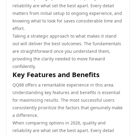
reliability are what set the best apart. Every detail
matters from initial setup to ongoing experience, and
knowing what to look for saves considerable time and
effort.
Taking a strategic approach to what makes it stand
out will deliver the best outcomes. The fundamentals
are straightforward once you understand them,
providing the clarity needed to move forward
confidently.
Key Features and Benefits
QQ88 offers a remarkable experience in this area.
Understanding key features and benefits is essential
for maximizing results. The most successful users
consistently prioritize the factors that genuinely make
a difference.
When comparing options in 2026, quality and
reliability are what set the best apart. Every detail