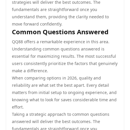
strategies will deliver the best outcomes. The
fundamentals are straightforward once you
understand them, providing the clarity needed to
move forward confidently.
Common Questions Answered
QQ88 offers a remarkable experience in this area.
Understanding common questions answered is
essential for maximizing results. The most successful
users consistently prioritize the factors that genuinely
make a difference.
When comparing options in 2026, quality and
reliability are what set the best apart. Every detail
matters from initial setup to ongoing experience, and
knowing what to look for saves considerable time and
effort.
Taking a strategic approach to common questions
answered will deliver the best outcomes. The
fundamentals are straightforward once you