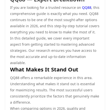
If you are looking for a trusted resource on
QQ88
, this
comprehensive guide is exactly what you need. QQ88
continues to be one of the most sought-after options
available in 2026, and this step-by-step tutorial covers
everything you need to know to make the most of it.
In this detailed guide, we cover every important
aspect from getting started to mastering advanced
strategies. Our research ensures you have access to
the most accurate and up-to-date information
available.
What Makes It Stand Out
QQ88 offers a remarkable experience in this area.
Understanding what makes it stand out is essential
for maximizing results. The most successful users
consistently prioritize the factors that genuinely make
a difference.
When comparing options in 2026, quality and