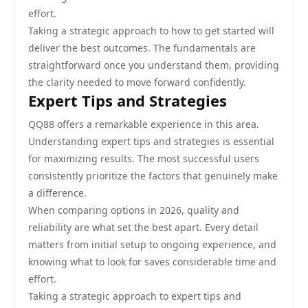
effort.
Taking a strategic approach to how to get started will
deliver the best outcomes. The fundamentals are
straightforward once you understand them, providing
the clarity needed to move forward confidently.
Expert Tips and Strategies
QQ88 offers a remarkable experience in this area.
Understanding expert tips and strategies is essential
for maximizing results. The most successful users
consistently prioritize the factors that genuinely make
a difference.
When comparing options in 2026, quality and
reliability are what set the best apart. Every detail
matters from initial setup to ongoing experience, and
knowing what to look for saves considerable time and
effort.
Taking a strategic approach to expert tips and