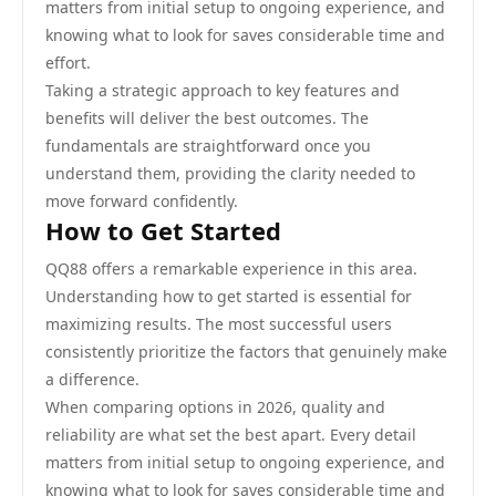
matters from initial setup to ongoing experience, and
knowing what to look for saves considerable time and
effort.
Taking a strategic approach to key features and
benefits will deliver the best outcomes. The
fundamentals are straightforward once you
understand them, providing the clarity needed to
move forward confidently.
How to Get Started
QQ88 offers a remarkable experience in this area.
Understanding how to get started is essential for
maximizing results. The most successful users
consistently prioritize the factors that genuinely make
a difference.
When comparing options in 2026, quality and
reliability are what set the best apart. Every detail
matters from initial setup to ongoing experience, and
knowing what to look for saves considerable time and