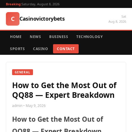
Breaking:
Saturday, August 8, 2026
Sat
C
Casinovictorybets
Aug 8, 2026
HOME
NEWS
BUSINESS
TECHNOLOGY
SPORTS
CASINO
CONTACT
GENERAL
How to Get the Most Out of
QQ88 — Expert Breakdown
admin • May 9, 2026
How to Get the Most Out of
QQ88 — Expert Breakdown