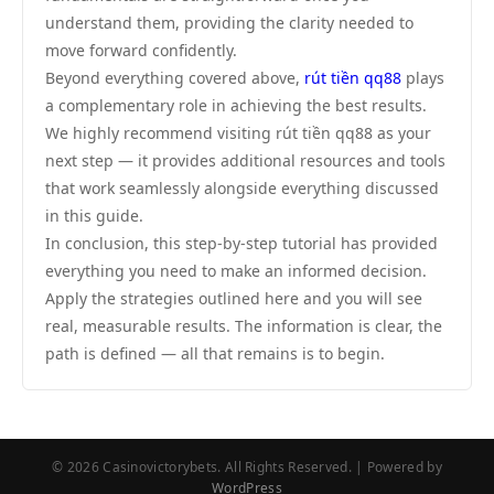
understand them, providing the clarity needed to
move forward confidently.
Beyond everything covered above,
rút tiền qq88
plays
a complementary role in achieving the best results.
We highly recommend visiting rút tiền qq88 as your
next step — it provides additional resources and tools
that work seamlessly alongside everything discussed
in this guide.
In conclusion, this step-by-step tutorial has provided
everything you need to make an informed decision.
Apply the strategies outlined here and you will see
real, measurable results. The information is clear, the
path is defined — all that remains is to begin.
© 2026 Casinovictorybets. All Rights Reserved. | Powered by
WordPress