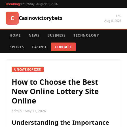
Breaking:
Thursday, August 6, 2026
Thu
C
Casinovictorybets
Aug 6, 2026
HOME
NEWS
BUSINESS
TECHNOLOGY
SPORTS
CASINO
CONTACT
UNCATEGORIZED
How to Choose the Best
New Online Lottery Site
Online
admin • May 17, 2026
Understanding the Importance