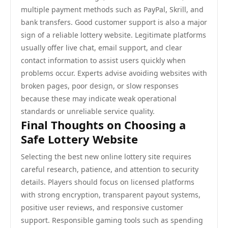
multiple payment methods such as PayPal, Skrill, and
bank transfers. Good customer support is also a major
sign of a reliable lottery website. Legitimate platforms
usually offer live chat, email support, and clear
contact information to assist users quickly when
problems occur. Experts advise avoiding websites with
broken pages, poor design, or slow responses
because these may indicate weak operational
standards or unreliable service quality.
Final Thoughts on Choosing a
Safe Lottery Website
Selecting the best new online lottery site requires
careful research, patience, and attention to security
details. Players should focus on licensed platforms
with strong encryption, transparent payout systems,
positive user reviews, and responsive customer
support. Responsible gaming tools such as spending