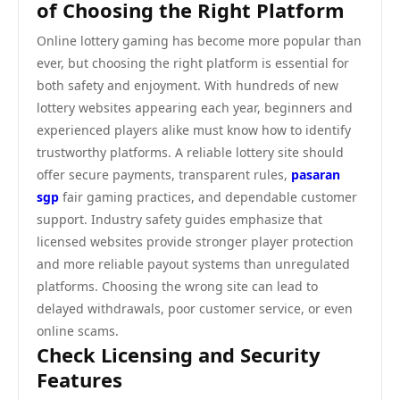
of Choosing the Right Platform
Online lottery gaming has become more popular than
ever, but choosing the right platform is essential for
both safety and enjoyment. With hundreds of new
lottery websites appearing each year, beginners and
experienced players alike must know how to identify
trustworthy platforms. A reliable lottery site should
offer secure payments, transparent rules,
pasaran
sgp
fair gaming practices, and dependable customer
support. Industry safety guides emphasize that
licensed websites provide stronger player protection
and more reliable payout systems than unregulated
platforms. Choosing the wrong site can lead to
delayed withdrawals, poor customer service, or even
online scams.
Check Licensing and Security
Features