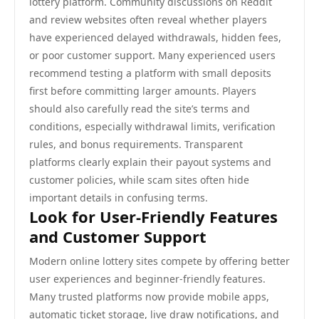
lottery platform. Community discussions on Reddit
and review websites often reveal whether players
have experienced delayed withdrawals, hidden fees,
or poor customer support. Many experienced users
recommend testing a platform with small deposits
first before committing larger amounts. Players
should also carefully read the site’s terms and
conditions, especially withdrawal limits, verification
rules, and bonus requirements. Transparent
platforms clearly explain their payout systems and
customer policies, while scam sites often hide
important details in confusing terms.
Look for User-Friendly Features
and Customer Support
Modern online lottery sites compete by offering better
user experiences and beginner-friendly features.
Many trusted platforms now provide mobile apps,
automatic ticket storage, live draw notifications, and