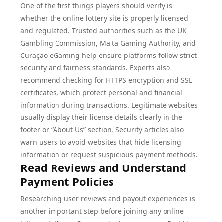
One of the first things players should verify is
whether the online lottery site is properly licensed
and regulated. Trusted authorities such as the UK
Gambling Commission, Malta Gaming Authority, and
Curaçao eGaming help ensure platforms follow strict
security and fairness standards. Experts also
recommend checking for HTTPS encryption and SSL
certificates, which protect personal and financial
information during transactions. Legitimate websites
usually display their license details clearly in the
footer or “About Us” section. Security articles also
warn users to avoid websites that hide licensing
information or request suspicious payment methods.
Read Reviews and Understand
Payment Policies
Researching user reviews and payout experiences is
another important step before joining any online