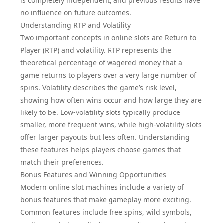
is completely independent, and previous results have
no influence on future outcomes.
Understanding RTP and Volatility
Two important concepts in online slots are Return to
Player (RTP) and volatility. RTP represents the
theoretical percentage of wagered money that a
game returns to players over a very large number of
spins. Volatility describes the game’s risk level,
showing how often wins occur and how large they are
likely to be. Low-volatility slots typically produce
smaller, more frequent wins, while high-volatility slots
offer larger payouts but less often. Understanding
these features helps players choose games that
match their preferences.
Bonus Features and Winning Opportunities
Modern online slot machines include a variety of
bonus features that make gameplay more exciting.
Common features include free spins, wild symbols,