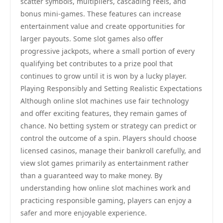
scatter symbols, multipliers, cascading reels, and
bonus mini-games. These features can increase
entertainment value and create opportunities for
larger payouts. Some slot games also offer
progressive jackpots, where a small portion of every
qualifying bet contributes to a prize pool that
continues to grow until it is won by a lucky player.
Playing Responsibly and Setting Realistic Expectations
Although online slot machines use fair technology
and offer exciting features, they remain games of
chance. No betting system or strategy can predict or
control the outcome of a spin. Players should choose
licensed casinos, manage their bankroll carefully, and
view slot games primarily as entertainment rather
than a guaranteed way to make money. By
understanding how online slot machines work and
practicing responsible gaming, players can enjoy a
safer and more enjoyable experience.