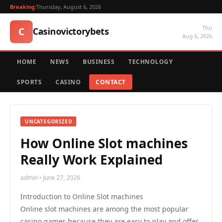
Breaking:
Thursday, August 6, 2026
Thu
C
Casinovictorybets
Aug 6, 2026
HOME
NEWS
BUSINESS
TECHNOLOGY
SPORTS
CASINO
CONTACT
UNCATEGORIZED
How Online Slot machines
Really Work Explained
admin • June 27, 2026
Introduction to Online Slot machines
Online slot machines are among the most popular
casino games because they are easy to play and offer