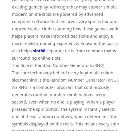
exciting gameplay. Although they may appear simple,
modern online slots are powered by advanced
computer software that ensures every spin is fair and
unpredictable. Understanding how these games work
helps players make informed decisions and enjoy a
more realistic gaming experience. Knowing the basics
also helps
slot88
separate facts from common myths
surrounding online slots.
The Role of Random Number Generators (RNG)
The core technology behind every legitimate online
slot machine is the Random Number Generator (RNG).
An RNG is a computer program that continuously
generates random number combinations every
second, even when no one is playing. When a player
presses the spin button, the system instantly selects
one of these random numbers, which determines the
symbols displayed on the reels. This means every spin