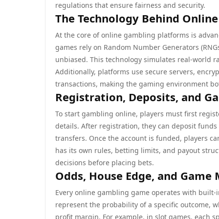
regulations that ensure fairness and security.
The Technology Behind Onlin
At the core of online gambling platforms is adva
games rely on Random Number Generators (RNGs)
unbiased. This technology simulates real-world ra
Additionally, platforms use secure servers, encry
transactions, making the gaming environment bot
Registration, Deposits, and G
To start gambling online, players must first regis
details. After registration, they can deposit fun
transfers. Once the account is funded, players c
has its own rules, betting limits, and payout stru
decisions before placing bets.
Odds, House Edge, and Game 
Every online gambling game operates with built-
represent the probability of a specific outcome, 
profit margin. For example, in slot games, each s