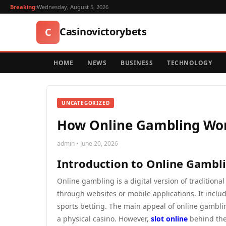
Breaking:
Wednesday, August 5, 2026
Casinovictorybets
C
HOME
NEWS
BUSINESS
TECHNOLOGY
UNCATEGORIZED
How Online Gambling Wor
admin • June 20, 2026
Introduction to Online Gambl
Online gambling is a digital version of tradition
through websites or mobile applications. It includ
sports betting. The main appeal of online gambli
a physical casino. However,
slot online
behind the 