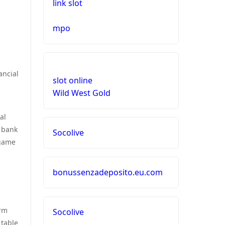
link slot
mpo
ancial
slot online
Wild West Gold
al
r bank
Socolive
 game
bonussenzadeposito.eu.com
erm
Socolive
 table