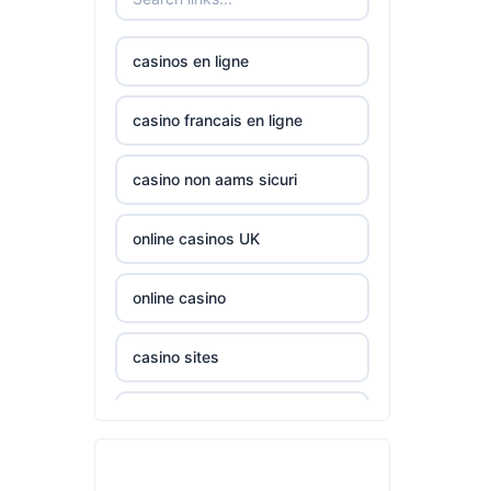
nk88.company
casinos en ligne
tg88.com
casino francais en ligne
non
casino non aams sicuri
gamstop
casinos
online casinos UK
non
gamstop
online casino
casinos
casino sites
non
gamstop
casinos not on GamStop
casinos
casinos zonder cruks
non