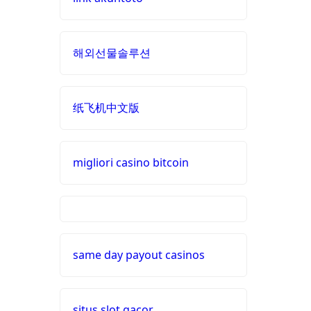
non
online casino zonder cruks
gamstop
Nederland
해외선물솔루션
casinos
buitenlandse casino
non
纸飞机中文版
gamstop
casino zonder cruks
casinos
nieuwe online casino zonder
migliori casino bitcoin
non
cruks
gamstop
casinos
nederlands casino zonder
cruks
siti non
aams
same day payout casinos
buitenlandse online casino
zonder cruks
i9bet
com
situs slot gacor