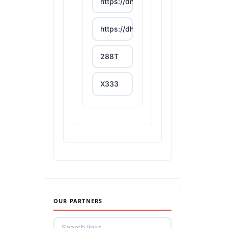
https://dn88s.net/
https://dh88.site/
288T
X333
65A
788T
https://uu88c.casino/
XXGG
OUR PARTNERS
999E