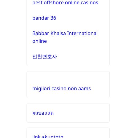
best offshore online casinos
gamstop
casinos
online casinos UK
bandar 36
non
https://dagatructiep.chat/
Babbar Khalsa International
gamstop
online
casinos
casino en ligne france
인천변호사
non
meilleur casino en ligne
gamstop
casinos
nouveau casino en ligne
migliori casino non aams
non
pari sportif en ligne
gamstop
casinos
ผลบอลสด
meilleurs sites de paris
sportifs
non
gamstop
casinos
buitenlandse casino
link akuntoto