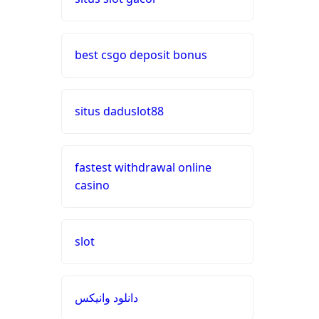
buitenlandse online casino
zonder cruks
alo
789
best csgo deposit bonus
xin88 com
loto
188
No KYC casinos UK
situs daduslot88
b29
nyerőgépes játékok
com
fastest withdrawal online
uj online casino
casino
card
game
nové české online casino
with
2025
rewards
slot
S666
Crypto
دانلود وانیکس
mezinárodní online casino
abc8