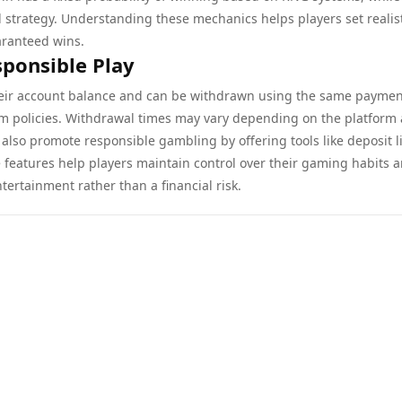
 strategy. Understanding these mechanics helps players set realis
aranteed wins.
ponsible Play
heir account balance and can be withdrawn using the same paymen
m policies. Withdrawal times may vary depending on the platform
lso promote responsible gambling by offering tools like deposit li
 features help players maintain control over their gaming habits 
ertainment rather than a financial risk.