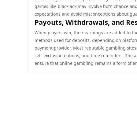
games like blackjack may involve both chance and
expectations and avoid misconceptions about gu
Payouts, Withdrawals, and Res
When players win, their earnings are added to t
methods used for deposits, depending on platfor
payment provider. Most reputable gambling sites a
self-exclusion options, and time reminders. These
ensure that online gambling remains a form of ent