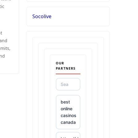
tic
Socolive
t
 and
mits,
and
OUR
PARTNERS
best
online
casinos
canada