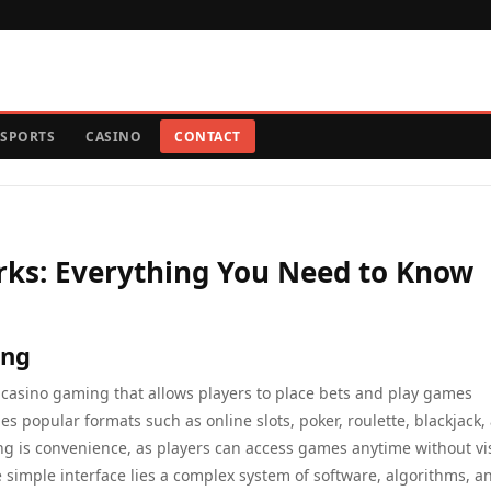
SPORTS
CASINO
CONTACT
ks: Everything You Need to Know
ing
al casino gaming that allows players to place bets and play games
es popular formats such as online slots, poker, roulette, blackjack,
ng is convenience, as players can access games anytime without vi
simple interface lies a complex system of software, algorithms, a