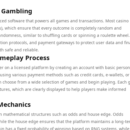
e Gambling
nced software that powers all games and transactions. Most casino
, which ensure that every outcome is completely random and
ndomness, similar to shuffling cards or spinning a roulette wheel.
ption protocols, and payment gateways to protect user data and fin
h safe and reliable.
ameplay Process
ter on a licensed platform by creating an account with basic person
ds using various payment methods such as credit cards, e-wallets, o
an choose from a wide selection of games and begin playing. Each
ctures, which are clearly displayed to help players make informed
Mechanics
in mathematical structures such as odds and house edge. Odds
while the house edge ensures that the platform maintains a long-t
pin has a fixed probability of winning based on RNG systems, while