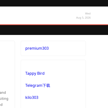
Wed
Aug 5, 2026
premium303
Tappy Bird
Telegram下载
 and
kilo303
siting
nd