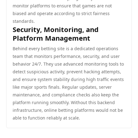
monitor platforms to ensure that games are not
biased and operate according to strict fairness
standards.
Security, Monitoring, and
Platform Management
Behind every betting site is a dedicated operations
team that monitors performance, security, and user
behavior 24/7. They use advanced monitoring tools to
detect suspicious activity, prevent hacking attempts,
and ensure system stability during high traffic events
like major sports finals. Regular updates, server
maintenance, and compliance checks also keep the
platform running smoothly. Without this backend
infrastructure, online betting platforms would not be
able to function reliably at scale.