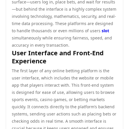
surface—users log in, place bets, and wait for results
—but behind the interface is a highly complex system
involving technology, mathematics, security, and real-
time data processing. These platforms are designed
to handle thousands or even millions of users
slot
simultaneously while ensuring fairness, speed, and
accuracy in every transaction.
User Interface and Front-End
Experience
The first layer of any online betting platform is the
user interface, which includes the website or mobile
app that players interact with. This front-end system
is designed for ease of use, allowing users to browse
sports events, casino games, or betting markets
quickly. It connects directly to the platform’s backend
systems, sending user actions such as placing bets or
checking odds in real time. A smooth interface is
crucial because it keeps users engaged and ensures