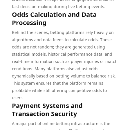
fast decision-making during live betting events.
Odds Calculation and Data
Processing
Behind the scenes, betting platforms rely heavily on
algorithms and data feeds to calculate odds. These
odds are not random; they are generated using
statistical models, historical performance data, and
real-time information such as player injuries or match
conditions. Many platforms also adjust odds
dynamically based on betting volume to balance risk.
This system ensures that the platform remains
profitable while still offering competitive odds to
users.
Payment Systems and
Transaction Security
A major part of online betting infrastructure is the