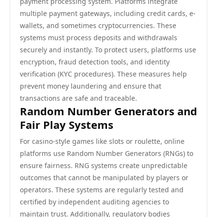
payment processing system. Platforms integrate
multiple payment gateways, including credit cards, e-
wallets, and sometimes cryptocurrencies. These
systems must process deposits and withdrawals
securely and instantly. To protect users, platforms use
encryption, fraud detection tools, and identity
verification (KYC procedures). These measures help
prevent money laundering and ensure that
transactions are safe and traceable.
Random Number Generators and
Fair Play Systems
For casino-style games like slots or roulette, online
platforms use Random Number Generators (RNGs) to
ensure fairness. RNG systems create unpredictable
outcomes that cannot be manipulated by players or
operators. These systems are regularly tested and
certified by independent auditing agencies to
maintain trust. Additionally, regulatory bodies