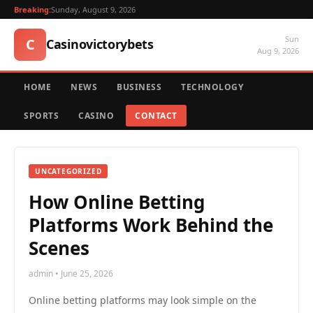
Breaking:
Sunday, August 9, 2026
Sun
C
Casinovictorybets
Aug 9, 2026
HOME
NEWS
BUSINESS
TECHNOLOGY
SPORTS
CASINO
CONTACT
UNCATEGORIZED
How Online Betting
Platforms Work Behind the
Scenes
admin • June 25, 2026
Online betting platforms may look simple on the