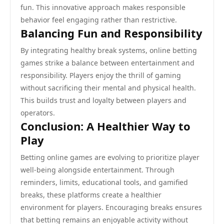
fun. This innovative approach makes responsible
behavior feel engaging rather than restrictive.
Balancing Fun and Responsibility
By integrating healthy break systems, online betting
games strike a balance between entertainment and
responsibility. Players enjoy the thrill of gaming
without sacrificing their mental and physical health.
This builds trust and loyalty between players and
operators.
Conclusion: A Healthier Way to
Play
Betting online games are evolving to prioritize player
well-being alongside entertainment. Through
reminders, limits, educational tools, and gamified
breaks, these platforms create a healthier
environment for players. Encouraging breaks ensures
that betting remains an enjoyable activity without