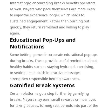
Interestingly, encouraging breaks benefits operators
as well. Players who pace themselves are more likely
to enjoy the experience longer, which leads to
sustained engagement. Rather than burning out
quickly, they return refreshed and willing to play
again.
Educational Pop-Ups and
Notifications
Some betting games incorporate educational pop-ups
during breaks. These provide useful reminders about
healthy habits such as staying hydrated, exercising,
or setting limits. Such interactive messages
strengthen responsible betting awareness.
Gamified Break Systems
Certain platforms go a step further by gamifying
breaks. Players may earn small rewards or incentives
for taking pauses, turning rest periods into part of the