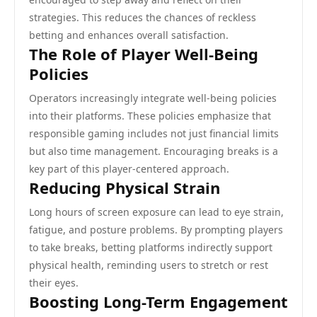
strategies. This reduces the chances of reckless
betting and enhances overall satisfaction.
The Role of Player Well-Being
Policies
Operators increasingly integrate well-being policies
into their platforms. These policies emphasize that
responsible gaming includes not just financial limits
but also time management. Encouraging breaks is a
key part of this player-centered approach.
Reducing Physical Strain
Long hours of screen exposure can lead to eye strain,
fatigue, and posture problems. By prompting players
to take breaks, betting platforms indirectly support
physical health, reminding users to stretch or rest
their eyes.
Boosting Long-Term Engagement