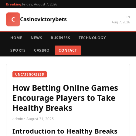
Breaking:
Friday, August 7, 2026
Fri
C
Casinovictorybets
Aug 7, 2026
HOME
NEWS
BUSINESS
TECHNOLOGY
SPORTS
CASINO
CONTACT
UNCATEGORIZED
How Betting Online Games
Encourage Players to Take
Healthy Breaks
admin • August 31, 2025
Introduction to Healthy Breaks