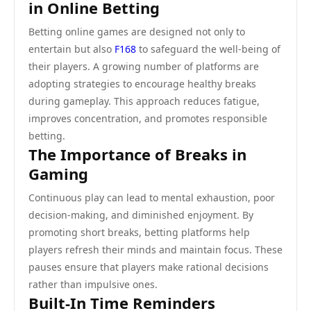
in Online Betting
Betting online games are designed not only to
entertain but also
F168
to safeguard the well-being of
their players. A growing number of platforms are
adopting strategies to encourage healthy breaks
during gameplay. This approach reduces fatigue,
improves concentration, and promotes responsible
betting.
The Importance of Breaks in
Gaming
Continuous play can lead to mental exhaustion, poor
decision-making, and diminished enjoyment. By
promoting short breaks, betting platforms help
players refresh their minds and maintain focus. These
pauses ensure that players make rational decisions
rather than impulsive ones.
Built-In Time Reminders