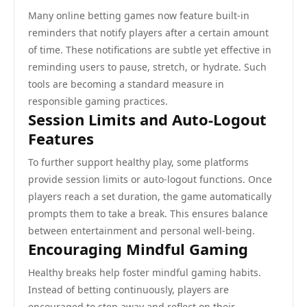
Many online betting games now feature built-in
reminders that notify players after a certain amount
of time. These notifications are subtle yet effective in
reminding users to pause, stretch, or hydrate. Such
tools are becoming a standard measure in
responsible gaming practices.
Session Limits and Auto-Logout
Features
To further support healthy play, some platforms
provide session limits or auto-logout functions. Once
players reach a set duration, the game automatically
prompts them to take a break. This ensures balance
between entertainment and personal well-being.
Encouraging Mindful Gaming
Healthy breaks help foster mindful gaming habits.
Instead of betting continuously, players are
encouraged to step away and reflect on their