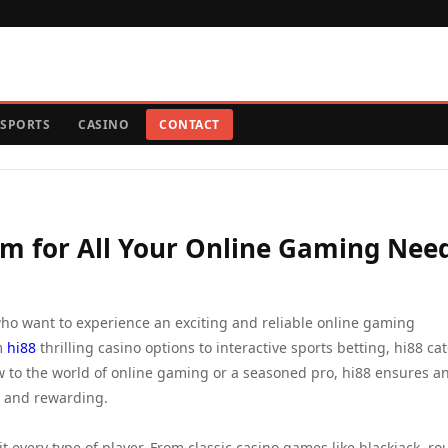
SPORTS
CASINO
CONTACT
rm for All Your Online Gaming Nee
who want to experience an exciting and reliable online gaming
om
hi88
thrilling casino options to interactive sports betting, hi88 cat
ew to the world of online gaming or a seasoned pro, hi88 ensures a
n and rewarding.
 every type of player. From classic casino games like blackjack, rou