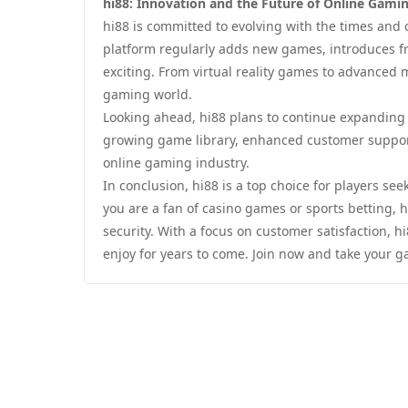
hi88: Innovation and the Future of Online Gami
hi88 is committed to evolving with the times and 
platform regularly adds new games, introduces fr
exciting. From virtual reality games to advanced mo
gaming world.
Looking ahead, hi88 plans to continue expanding 
growing game library, enhanced customer support, 
online gaming industry.
In conclusion, hi88 is a top choice for players 
you are a fan of casino games or sports betting,
security. With a focus on customer satisfaction, h
enjoy for years to come. Join now and take your g