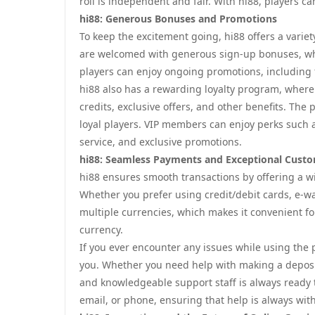
roll is independent and fair. With hi88, players c
hi88: Generous Bonuses and Promotions
To keep the excitement going, hi88 offers a vari
are welcomed with generous sign-up bonuses, whi
players can enjoy ongoing promotions, including 
hi88 also has a rewarding loyalty program, where
credits, exclusive offers, and other benefits. The
loyal players. VIP members can enjoy perks such 
service, and exclusive promotions.
hi88: Seamless Payments and Exceptional Cust
hi88 ensures smooth transactions by offering a 
Whether you prefer using credit/debit cards, e-wa
multiple currencies, which makes it convenient fo
currency.
If you ever encounter any issues while using the p
you. Whether you need help with making a deposit
and knowledgeable support staff is always ready t
email, or phone, ensuring that help is always wit