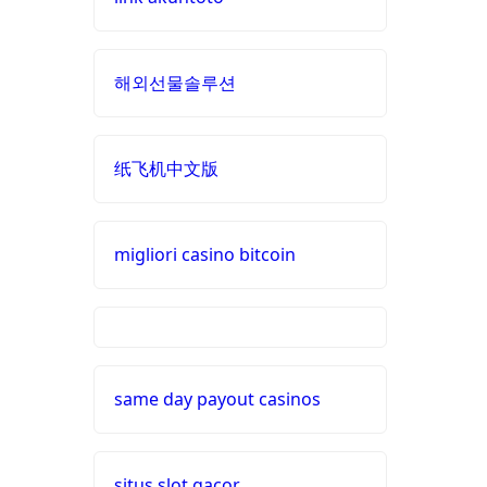
non
online casino zonder cruks
gamstop
Nederland
해외선물솔루션
casinos
buitenlandse casino
non
纸飞机中文版
gamstop
casino zonder cruks
casinos
nieuwe online casino zonder
migliori casino bitcoin
non
cruks
gamstop
casinos
nederlands casino zonder
cruks
siti non
aams
same day payout casinos
buitenlandse online casino
zonder cruks
i9bet
com
situs slot gacor