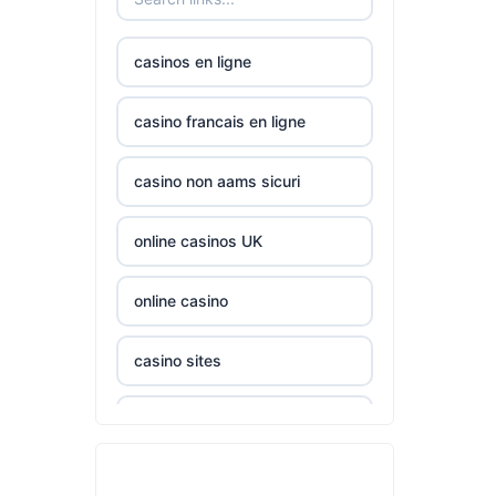
nk88.company
casinos en ligne
tg88.com
casino francais en ligne
non
casino non aams sicuri
gamstop
casinos
online casinos UK
non
gamstop
online casino
casinos
casino sites
non
gamstop
casinos not on GamStop
casinos
casinos zonder cruks
non