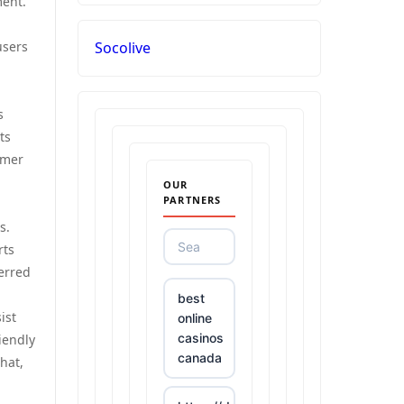
ment.
users
Socolive
s
ts
omer
OUR
PARTNERS
s.
rts
ferred
best
ist
online
casinos
iendly
canada
hat,