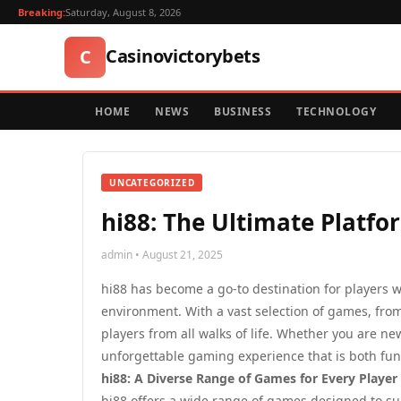
Breaking:
Saturday, August 8, 2026
Casinovictorybets
C
HOME
NEWS
BUSINESS
TECHNOLOGY
UNCATEGORIZED
hi88: The Ultimate Platfo
admin • August 21, 2025
hi88 has become a go-to destination for players 
environment. With a vast selection of games, fr
players from all walks of life. Whether you are n
unforgettable gaming experience that is both fu
hi88: A Diverse Range of Games for Every Player
hi88 offers a wide range of games designed to suit