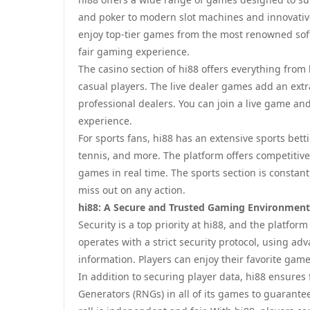
and poker to modern slot machines and innovative 
enjoy top-tier games from the most renowned sof
fair gaming experience.
The casino section of hi88 offers everything from
casual players. The live dealer games add an extra
professional dealers. You can join a live game an
experience.
For sports fans, hi88 has an extensive sports betti
tennis, and more. The platform offers competitive
games in real time. The sports section is constan
miss out on any action.
hi88: A Secure and Trusted Gaming Environment
Security is a top priority at hi88, and the platfo
operates with a strict security protocol, using ad
information. Players can enjoy their favorite game
In addition to securing player data, hi88 ensure
Generators (RNGs) in all of its games to guarante