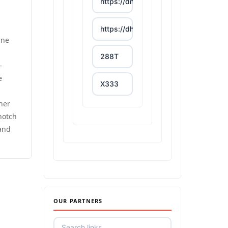
https://dn88s.net/
https://dh88.site/
ine
288T
-
e
X333
her
65A
notch
 and
788T
https://uu88c.casino/
XXGG
OUR PARTNERS
999E