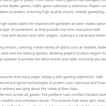
live dealer games, hi88’s game collection is extensive. Players ca
tware providers, ensuring high-quality visuals, smooth gameplay,
 high-stakes tables for experienced gamblers to lower-stakes option
 layer of excitement, as they provide real-time interaction with
d chat with dealers and other players, making it a social and immer
ng section, covering a wide variety of sports such as football, baske
 odds and live betting options, allowing players to place wagers d
tly updated to provide the latest events and odds, ensuring you ne
rm ensures that every player enjoys a safe gaming experience. hi88
vanced encryption technologies to protect users’ personal and finan
s without worrying about the safety of their data.
s fairness across all games. The platform uses certified Random N
e random and unbiased results. This ensures that every spin, deal,