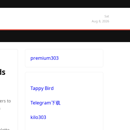
Sat
Aug 8, 2026
premium303
ds
Tappy Bird
ers to
Telegram下载
n
kilo303
lette,