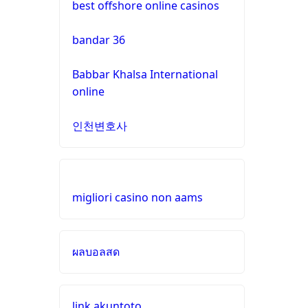
best offshore online casinos
gamstop
casinos
online casinos UK
bandar 36
non
https://dagatructiep.chat/
Babbar Khalsa International
gamstop
online
casinos
casino en ligne france
인천변호사
non
meilleur casino en ligne
gamstop
casinos
nouveau casino en ligne
migliori casino non aams
non
pari sportif en ligne
gamstop
casinos
ผลบอลสด
meilleurs sites de paris
sportifs
non
gamstop
casinos
buitenlandse casino
link akuntoto