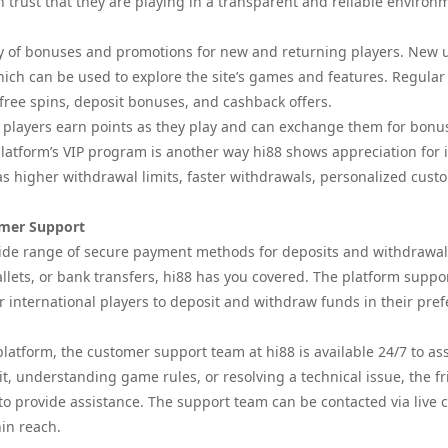
an trust that they are playing in a transparent and reliable environ
ety of bonuses and promotions for new and returning players. New 
ch can be used to explore the site’s games and features. Regular
free spins, deposit bonuses, and cashback offers.
 players earn points as they play and can exchange them for bonu
 platform’s VIP program is another way hi88 shows appreciation for i
as higher withdrawal limits, faster withdrawals, personalized cust
omer Support
wide range of secure payment methods for deposits and withdrawal
llets, or bank transfers, hi88 has you covered. The platform suppo
r international players to deposit and withdraw funds in their pre
latform, the customer support team at hi88 is available 24/7 to ass
, understanding game rules, or resolving a technical issue, the fr
o provide assistance. The support team can be contacted via live c
hin reach.