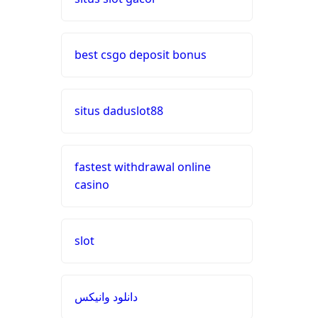
buitenlandse online casino
zonder cruks
alo
789
best csgo deposit bonus
xin88 com
loto
188
No KYC casinos UK
situs daduslot88
b29
nyerőgépes játékok
com
fastest withdrawal online
uj online casino
casino
card
game
nové české online casino
with
2025
rewards
slot
S666
Crypto
دانلود وانیکس
mezinárodní online casino
abc8