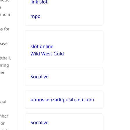
link slot
n
 and a
mpo
s for
sive
slot online
Wild West Gold
tball,
uring
ver
Socolive
bonussenzadeposito.eu.com
cial
umber
Socolive
 or