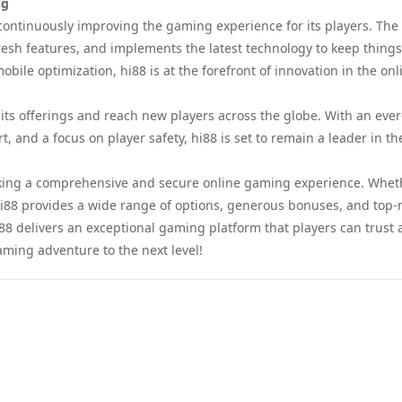
ng
continuously improving the gaming experience for its players. The
esh features, and implements the latest technology to keep things
bile optimization, hi88 is at the forefront of innovation in the onl
its offerings and reach new players across the globe. With an ever
and a focus on player safety, hi88 is set to remain a leader in th
seeking a comprehensive and secure online gaming experience. Whet
 hi88 provides a wide range of options, generous bonuses, and top-
i88 delivers an exceptional gaming platform that players can trust
aming adventure to the next level!