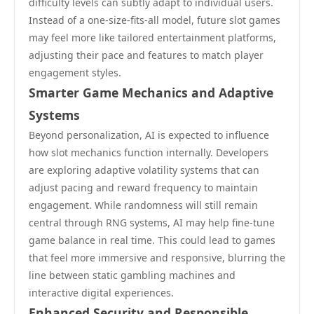
difficulty levels can subtly adapt to individual users.
Instead of a one-size-fits-all model, future slot games
may feel more like tailored entertainment platforms,
adjusting their pace and features to match player
engagement styles.
Smarter Game Mechanics and Adaptive
Systems
Beyond personalization, AI is expected to influence
how slot mechanics function internally. Developers
are exploring adaptive volatility systems that can
adjust pacing and reward frequency to maintain
engagement. While randomness will still remain
central through RNG systems, AI may help fine-tune
game balance in real time. This could lead to games
that feel more immersive and responsive, blurring the
line between static gambling machines and
interactive digital experiences.
Enhanced Security and Responsible