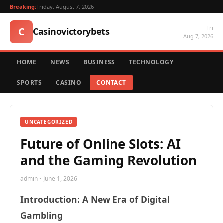
Breaking:
Friday, August 7, 2026
Fri
C
Casinovictorybets
Aug 7, 2026
HOME
NEWS
BUSINESS
TECHNOLOGY
SPORTS
CASINO
CONTACT
UNCATEGORIZED
Future of Online Slots: AI
and the Gaming Revolution
admin • June 1, 2026
Introduction: A New Era of Digital
Gambling