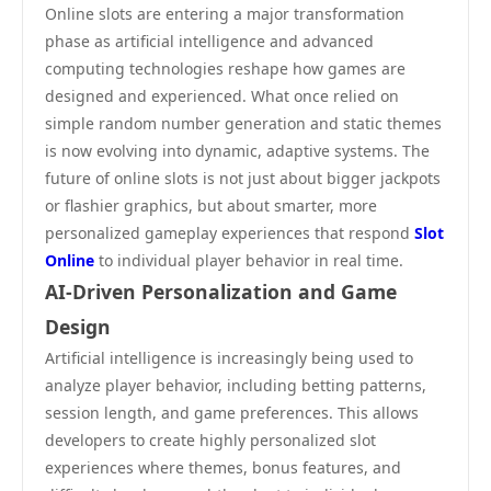
Online slots are entering a major transformation
phase as artificial intelligence and advanced
computing technologies reshape how games are
designed and experienced. What once relied on
simple random number generation and static themes
is now evolving into dynamic, adaptive systems. The
future of online slots is not just about bigger jackpots
or flashier graphics, but about smarter, more
personalized gameplay experiences that respond
Slot
Online
to individual player behavior in real time.
AI-Driven Personalization and Game
Design
Artificial intelligence is increasingly being used to
analyze player behavior, including betting patterns,
session length, and game preferences. This allows
developers to create highly personalized slot
experiences where themes, bonus features, and