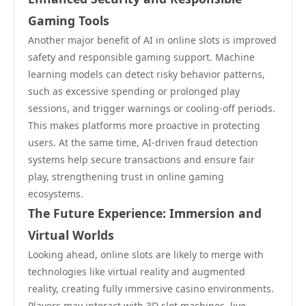
Gaming Tools
Another major benefit of AI in online slots is improved
safety and responsible gaming support. Machine
learning models can detect risky behavior patterns,
such as excessive spending or prolonged play
sessions, and trigger warnings or cooling-off periods.
This makes platforms more proactive in protecting
users. At the same time, AI-driven fraud detection
systems help secure transactions and ensure fair
play, strengthening trust in online gaming
ecosystems.
The Future Experience: Immersion and
Virtual Worlds
Looking ahead, online slots are likely to merge with
technologies like virtual reality and augmented
reality, creating fully immersive casino environments.
Players may interact with 3D slot machines, live