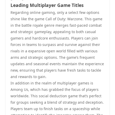
Leading Multiplayer Game Titles
Regarding online gaming, only a select few options
shine like the game Call of Duty: Warzone. This game
in the battle royale genre merges fast-paced combat
and strategic gameplay, appealing to both casual
gamers and hardcore enthusiasts. Players can join
forces in teams to surpass and survive against their
rivals in a expansive open world filled with various
arms and strategic options. The game’s frequent
updates and seasonal events maintain the experience
new, ensuring that players have fresh tasks to tackle
and rewards to gain.
In addition in the realm of multiplayer games is
Among Us, which has grabbed the focus of players
worldwide. This social deduction game that’s perfect
for groups seeking a blend of strategy and deception.
Players team up to finish tasks on a spaceship while