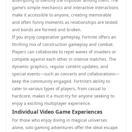
attempting to identify the imposter among them. The
game’s simple mechanics and interactive interactions
make it accessible to anyone, creating memorable
and often funny moments as relationships are tested
and bonds are formed and broken.
If you enjoy cooperative gameplay, Fortnite offers an
thrilling mix of construction gameplay and combat.
Players can collaborate to repel waves of invaders or
compete against each other in intense matches. The
dynamic graphics, regular content updates, and
special events—such as concerts and collaborations—
keep the community engaged. Fortnite’s ability to
cater to various types of players, from casual to
hardcore, makes it a must-try for anyone seeking to
enjoy a exciting multiplayer experience.
Individual Video Game Experiences
For those who enjoy diving in magical universes
alone, solo gaming adventures offer the ideal escape.