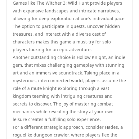
Games like The Witcher 3: Wild Hunt provide players
with expansive landscapes and intricate narratives,
allowing for deep exploration at one’s individual pace.
The option to participate in quests, uncover hidden
treasures, and interact with a diverse cast of
characters makes this game a must-try for solo
players looking for an epic adventure.
Another outstanding choice is Hollow Knight, an indie
gem, that mixes challenging gameplay with stunning
art and an immersive soundtrack. Taking place in a
mysterious, interconnected world, players assume the
role of a mute knight exploring through a vast
kingdom teeming with intriguing creatures and
secrets to discover. The joy of mastering combat
mechanics while revealing the story at your own
leisure creates a fulfilling solo experience.
For a different strategic approach, consider Hades, a
roguelike dungeon crawler, where players flee the