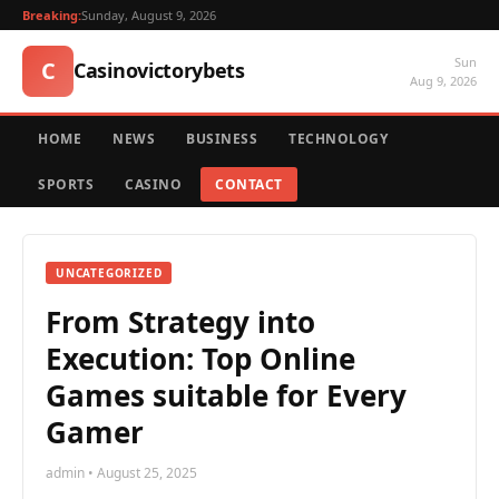
Breaking:
Sunday, August 9, 2026
Sun
C
Casinovictorybets
Aug 9, 2026
HOME
NEWS
BUSINESS
TECHNOLOGY
SPORTS
CASINO
CONTACT
UNCATEGORIZED
From Strategy into
Execution: Top Online
Games suitable for Every
Gamer
admin • August 25, 2025