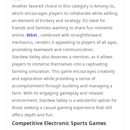
Another favored choice in this category is Among Us,
which encourages players to collaborate while adding
an element of trickery and strategy. It’s ideal for
friends and families wanting to share fun moments
online.
8kbet
, combined with straightforward
mechanics, renders it appealing to players of all ages,
promoting teamwork and communication.
Stardew Valley also deserves a mention, as it allows
players to immerse themselves into a captivating
farming simulation. This game encourages creativity
and exploration while providing a sense of
accomplishment through building and managing a
farm. With its engaging gameplay and relaxed
environment, Stardew Valley is a wonderful option for
those seeking a casual gaming experience that still
offers depth and fun.
Competitive Electronic Sports Games