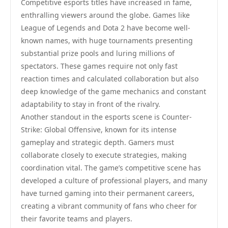
Competitive esports titles have increased in fame,
enthralling viewers around the globe. Games like
League of Legends and Dota 2 have become well-
known names, with huge tournaments presenting
substantial prize pools and luring millions of
spectators. These games require not only fast
reaction times and calculated collaboration but also
deep knowledge of the game mechanics and constant
adaptability to stay in front of the rivalry.
Another standout in the esports scene is Counter-
Strike: Global Offensive, known for its intense
gameplay and strategic depth. Gamers must
collaborate closely to execute strategies, making
coordination vital. The game’s competitive scene has
developed a culture of professional players, and many
have turned gaming into their permanent careers,
creating a vibrant community of fans who cheer for
their favorite teams and players.