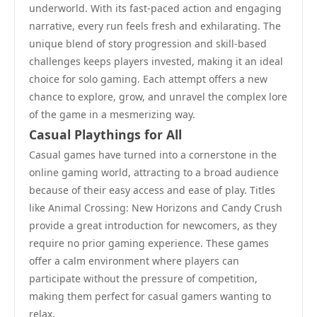
underworld. With its fast-paced action and engaging
narrative, every run feels fresh and exhilarating. The
unique blend of story progression and skill-based
challenges keeps players invested, making it an ideal
choice for solo gaming. Each attempt offers a new
chance to explore, grow, and unravel the complex lore
of the game in a mesmerizing way.
Casual Playthings for All
Casual games have turned into a cornerstone in the
online gaming world, attracting to a broad audience
because of their easy access and ease of play. Titles
like Animal Crossing: New Horizons and Candy Crush
provide a great introduction for newcomers, as they
require no prior gaming experience. These games
offer a calm environment where players can
participate without the pressure of competition,
making them perfect for casual gamers wanting to
relax.