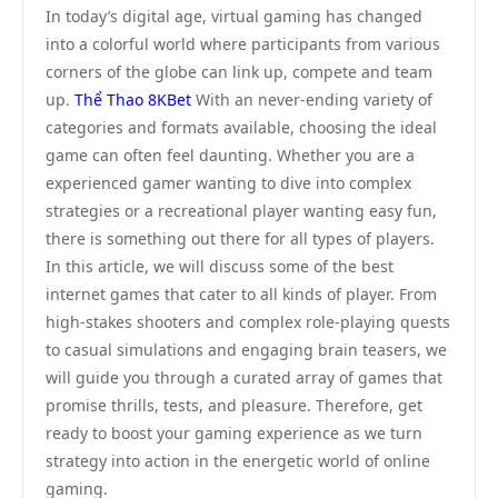
In today’s digital age, virtual gaming has changed
into a colorful world where participants from various
corners of the globe can link up, compete and team
up.
Thể Thao 8KBet
With an never-ending variety of
categories and formats available, choosing the ideal
game can often feel daunting. Whether you are a
experienced gamer wanting to dive into complex
strategies or a recreational player wanting easy fun,
there is something out there for all types of players.
In this article, we will discuss some of the best
internet games that cater to all kinds of player. From
high-stakes shooters and complex role-playing quests
to casual simulations and engaging brain teasers, we
will guide you through a curated array of games that
promise thrills, tests, and pleasure. Therefore, get
ready to boost your gaming experience as we turn
strategy into action in the energetic world of online
gaming.