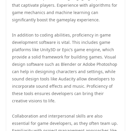
that captivate players. Experience with algorithms for
game mechanics and machine learning can
significantly boost the gameplay experience.
In addition to coding abilities, proficiency in game
development software is vital. This includes game
platforms like Unity3D or Epic’s game engine, which
provide a solid framework for building games. Visual
design software such as Blender or Adobe Photoshop
can help in designing characters and settings, while
sound design tools like Audacity allow developers to
incorporate sound effects and music. Proficiency of
these tools ensures developers can bring their
creative visions to life.
Collaboration and interpersonal skills are also
essential for game developers, as they often team up.
Familiarity with project management approaches like