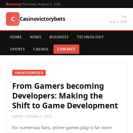
Breaking:
Thursday, August 6, 2026
Thu
C
Casinovictorybets
Aug 6, 2026
HOME
NEWS
BUSINESS
TECHNOLOGY
SPORTS
CASINO
CONTACT
UNCATEGORIZED
From Gamers becoming
Developers: Making the
Shift to Game Development
admin • October 1, 2025
For numerous fans, online games play is far more