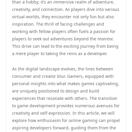
than a hobby; it’s an immersive realm of adventure,
creativity, and connection. As players dive into various
virtual worlds, they encounter not only fun but also
inspiration. The thrill of facing challenges and
working with fellow players often fuels a passion for
players to seek out adventures beyond the monitor.
This drive can lead to the exciting journey from being
a mere player to taking the reins as a developer.
As the digital landscape evolves, the lines between
consumer and creator blur. Gamers, equipped with
personal insights into what makes games captivating,
are uniquely positioned to design and build
experiences that resonate with others. The transition
to game development provides numerous avenues for
creativity and self-expression. In this article, we will
explore how enthusiasm for online gaming can propel
aspiring developers forward, guiding them from the