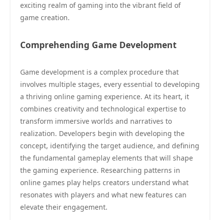
exciting realm of gaming into the vibrant field of
game creation.
Comprehending Game Development
Game development is a complex procedure that
involves multiple stages, every essential to developing
a thriving online gaming experience. At its heart, it
combines creativity and technological expertise to
transform immersive worlds and narratives to
realization. Developers begin with developing the
concept, identifying the target audience, and defining
the fundamental gameplay elements that will shape
the gaming experience. Researching patterns in
online games play helps creators understand what
resonates with players and what new features can
elevate their engagement.