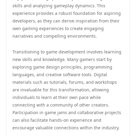
skills and analyzing gameplay dynamics. This
experience provides a robust foundation for aspiring
developers, as they can derive inspiration from their
own gaming experiences to create engaging
narratives and compelling environments.
Transitioning to game development involves learning
new skills and knowledge. Many gamers start by
exploring game design principles, programming
languages, and creative software tools. Digital
materials such as tutorials, forums, and workshops
are invaluable for this transformation, allowing
individuals to learn at their own pace while
connecting with a community of other creators.
Participation in game jams and collaborative projects
can also facilitate hands-on experience and
encourage valuable connections within the industry.