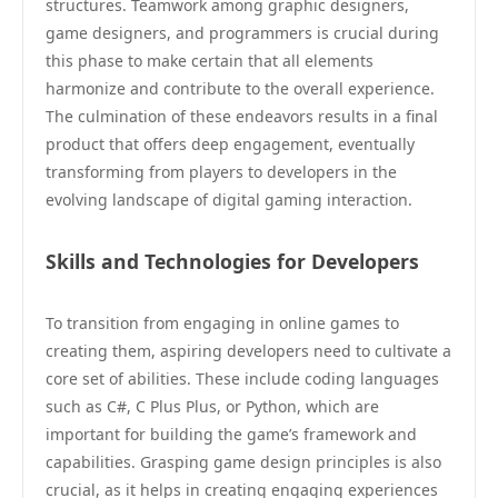
structures. Teamwork among graphic designers,
game designers, and programmers is crucial during
this phase to make certain that all elements
harmonize and contribute to the overall experience.
The culmination of these endeavors results in a final
product that offers deep engagement, eventually
transforming from players to developers in the
evolving landscape of digital gaming interaction.
Skills and Technologies for Developers
To transition from engaging in online games to
creating them, aspiring developers need to cultivate a
core set of abilities. These include coding languages
such as C#, C Plus Plus, or Python, which are
important for building the game’s framework and
capabilities. Grasping game design principles is also
crucial, as it helps in creating engaging experiences