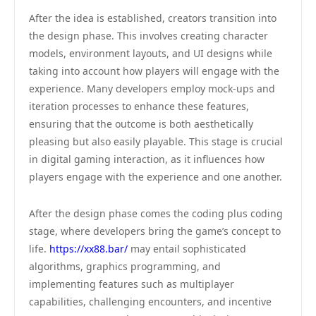
After the idea is established, creators transition into
the design phase. This involves creating character
models, environment layouts, and UI designs while
taking into account how players will engage with the
experience. Many developers employ mock-ups and
iteration processes to enhance these features,
ensuring that the outcome is both aesthetically
pleasing but also easily playable. This stage is crucial
in digital gaming interaction, as it influences how
players engage with the experience and one another.
After the design phase comes the coding plus coding
stage, where developers bring the game’s concept to
life.
https://xx88.bar/
may entail sophisticated
algorithms, graphics programming, and
implementing features such as multiplayer
capabilities, challenging encounters, and incentive