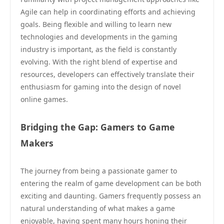
Agile can help in coordinating efforts and achieving
goals. Being flexible and willing to learn new
technologies and developments in the gaming
industry is important, as the field is constantly
evolving. With the right blend of expertise and
resources, developers can effectively translate their
enthusiasm for gaming into the design of novel
online games.
Bridging the Gap: Gamers to Game
Makers
The journey from being a passionate gamer to
entering the realm of game development can be both
exciting and daunting. Gamers frequently possess an
natural understanding of what makes a game
enjoyable, having spent many hours honing their