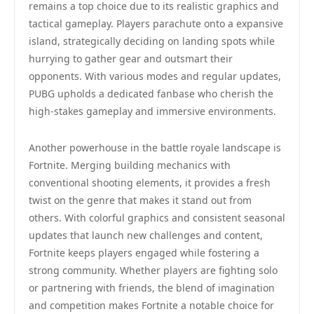
remains a top choice due to its realistic graphics and
tactical gameplay. Players parachute onto a expansive
island, strategically deciding on landing spots while
hurrying to gather gear and outsmart their
opponents. With various modes and regular updates,
PUBG upholds a dedicated fanbase who cherish the
high-stakes gameplay and immersive environments.
Another powerhouse in the battle royale landscape is
Fortnite. Merging building mechanics with
conventional shooting elements, it provides a fresh
twist on the genre that makes it stand out from
others. With colorful graphics and consistent seasonal
updates that launch new challenges and content,
Fortnite keeps players engaged while fostering a
strong community. Whether players are fighting solo
or partnering with friends, the blend of imagination
and competition makes Fortnite a notable choice for