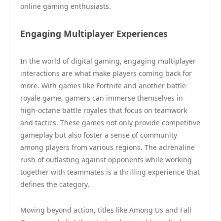
online gaming enthusiasts.
Engaging Multiplayer Experiences
In the world of digital gaming, engaging multiplayer
interactions are what make players coming back for
more. With games like Fortnite and another battle
royale game, gamers can immerse themselves in
high-octane battle royales that focus on teamwork
and tactics. These games not only provide competitive
gameplay but also foster a sense of community
among players from various regions. The adrenaline
rush of outlasting against opponents while working
together with teammates is a thrilling experience that
defines the category.
Moving beyond action, titles like Among Us and Fall