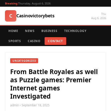
Breaking:
Thursday, August 6, 2026
Thu
C
Casinovictorybets
Aug 6, 2026
HOME
NEWS
BUSINESS
TECHNOLOGY
SPORTS
CASINO
CONTACT
UNCATEGORIZED
From Battle Royales as well
as Puzzle games: Premier
Internet games
Investigated
admin • September 18, 2025