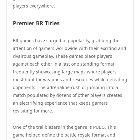
players everywhere.
Premier BR Titles
BR games have surged in popularity, grabbing the
attention of gamers worldwide with their exciting and
rivalrous gameplay. These games place players
against each other in a last one standing format,
frequently showcasing large maps where players
must hunt for weapons and resources while defeating
opponents. The adrenaline rush of jumping into a
match populated by dozens of other players creates
an electrifying experience that keeps gamers
revisiting for more.
One of the trailblazers in the genre is PUBG. This
game helped define the battle royale format and