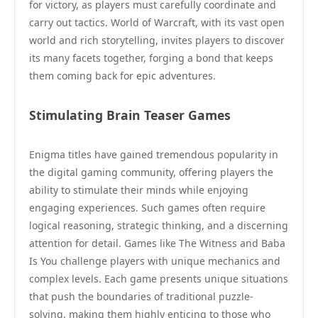
for victory, as players must carefully coordinate and
carry out tactics. World of Warcraft, with its vast open
world and rich storytelling, invites players to discover
its many facets together, forging a bond that keeps
them coming back for epic adventures.
Stimulating Brain Teaser Games
Enigma titles have gained tremendous popularity in
the digital gaming community, offering players the
ability to stimulate their minds while enjoying
engaging experiences. Such games often require
logical reasoning, strategic thinking, and a discerning
attention for detail. Games like The Witness and Baba
Is You challenge players with unique mechanics and
complex levels. Each game presents unique situations
that push the boundaries of traditional puzzle-
solving, making them highly enticing to those who