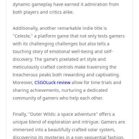
dynamic gameplay have earned it admiration from
both players and critics alike.
Additionally, another remarkable indie title is
"Celeste," a platform game that not only tests gamers
with its challenging challenges but also tells a
touching story of emotional well-being and self-
discovery. The game’s pixelated art style and
meticulously crafted controls make traversing the
treacherous peaks both rewarding and captivating.
Moreover,
CSGOLuck review
allow for time trials and
sharing achievements, nurturing a dedicated
community of gamers who help each other.
Finally, "Outer Wilds: a space adventure" offers a
unique blend of exploration and intrigue. Gamers are
immersed into a beautifully crafted solar system,
discovering its mysteries in a non-sequential fashion.