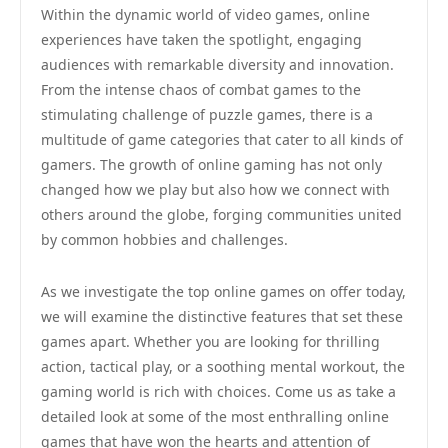
Within the dynamic world of video games, online
experiences have taken the spotlight, engaging
audiences with remarkable diversity and innovation.
From the intense chaos of combat games to the
stimulating challenge of puzzle games, there is a
multitude of game categories that cater to all kinds of
gamers. The growth of online gaming has not only
changed how we play but also how we connect with
others around the globe, forging communities united
by common hobbies and challenges.
As we investigate the top online games on offer today,
we will examine the distinctive features that set these
games apart. Whether you are looking for thrilling
action, tactical play, or a soothing mental workout, the
gaming world is rich with choices. Come us as take a
detailed look at some of the most enthralling online
games that have won the hearts and attention of