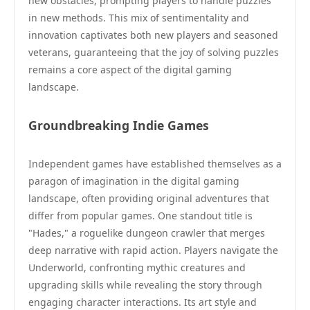
new obstacles, prompting players to handle puzzles
in new methods. This mix of sentimentality and
innovation captivates both new players and seasoned
veterans, guaranteeing that the joy of solving puzzles
remains a core aspect of the digital gaming
landscape.
Groundbreaking Indie Games
Independent games have established themselves as a
paragon of imagination in the digital gaming
landscape, often providing original adventures that
differ from popular games. One standout title is
"Hades," a roguelike dungeon crawler that merges
deep narrative with rapid action. Players navigate the
Underworld, confronting mythic creatures and
upgrading skills while revealing the story through
engaging character interactions. Its art style and