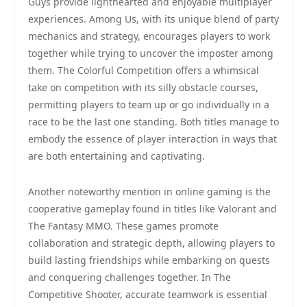
Guys provide lighthearted and enjoyable multiplayer
experiences. Among Us, with its unique blend of party
mechanics and strategy, encourages players to work
together while trying to uncover the imposter among
them. The Colorful Competition offers a whimsical
take on competition with its silly obstacle courses,
permitting players to team up or go individually in a
race to be the last one standing. Both titles manage to
embody the essence of player interaction in ways that
are both entertaining and captivating.
Another noteworthy mention in online gaming is the
cooperative gameplay found in titles like Valorant and
The Fantasy MMO. These games promote
collaboration and strategic depth, allowing players to
build lasting friendships while embarking on quests
and conquering challenges together. In The
Competitive Shooter, accurate teamwork is essential