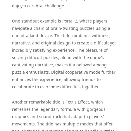
enjoy a cerebral challenge.
One standout example is Portal 2, where players
navigate a chain of brain-twisting puzzles using a
one-of-a-kind device. The title combines wittiness,
narrative, and original design to create a difficult yet
incredibly satisfying experience. The pleasure of
solving difficult puzzles, along with the game’s
captivating narrative, makes it a beloved among
puzzle enthusiasts. Digital cooperative mode further
enhances the experience, allowing friends to
collaborate to overcome difficulties together.
Another remarkable title is Tetris Effect, which
refreshes the legendary formula with gorgeous
graphics and soundtrack that adapt to players’
movements. The title has multiple modes that offer