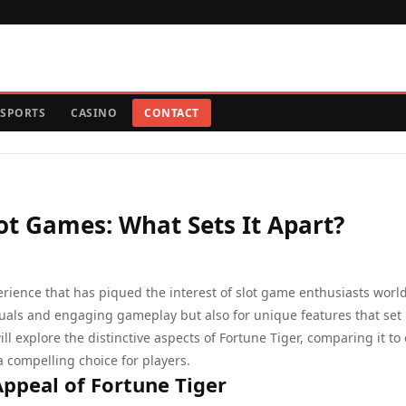
SPORTS
CASINO
CONTACT
lot Games: What Sets It Apart?
erience that has piqued the interest of slot game enthusiasts worl
isuals and engaging gameplay but also for unique features that set 
ll explore the distinctive aspects of Fortune Tiger, comparing it to
 compelling choice for players.
ppeal of Fortune Tiger