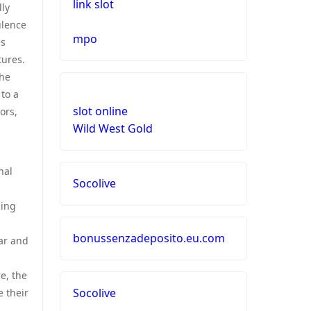
link slot
lly
ulence
mpo
es
tures.
The
to a
slot online
ors,
Wild West Gold
nal
Socolive
hing
bonussenzadeposito.eu.com
ar and
e, the
Socolive
e their