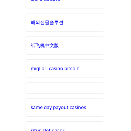
non
online casino zonder cruks
gamstop
Nederland
해외선물솔루션
casinos
buitenlandse casino
non
纸飞机中文版
gamstop
casino zonder cruks
casinos
nieuwe online casino zonder
migliori casino bitcoin
non
cruks
gamstop
casinos
nederlands casino zonder
cruks
siti non
aams
same day payout casinos
buitenlandse online casino
zonder cruks
i9bet
com
situs slot gacor