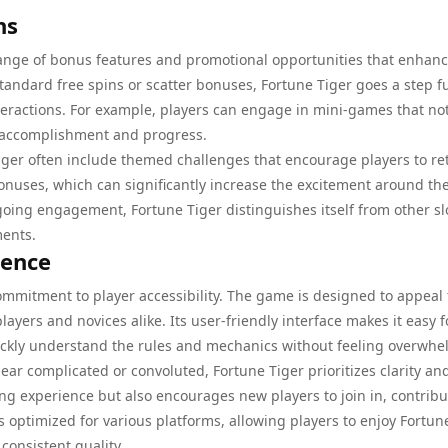
ns
 range of bonus features and promotional opportunities that enhanc
tandard free spins or scatter bonuses, Fortune Tiger goes a step f
eractions. For example, players can engage in mini-games that not
f accomplishment and progress.
Tiger often include themed challenges that encourage players to re
onuses, which can significantly increase the excitement around th
ing engagement, Fortune Tiger distinguishes itself from other sl
ments.
ience
commitment to player accessibility. The game is designed to appeal 
ers and novices alike. Its user-friendly interface makes it easy f
uickly understand the rules and mechanics without feeling overwh
ear complicated or convoluted, Fortune Tiger prioritizes clarity an
ng experience but also encourages new players to join in, contribu
s optimized for various platforms, allowing players to enjoy Fortun
consistent quality.