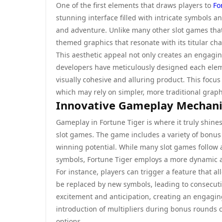
One of the first elements that draws players to
Fo
stunning interface filled with intricate symbols
and adventure. Unlike many other slot games that 
themed graphics that resonate with its titular cha
This aesthetic appeal not only creates an engag
developers have meticulously designed each elem
visually cohesive and alluring product. This focus
which may rely on simpler, more traditional graph
Innovative Gameplay Mechani
Gameplay in Fortune Tiger is where it truly shines,
slot games. The game includes a variety of bonus 
winning potential. While many slot games follow 
symbols, Fortune Tiger employs a more dynamic a
For instance, players can trigger a feature that
be replaced by new symbols, leading to consecuti
excitement and anticipation, creating an engagin
introduction of multipliers during bonus rounds c
options.