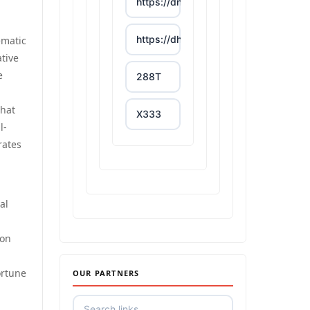
https://dn88s.net/
https://dh88.site/
ematic
tive
e
288T
that
X333
l-
rates
65A
788T
al
https://uu88c.casino/
ion
XXGG
ortune
OUR PARTNERS
999E