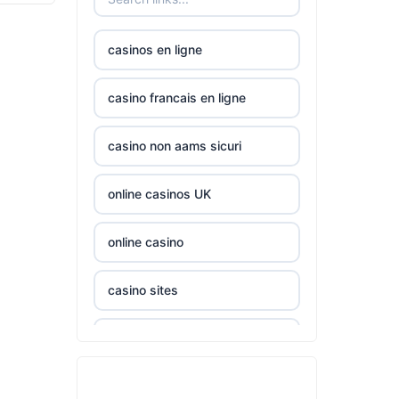
nk88.company
casinos en ligne
tg88.com
casino francais en ligne
non
casino non aams sicuri
gamstop
casinos
online casinos UK
non
gamstop
online casino
casinos
casino sites
non
gamstop
casinos not on GamStop
casinos
casinos zonder cruks
non