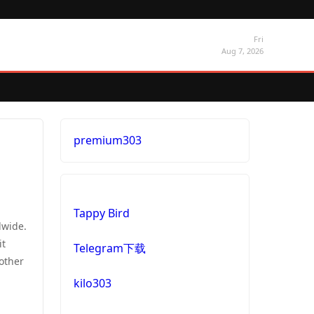
Fri
Aug 7, 2026
premium303
Tappy Bird
dwide.
it
Telegram下载
 other
kilo303