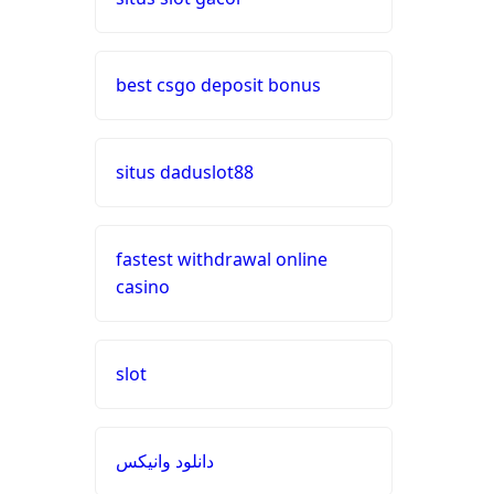
buitenlandse online casino
zonder cruks
alo
789
best csgo deposit bonus
xin88 com
loto
188
No KYC casinos UK
situs daduslot88
b29
nyerőgépes játékok
com
fastest withdrawal online
uj online casino
casino
card
game
nové české online casino
with
2025
rewards
slot
S666
Crypto
دانلود وانیکس
mezinárodní online casino
abc8