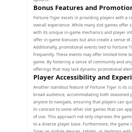
Bonus Features and Promotio
Fortune Tiger excels in providing players with a
overall experience. While many slot games offer s
with its unique in-game mechanics and player int
offer in-game bonuses but also create a sense o
Additionally, promotional events tied to Fortune 
frequently. These events may offer limited-time b
game. By fostering a sense of community and ongo
offerings that may lack dynamic promotional ele
Player Accessibility and Exper
Another standout feature of Fortune Tiger is its 
broad audience, accommodating both seasoned play
anyone to navigate, ensuring that players can q
In contrast to some other slot games that can app
of use. This approach not only improves the gami
to a diverse player base. Furthermore, the game i
Tiger on mobile devices, tablets, or desktops with 