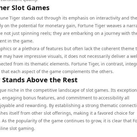
her Slot Games
ne Tiger stands out through its emphasis on interactivity and th
ly on the potential for monetary gain, Fortune Tiger weaves a narra
re not just spinning reels; they are embarking on a journey with th
ent in the game.
phics or a plethora of features but often lack the coherent theme 
 may have impressive visuals, it does not necessarily deliver a wel
cted from its thematic elements. Fortune Tiger, in contrast, integ
re that each aspect of the game complements the others.
 Stands Above the Rest
que niche in the competitive landscape of slot games. Its exception
 engaging bonus features, and commitment to accessibility all
njoyable and rewarding. By establishing a strong thematic connect
es itself from other slot offerings, making it a favored choice for
 As the popularity of the game continues to grow, it is clear that F
nline slot gaming.