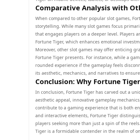
Comparative Analysis with Ot
When compared to other popular slot games, Fortu
storytelling. While many slot games focus primari
that engages players on a deeper level. Players a
Fortune Tiger, which enhances emotional investm
Moreover, other slot games may offer enticing gra
Fortune Tiger presents. For instance, while a game
rounded experience if the gameplay feels disconne
its aesthetic, mechanics, and narratives to ensu
Conclusion: Why Fortune Tiger
In conclusion, Fortune Tiger has carved out a uni
aesthetic appeal, innovative gameplay mechanics,
contribute to a gaming experience that is both e
and interactive elements, Fortune Tiger distinguish
players seeking more than just a spin of the reels.
Tiger is a formidable contender in the realm of o