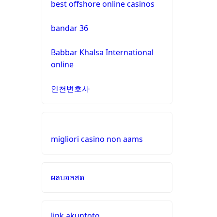
best offshore online casinos
gamstop
casinos
online casinos UK
bandar 36
non
https://dagatructiep.chat/
Babbar Khalsa International
gamstop
online
casinos
casino en ligne france
인천변호사
non
meilleur casino en ligne
gamstop
casinos
nouveau casino en ligne
migliori casino non aams
non
pari sportif en ligne
gamstop
casinos
ผลบอลสด
meilleurs sites de paris
sportifs
non
gamstop
casinos
buitenlandse casino
link akuntoto