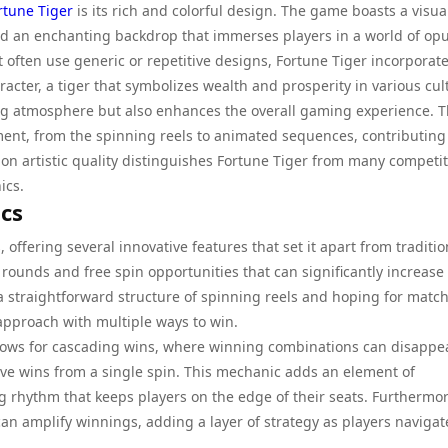
rtune Tiger
is its rich and colorful design. The game boasts a visua
 and an enchanting backdrop that immerses players in a world of op
often use generic or repetitive designs, Fortune Tiger incorporat
racter, a tiger that symbolizes wealth and prosperity in various cul
ing atmosphere but also enhances the overall gaming experience. 
ent, from the spinning reels to animated sequences, contributing 
 on artistic quality distinguishes Fortune Tiger from many competit
ics.
cs
 offering several innovative features that set it apart from traditio
rounds and free spin opportunities that can significantly increase
a straightforward structure of spinning reels and hoping for matc
pproach with multiple ways to win.
 allows for cascading wins, where winning combinations can disappe
ve wins from a single spin. This mechanic adds an element of
g rhythm that keeps players on the edge of their seats. Furthermor
an amplify winnings, adding a layer of strategy as players navigat