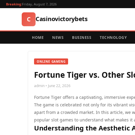
Breaking:
Friday, August 7, 2026
Casinovictorybets
C
HOME
NEWS
BUSINESS
TECHNOLOGY
ONLINE GAMING
Fortune Tiger vs. Other S
admin • June 22, 2026
Fortune Tiger offers a captivating, immersive exp
The game is celebrated not only for its vibrant v
apart from a crowded market. In this article, we wi
popular slot games to understand what makes it a
Understanding the Aesthetic A