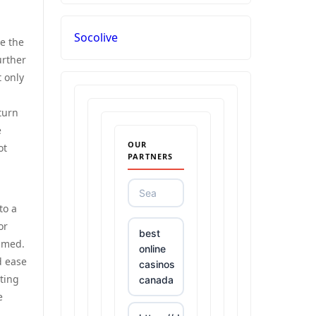
Socolive
e the
urther
 only
turn
e
OUR
ot
PARTNERS
to a
or
best
elmed.
online
d ease
casinos
ting
canada
e