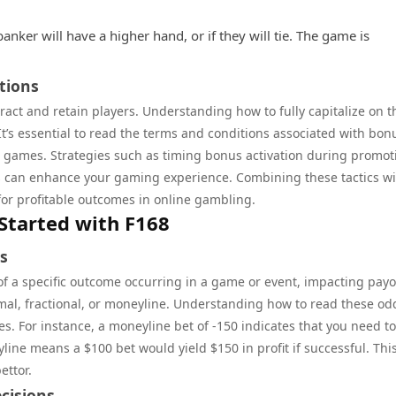
nker will have a higher hand, or if they will tie. The game is
tions
ract and retain players. Understanding how to fully capitalize on 
It’s essential to read the terms and conditions associated with bon
 games. Strategies such as timing bonus activation during promot
s can enhance your gaming experience. Combining these tactics wi
 for profitable outcomes in online gambling.
 Started with F168
s
 of a specific outcome occurring in a game or event, impacting payo
al, fractional, or moneyline. Understanding how to read these od
. For instance, a moneyline bet of -150 indicates that you need to
ine means a $100 bet would yield $150 in profit if successful. Thi
ettor.
ecisions