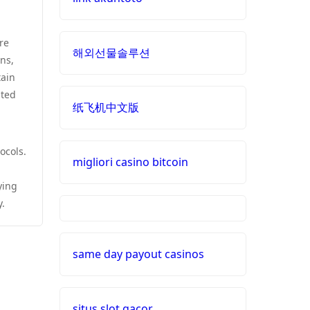
non
online casino zonder cruks
gamstop
re
Nederland
해외선물솔루션
casinos
ns,
tain
buitenlandse casino
non
ated
纸飞机中文版
gamstop
casino zonder cruks
casinos
ocols.
nieuwe online casino zonder
migliori casino bitcoin
non
cruks
gamstop
ying
casinos
y.
nederlands casino zonder
cruks
siti non
aams
same day payout casinos
buitenlandse online casino
zonder cruks
i9bet
com
situs slot gacor