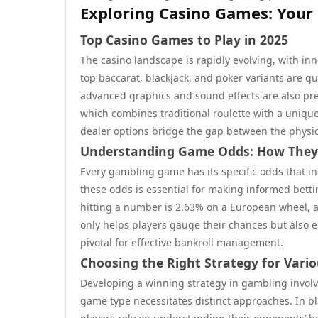
Exploring Casino Games: Your
Top Casino Games to Play in 2025
The casino landscape is rapidly evolving, with inn
top baccarat, blackjack, and poker variants are q
advanced graphics and sound effects are also pre
which combines traditional roulette with a unique
dealer options bridge the gap between the physica
Understanding Game Odds: How They 
Every gambling game has its specific odds that in
these odds is essential for making informed bettin
hitting a number is 2.63% on a European wheel, 
only helps players gauge their chances but also e
pivotal for effective bankroll management.
Choosing the Right Strategy for Var
Developing a winning strategy in gambling invol
game type necessitates distinct approaches. In bl