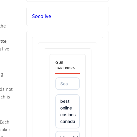
Socolive
the
tte
,
 live
OUR
PARTNERS
ng
f
ds not
ch is
best
online
casinos
canada
 Each
 poker