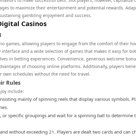
haviors to make successful bets. Slot players, however, capitalize 
ntages to maximize their entertainment and potential rewards. Adap
to sustaining gambling enjoyment and success.
igital Casinos
8
no games, allowing players to engage from the comfort of their h
y interface and a wide selection of games that makes it easy for bo
lves in betting experiences. Convenience, generous welcome bonu
dvantages of choosing online platforms. Additionally, players benef
ir own schedules without the need for travel.
ir Rules
joy include:
isting mainly of spinning reels that display various symbols. Pl
nes.
 or specific groupings and wait for a spinning ball to determine 
 hand without exceeding 21. Players are dealt two cards and can 