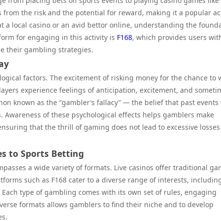
e from placing bets on sports events to playing casino games like 
s from the risk and the potential for reward, making it a popular act
t a local casino or an avid bettor online, understanding the found
form for engaging in this activity is
F168
, which provides users wit
e their gambling strategies.
ay
logical factors. The excitement of risking money for the chance to 
layers experience feelings of anticipation, excitement, and someti
on known as the “gambler’s fallacy” — the belief that past events
. Awareness of these psychological effects helps gamblers make
ensuring that the thrill of gaming does not lead to excessive losses
s to Sports Betting
compasses a wide variety of formats. Live casinos offer traditional g
atforms such as F168 cater to a diverse range of interests, includin
s. Each type of gambling comes with its own set of rules, engaging
verse formats allows gamblers to find their niche and to develop
es.