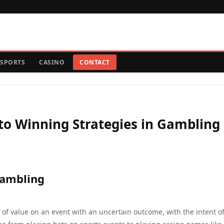
SPORTS
CASINO
CONTACT
to Winning Strategies in Gambling
Gambling
f value on an event with an uncertain outcome, with the intent o