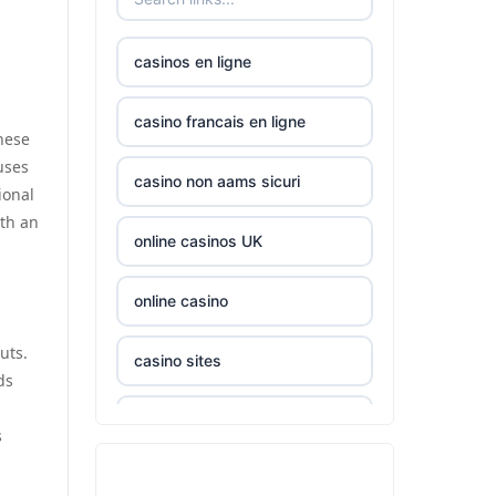
nk88.company
casinos en ligne
tg88.com
casino francais en ligne
these
non
uses
casino non aams sicuri
gamstop
ional
casinos
th an
online casinos UK
non
gamstop
online casino
casinos
uts.
casino sites
ds
non
gamstop
casinos not on GamStop
casinos
s
casinos zonder cruks
non