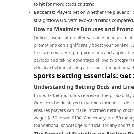
to hit for more cards or stand.
Baccarat:
Players bet on whether the player or ba
straightforward, with two-card hands compared.
How to Maximize Bonuses and Promo
Online casinos often offer valuable bonuses to att
promotions can significantly boost your bankroll. 
to discern wagering requirements and applicable
periods and taking advantage of loyalty program
effective betting strategy increases the potential
Sports Betting Essentials: Get
Understanding Betting Odds and Line
In sports betting, odds represent the probability
Odds can be displayed in various formats — decim
ensures players can make informed betting choices
wager $150 to win $100. Conversely, a +150 moneyl
foundational knowledge is crucial for any sports b
The Impact of Statistics on Betting D