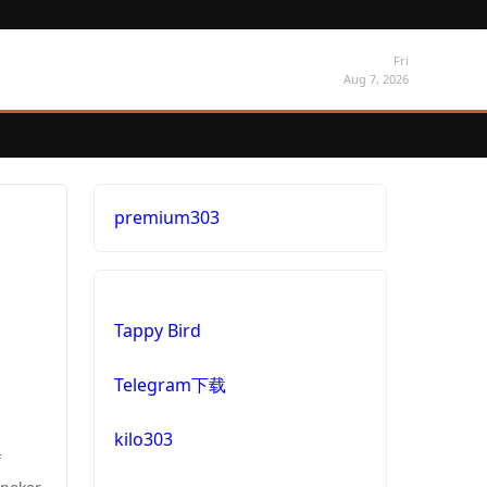
Fri
Aug 7, 2026
premium303
Tappy Bird
Telegram下载
kilo303
f