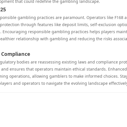
lopment that could redefine the gambling landscape.
025
esponsible gambling practices are paramount. Operators like F168 a
otection through features like deposit limits, self-exclusion optio
. Encouraging responsible gambling practices helps players main
a healthier relationship with gambling and reducing the risks associ
d Compliance
gulatory bodies are reassessing existing laws and compliance prot
rs and ensures that operators maintain ethical standards. Enhanced
gaming operations, allowing gamblers to make informed choices. Sta
players and operators to navigate the evolving landscape effectivel