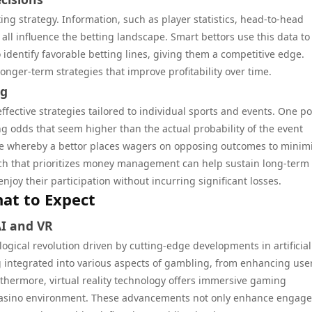
tting strategy. Information, such as player statistics, head-to-head
all influence the betting landscape. Smart bettors use this data to
identify favorable betting lines, giving them a competitive edge.
onger-term strategies that improve profitability over time.
ng
ffective strategies tailored to individual sports and events. One p
ing odds that seem higher than the actual probability of the event
que whereby a bettor places wagers on opposing outcomes to minim
ach that prioritizes money management can help sustain long-term
 enjoy their participation without incurring significant losses.
at to Expect
AI and VR
ogical revolution driven by cutting-edge developments in artificial
eing integrated into various aspects of gambling, from enhancing use
urthermore, virtual reality technology offers immersive gaming
al casino environment. These advancements not only enhance engag