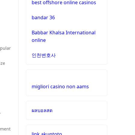
best offshore online casinos
gamstop
casinos
online casinos UK
bandar 36
non
https://dagatructiep.chat/
Babbar Khalsa International
gamstop
online
casinos
casino en ligne france
opular
인천변호사
non
meilleur casino en ligne
ize
gamstop
casinos
nouveau casino en ligne
migliori casino non aams
non
pari sportif en ligne
gamstop
casinos
ผลบอลสด
meilleurs sites de paris
r
sportifs
non
gamstop
ement
casinos
buitenlandse casino
link akuntoto