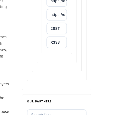
on
https://dn88s.net/
ting
https://dh88.site/
288T
omes.
X333
th
ses,
it
65A
788T
ayers
https://uu88c.casino/
the
XXGG
OUR PARTNERS
choose
999E