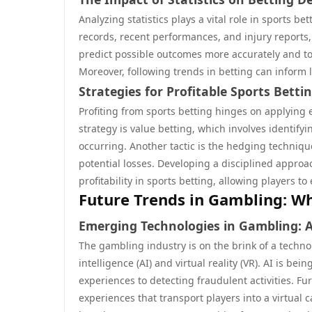
Analyzing statistics plays a vital role in sports be
records, recent performances, and injury reports, 
predict possible outcomes more accurately and to 
Moreover, following trends in betting can inform l
Strategies for Profitable Sports Betti
Profiting from sports betting hinges on applying e
strategy is value betting, which involves identify
occurring. Another tactic is the hedging techni
potential losses. Developing a disciplined appro
profitability in sports betting, allowing players to
Future Trends in Gambling: Wh
Emerging Technologies in Gambling: 
The gambling industry is on the brink of a technol
intelligence (AI) and virtual reality (VR). AI is b
experiences to detecting fraudulent activities. F
experiences that transport players into a virtu