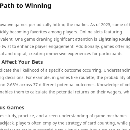
 Path to Winning
ovative games periodically hitting the market. As of 2025, some of 
uickly becoming favorites among players. Online slots featuring
valent. One game drawing significant attention is
Lightning Roule
 twist to enhance player engagement. Additionally, games offering
l and digital, creating immersive experiences for participants.
Affect Your Bets
dicate the likelihood of a specific outcome occurring. Understandi
g decisions. For example, in games like roulette, the probability o
and 2.63% across 37 different potential outcomes. Knowledge of od
nables them to calculate the potential returns on their wagers, whi
ious Games
ves study, practice, and a keen understanding of game mechanics.
ackjack, players often employ the strategy of card counting, while