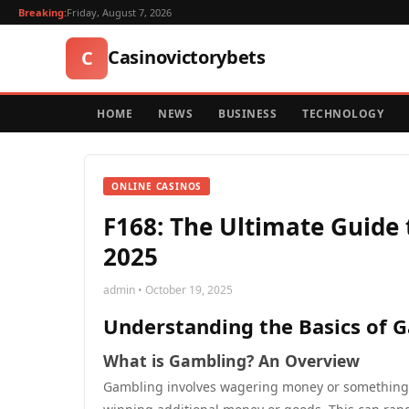
Breaking:
Friday, August 7, 2026
Casinovictorybets
C
HOME
NEWS
BUSINESS
TECHNOLOGY
ONLINE CASINOS
F168: The Ultimate Guide 
2025
admin • October 19, 2025
Understanding the Basics of 
What is Gambling? An Overview
Gambling involves wagering money or something o