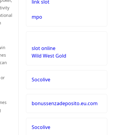
poker,
link slot
ivity
ational
mpo
h
win
slot online
mes
Wild West Gold
 can
 or
Socolive
ames
bonussenzadeposito.eu.com
g
Socolive