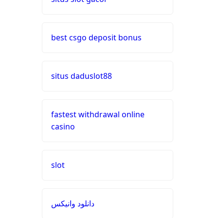
buitenlandse online casino
zonder cruks
alo
789
best csgo deposit bonus
xin88 com
loto
188
No KYC casinos UK
situs daduslot88
b29
nyerőgépes játékok
com
fastest withdrawal online
uj online casino
casino
card
game
nové české online casino
with
2025
rewards
slot
S666
Crypto
دانلود وانیکس
mezinárodní online casino
abc8