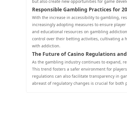
but also create new opportunities for game deve
Responsible Gambling Practices for 2
With the increase in accessibility to gambling, r
increasingly adopting measures to ensure player pr
and educational resources on gambling addiction
control over their betting activities, cultivating 
with addiction.
The Future of Casino Regulations an
As the gambling industry continues to expand, re
This trend fosters a safer environment for playe
regulations can also facilitate transparency in 
abreast of regulatory changes is crucial for both 