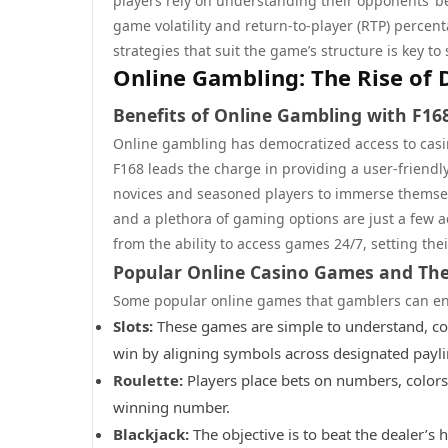
players rely on understanding their opponents’ be
game volatility and return-to-player (RTP) perce
strategies that suit the game’s structure is key 
Online Gambling: The Rise of D
Benefits of Online Gambling with F16
Online gambling has democratized access to casi
F168 leads the charge in providing a user-friendl
novices and seasoned players to immerse themse
and a plethora of gaming options are just a few a
from the ability to access games 24/7, setting the
Popular Online Casino Games and The
Some popular online games that gamblers can en
Slots:
These games are simple to understand, cons
win by aligning symbols across designated payli
Roulette:
Players place bets on numbers, colors,
winning number.
Blackjack:
The objective is to beat the dealer’s