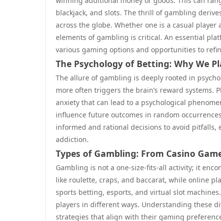
winning additional money or goods. This can rang
blackjack, and slots. The thrill of gambling derive
across the globe. Whether one is a casual player a
elements of gambling is critical. An essential plat
various gaming options and opportunities to refin
The Psychology of Betting: Why We Pl
The allure of gambling is deeply rooted in psycho
more often triggers the brain’s reward systems. P
anxiety that can lead to a psychological phenomen
influence future outcomes in random occurrences
informed and rational decisions to avoid pitfalls, 
addiction.
Types of Gambling: From Casino Game
Gambling is not a one-size-fits-all activity; it en
like roulette, craps, and baccarat, while online pl
sports betting, esports, and virtual slot machine
players in different ways. Understanding these di
strategies that align with their gaming preferenc