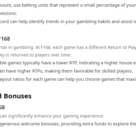
ount, use betting units that represent a small percentage of your
sessions.
ord can help identify trends in your gambling habits and assist i
F168
al in gambling. At F168, each game has a different Return to Pla
 is returned to players over time:
able games typically have a lower RTP, indicating a higher house 
en have higher RTPs, making them favorable for skilled players.
 payout ratios for each game can help you choose games that max
d Bonuses
68
 can significantly enhance your gaming experience:
generous welcome bonuses, providing extra funds to explore th