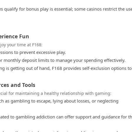
ualify for bonus play is essential; some casinos restrict the us
erience Fun
joy your time at F168:
ssions to prevent excessive play.
or monthly deposit limits to manage your spending effectively.
ng is getting out of hand, F168 provides self-exclusion options to
ces and Tools
cial for maintaining a healthy relationship with gaming:
h as gambling to escape, lying about losses, or neglecting
ated to gambling addiction can offer support and guidance for t