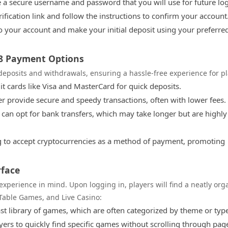
a secure username and password that you will use for future log
ification link and follow the instructions to confirm your account
to your account and make your initial deposit using your preferre
68 Payment Options
 deposits and withdrawals, ensuring a hassle-free experience for pl
t cards like Visa and MasterCard for quick deposits.
ler provide secure and speedy transactions, often with lower fees.
 can opt for bank transfers, which may take longer but are highly
 to accept cryptocurrencies as a method of payment, promoting
rface
xperience in mind. Upon logging in, players will find a neatly org
 Table Games, and Live Casino:
t library of games, which are often categorized by theme or type
ers to quickly find specific games without scrolling through pag