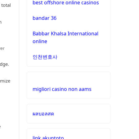
best offshore online casinos
 total
gamstop
casinos
online casinos UK
bandar 36
n
non
https://dagatructiep.chat/
Babbar Khalsa International
gamstop
online
casinos
casino en ligne france
yer
인천변호사
non
meilleur casino en ligne
edge.
gamstop
casinos
nouveau casino en ligne
imize
migliori casino non aams
non
pari sportif en ligne
gamstop
casinos
ผลบอลสด
meilleurs sites de paris
sportifs
non
e
gamstop
casinos
buitenlandse casino
link akuntoto