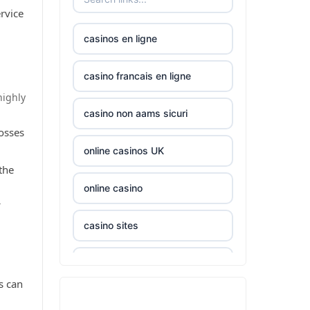
rvice
nk88.company
casinos en ligne
tg88.com
casino francais en ligne
highly
non
casino non aams sicuri
gamstop
losses
casinos
online casinos UK
the
non
gamstop
online casino
casinos
casino sites
non
gamstop
casinos not on GamStop
casinos
s can
casinos zonder cruks
non