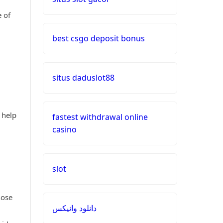
buitenlandse online casino
e of
zonder cruks
alo
789
best csgo deposit bonus
xin88 com
loto
188
No KYC casinos UK
situs daduslot88
b29
nyerőgépes játékok
com
 help
fastest withdrawal online
uj online casino
casino
card
game
nové české online casino
with
2025
rewards
slot
S666
Crypto
hose
دانلود وانیکس
mezinárodní online casino
abc8