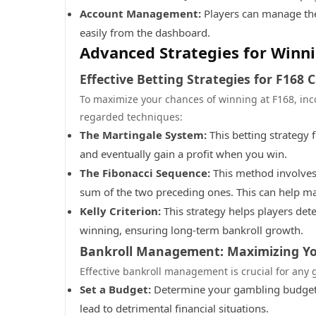
Account Management:
Players can manage thei
easily from the dashboard.
Advanced Strategies for Winni
Effective Betting Strategies for F168
To maximize your chances of winning at F168, incor
regarded techniques:
The Martingale System:
This betting strategy 
and eventually gain a profit when you win.
The Fibonacci Sequence:
This method involves
sum of the two preceding ones. This can help m
Kelly Criterion:
This strategy helps players det
winning, ensuring long-term bankroll growth.
Bankroll Management: Maximizing Yo
Effective bankroll management is crucial for any 
Set a Budget:
Determine your gambling budget be
lead to detrimental financial situations.