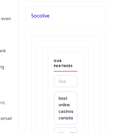
Socolive
, even
ank
OUR
ng
PARTNERS
best
nt:
online
casinos
 email
canada