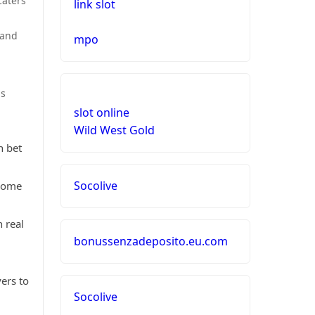
caters
link slot
 and
mpo
ns
slot online
Wild West Gold
h bet
Socolive
 come
 real
bonussenzadeposito.eu.com
yers to
Socolive