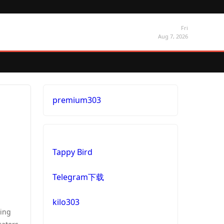
Fri
Aug 7, 2026
premium303
Tappy Bird
Telegram下载
kilo303
ting