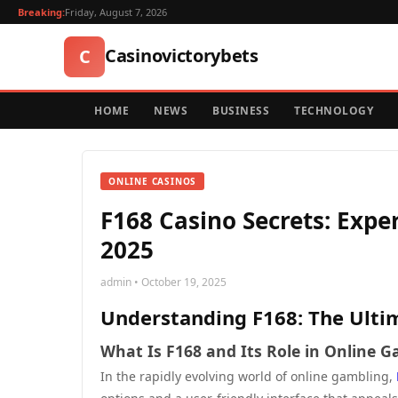
Breaking:
Friday, August 7, 2026
Casinovictorybets
C
HOME
NEWS
BUSINESS
TECHNOLOGY
ONLINE CASINOS
F168 Casino Secrets: Exper
2025
admin • October 19, 2025
Understanding F168: The Ulti
What Is F168 and Its Role in Online 
In the rapidly evolving world of online gambling,