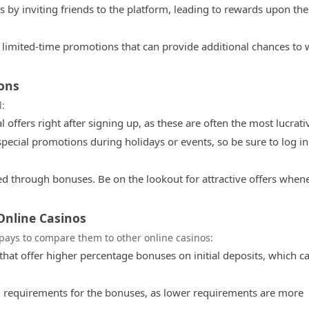
by inviting friends to the platform, leading to rewards upon their
 limited-time promotions that can provide additional chances to 
ions
l:
ffers right after signing up, as these are often the most lucrati
ecial promotions during holidays or events, so be sure to log in
through bonuses. Be on the lookout for attractive offers when
Online Casinos
 pays to compare them to other online casinos:
that offer higher percentage bonuses on initial deposits, which c
 requirements for the bonuses, as lower requirements are more