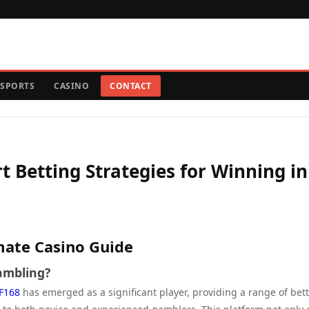
SPORTS
CASINO
CONTACT
t Betting Strategies for Winning in
mate Casino Guide
Gambling?
F168
has emerged as a significant player, providing a range of bet