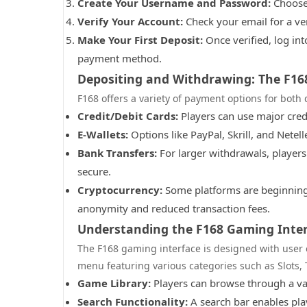
Create Your Username and Password:
Choose 
Verify Your Account:
Check your email for a ver
Make Your First Deposit:
Once verified, log in
payment method.
Depositing and Withdrawing: The F1
F168 offers a variety of payment options for both
Credit/Debit Cards:
Players can use major credi
E-Wallets:
Options like PayPal, Skrill, and Netel
Bank Transfers:
For larger withdrawals, players
secure.
Cryptocurrency:
Some platforms are beginning
anonymity and reduced transaction fees.
Understanding the F168 Gaming Inte
The F168 gaming interface is designed with user e
menu featuring various categories such as Slots,
Game Library:
Players can browse through a vas
Search Functionality:
A search bar enables play