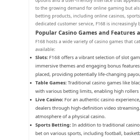
options and a user-friendly interface that appeal
to the growing demand for online gaming but als
betting products, including online casinos, sport
dedicated customer service, F168 is increasingl
Popular Casino Games and Features a
F168 hosts a wide variety of casino games that c
available:
Slots:
F168 offers a vibrant selection of slot gam
immersive themes and engaging bonus features. 
placed, providing potentially life-changing payou
Table Games:
Traditional casino games like bla
with various betting limits, enabling high rollers
Live Casino:
For an authentic casino experience,
dealers through high-definition video streaming.
atmosphere of a physical casino.
Sports Betting:
In addition to traditional casin
bet on various sports, including football, basket