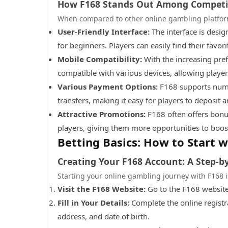
How F168 Stands Out Among Competi
When compared to other online gambling platforms
User-Friendly Interface:
The interface is desi
for beginners. Players can easily find their favo
Mobile Compatibility:
With the increasing pref
compatible with various devices, allowing player
Various Payment Options:
F168 supports nume
transfers, making it easy for players to deposit 
Attractive Promotions:
F168 often offers bonu
players, giving them more opportunities to boost
Betting Basics: How to Start w
Creating Your F168 Account: A Step-b
Starting your online gambling journey with F168 i
Visit the F168 Website:
Go to the F168 website 
Fill in Your Details:
Complete the online registr
address, and date of birth.