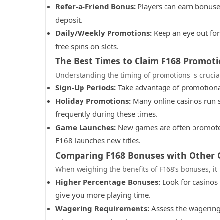
Refer-a-Friend Bonus:
Players can earn bonuses 
deposit.
Daily/Weekly Promotions:
Keep an eye out for
free spins on slots.
The Best Times to Claim F168 Promot
Understanding the timing of promotions is crucia
Sign-Up Periods:
Take advantage of promotional o
Holiday Promotions:
Many online casinos run sp
frequently during these times.
Game Launches:
New games are often promoted 
F168 launches new titles.
Comparing F168 Bonuses with Other 
When weighing the benefits of F168’s bonuses, it
Higher Percentage Bonuses:
Look for casinos 
give you more playing time.
Wagering Requirements:
Assess the wagering