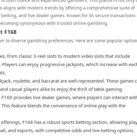
s to both novice and experienced gamblers. This platform not only 
o aligns with modern trends by offering a comprehensive suite of
s betting, and live dealer games. Known for its secure transactions
y becoming synonymous with trusted online gambling.
t F168
ater to diverse gambling preferences. Here are some popular optio
es, from classic 3-reel slots to modern video slots that include
Players can enjoy progressive jackpots, which increase with eac
ts.
ckjack, roulette, and baccarat are well-represented. These games
 and casual players alike to enjoy the thrill of table gaming.
 F168 provides live dealer games, where players can interact with
 This feature blends the convenience of online play with the
o offerings, F168 has a robust sports betting section, allowing pla
ball, and esports, with competitive odds and live betting options.