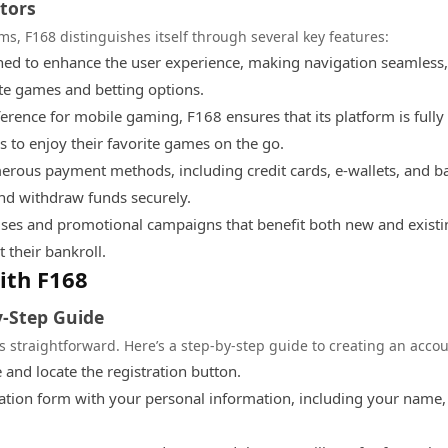
tors
, F168 distinguishes itself through several key features:
gned to enhance the user experience, making navigation seamless
rite games and betting options.
erence for mobile gaming, F168 ensures that its platform is fully
s to enjoy their favorite games on the go.
rous payment methods, including credit cards, e-wallets, and b
and withdraw funds securely.
ses and promotional campaigns that benefit both new and existi
 their bankroll.
ith F168
y-Step Guide
s straightforward. Here’s a step-by-step guide to creating an accou
and locate the registration button.
ation form with your personal information, including your name,