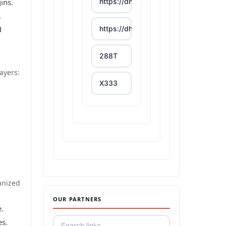
ins.
https://dn88s.net/
.
d
https://dh88.site/
288T
ayers:
X333
65A
788T
https://uu88c.casino/
anized
XXGG
OUR PARTNERS
.
999E
es.