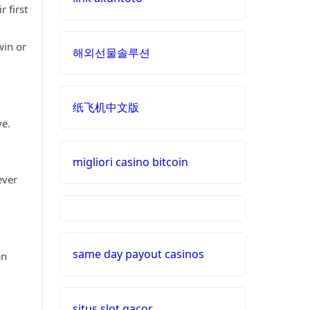
 first
non
online casino zonder cruks
gamstop
win or
Nederland
해외선물솔루션
casinos
buitenlandse casino
non
纸飞机中文版
gamstop
casino zonder cruks
ve.
casinos
nieuwe online casino zonder
migliori casino bitcoin
non
cruks
gamstop
ever
casinos
nederlands casino zonder
cruks
siti non
aams
same day payout casinos
an
buitenlandse online casino
zonder cruks
i9bet
com
situs slot gacor