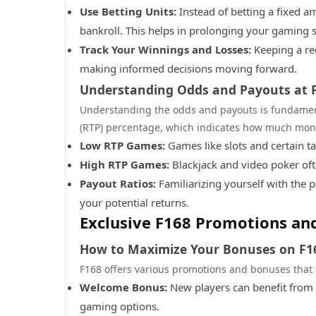
Use Betting Units:
Instead of betting a fixed am
bankroll. This helps in prolonging your gaming 
Track Your Winnings and Losses:
Keeping a rec
making informed decisions moving forward.
Understanding Odds and Payouts at 
Understanding the odds and payouts is fundament
(RTP) percentage, which indicates how much money
Low RTP Games:
Games like slots and certain t
High RTP Games:
Blackjack and video poker oft
Payout Ratios:
Familiarizing yourself with the
your potential returns.
Exclusive F168 Promotions an
How to Maximize Your Bonuses on F1
F168 offers various promotions and bonuses that
Welcome Bonus:
New players can benefit from 
gaming options.