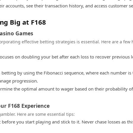
r accounts, see their transaction history, and access customer se
ng Big at F168
 Casino Games
porating effective betting strategies is essential. Here are a few 
focuses on doubling your bet after each loss to recover previous 
 betting by using the Fibonacci sequence, where each number is 
anage progression.
ermine the optimal amount to wager based on their probability of
ur F168 Experience
gambler. Here are some essential tips:
fore you start playing and stick to it. Never chase losses as thi