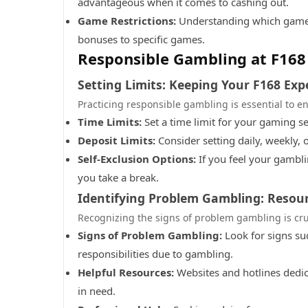
advantageous when it comes to cashing out.
Game Restrictions:
Understanding which games q
bonuses to specific games.
Responsible Gambling at F168
Setting Limits: Keeping Your F168 Exp
Practicing responsible gambling is essential to en
Time Limits:
Set a time limit for your gaming se
Deposit Limits:
Consider setting daily, weekly, 
Self-Exclusion Options:
If you feel your gambli
you take a break.
Identifying Problem Gambling: Resour
Recognizing the signs of problem gambling is cru
Signs of Problem Gambling:
Look for signs suc
responsibilities due to gambling.
Helpful Resources:
Websites and hotlines dedic
in need.