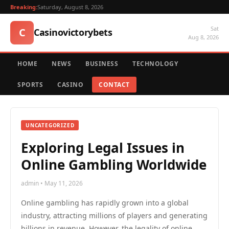
Breaking:
Saturday, August 8, 2026
Sat
C
Casinovictorybets
Aug 8, 2026
HOME
NEWS
BUSINESS
TECHNOLOGY
SPORTS
CASINO
CONTACT
UNCATEGORIZED
Exploring Legal Issues in
Online Gambling Worldwide
admin • May 11, 2026
Online gambling has rapidly grown into a global
industry, attracting millions of players and generating
billions in revenue. However, the legality of online