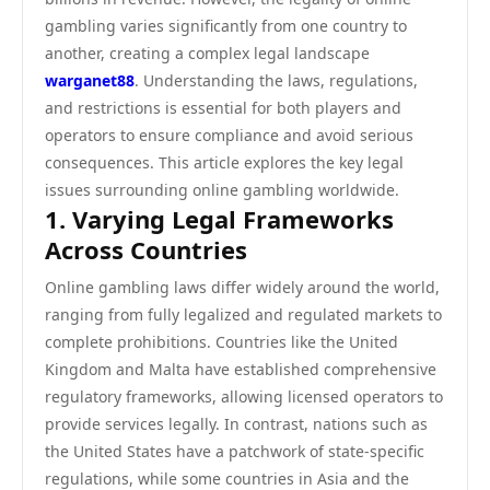
gambling varies significantly from one country to
another, creating a complex legal landscape
warganet88
. Understanding the laws, regulations,
and restrictions is essential for both players and
operators to ensure compliance and avoid serious
consequences. This article explores the key legal
issues surrounding online gambling worldwide.
1. Varying Legal Frameworks
Across Countries
Online gambling laws differ widely around the world,
ranging from fully legalized and regulated markets to
complete prohibitions. Countries like the United
Kingdom and Malta have established comprehensive
regulatory frameworks, allowing licensed operators to
provide services legally. In contrast, nations such as
the United States have a patchwork of state-specific
regulations, while some countries in Asia and the