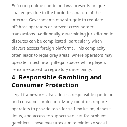
Enforcing online gambling laws presents unique
challenges due to the borderless nature of the
internet. Governments may struggle to regulate
offshore operators or prevent cross-border
transactions. Additionally, determining jurisdiction in
disputes can be complicated, particularly when
players access foreign platforms. This complexity
often leads to legal gray areas, where operators may
operate in technically illegal spaces while players
remain exposed to regulatory uncertainty.
4. Responsible Gambling and
Consumer Protection
Legal frameworks also address responsible gambling
and consumer protection. Many countries require
operators to provide tools for self-exclusion, deposit
limits, and access to support services for problem
gamblers. These measures aim to minimize social