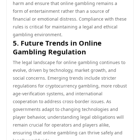
harm and ensure that online gambling remains a
form of entertainment rather than a source of
financial or emotional distress. Compliance with these
rules is critical for maintaining a legal and ethical
gambling environment.
5. Future Trends in Online
Gambling Regulation
The legal landscape for online gambling continues to
evolve, driven by technology, market growth, and
social concerns. Emerging trends include stricter
regulations for cryptocurrency gambling, more robust
age-verification systems, and international
cooperation to address cross-border issues. As
governments adapt to changing technologies and
player behavior, understanding legal obligations will
remain crucial for operators and players alike,
ensuring that online gambling can thrive safely and