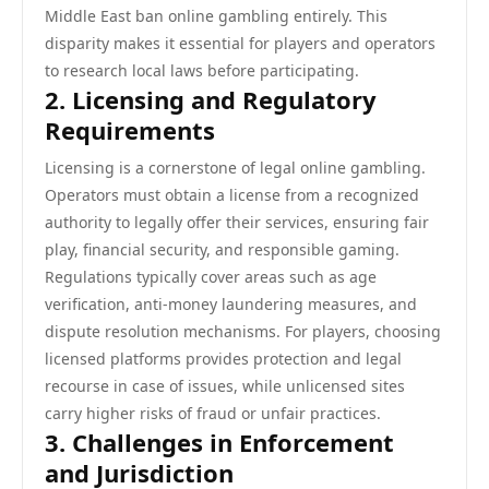
Middle East ban online gambling entirely. This
disparity makes it essential for players and operators
to research local laws before participating.
2. Licensing and Regulatory
Requirements
Licensing is a cornerstone of legal online gambling.
Operators must obtain a license from a recognized
authority to legally offer their services, ensuring fair
play, financial security, and responsible gaming.
Regulations typically cover areas such as age
verification, anti-money laundering measures, and
dispute resolution mechanisms. For players, choosing
licensed platforms provides protection and legal
recourse in case of issues, while unlicensed sites
carry higher risks of fraud or unfair practices.
3. Challenges in Enforcement
and Jurisdiction