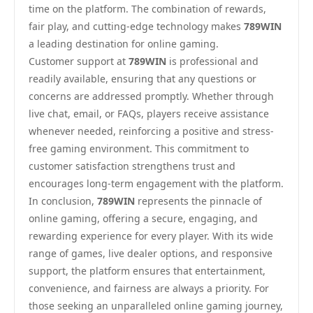
time on the platform. The combination of rewards,
fair play, and cutting-edge technology makes
789WIN
a leading destination for online gaming.
Customer support at
789WIN
is professional and
readily available, ensuring that any questions or
concerns are addressed promptly. Whether through
live chat, email, or FAQs, players receive assistance
whenever needed, reinforcing a positive and stress-
free gaming environment. This commitment to
customer satisfaction strengthens trust and
encourages long-term engagement with the platform.
In conclusion,
789WIN
represents the pinnacle of
online gaming, offering a secure, engaging, and
rewarding experience for every player. With its wide
range of games, live dealer options, and responsive
support, the platform ensures that entertainment,
convenience, and fairness are always a priority. For
those seeking an unparalleled online gaming journey,