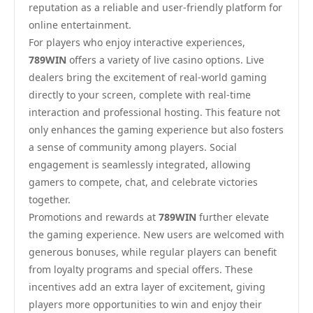
reputation as a reliable and user-friendly platform for
online entertainment.
For players who enjoy interactive experiences,
789WIN
offers a variety of live casino options. Live
dealers bring the excitement of real-world gaming
directly to your screen, complete with real-time
interaction and professional hosting. This feature not
only enhances the gaming experience but also fosters
a sense of community among players. Social
engagement is seamlessly integrated, allowing
gamers to compete, chat, and celebrate victories
together.
Promotions and rewards at
789WIN
further elevate
the gaming experience. New users are welcomed with
generous bonuses, while regular players can benefit
from loyalty programs and special offers. These
incentives add an extra layer of excitement, giving
players more opportunities to win and enjoy their