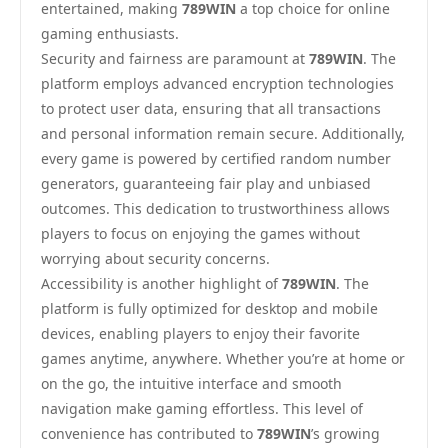
entertained, making
789WIN
a top choice for online
gaming enthusiasts.
Security and fairness are paramount at
789WIN
. The
platform employs advanced encryption technologies
to protect user data, ensuring that all transactions
and personal information remain secure. Additionally,
every game is powered by certified random number
generators, guaranteeing fair play and unbiased
outcomes. This dedication to trustworthiness allows
players to focus on enjoying the games without
worrying about security concerns.
Accessibility is another highlight of
789WIN
. The
platform is fully optimized for desktop and mobile
devices, enabling players to enjoy their favorite
games anytime, anywhere. Whether you’re at home or
on the go, the intuitive interface and smooth
navigation make gaming effortless. This level of
convenience has contributed to
789WIN
’s growing