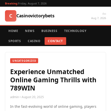
Breaking:
Friday, August 7, 2026
Fri
C
Casinovictorybets
Aug 7, 2026
HOME
NEWS
BUSINESS
TECHNOLOGY
SPORTS
CASINO
CONTACT
UNCATEGORIZED
Experience Unmatched
Online Gaming Thrills with
789WIN
admin • August 20, 2025
In the fast-evolving world of online gaming, players