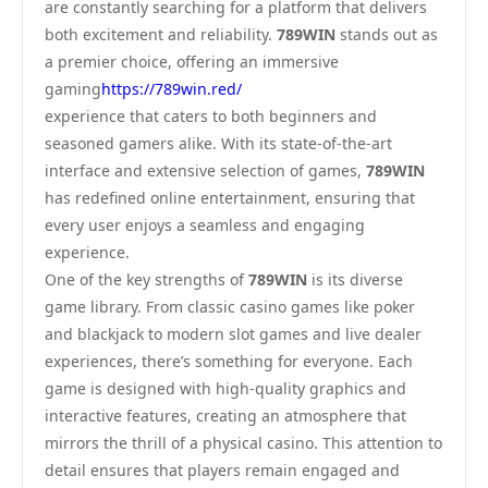
are constantly searching for a platform that delivers
both excitement and reliability.
789WIN
stands out as
a premier choice, offering an immersive
gaming
https://789win.red/
experience that caters to both beginners and
seasoned gamers alike. With its state-of-the-art
interface and extensive selection of games,
789WIN
has redefined online entertainment, ensuring that
every user enjoys a seamless and engaging
experience.
One of the key strengths of
789WIN
is its diverse
game library. From classic casino games like poker
and blackjack to modern slot games and live dealer
experiences, there’s something for everyone. Each
game is designed with high-quality graphics and
interactive features, creating an atmosphere that
mirrors the thrill of a physical casino. This attention to
detail ensures that players remain engaged and