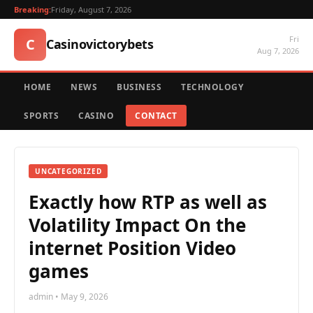
Breaking:
Friday, August 7, 2026
Fri
C
Casinovictorybets
Aug 7, 2026
HOME
NEWS
BUSINESS
TECHNOLOGY
SPORTS
CASINO
CONTACT
UNCATEGORIZED
Exactly how RTP as well as
Volatility Impact On the
internet Position Video
games
admin • May 9, 2026