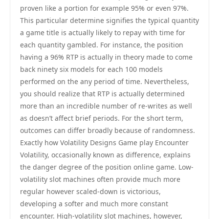
proven like a portion for example 95% or even 97%.
This particular determine signifies the typical quantity
a game title is actually likely to repay with time for
each quantity gambled. For instance, the position
having a 96% RTP is actually in theory made to come
back ninety six models for each 100 models
performed on the any period of time. Nevertheless,
you should realize that RTP is actually determined
more than an incredible number of re-writes as well
as doesn’t affect brief periods. For the short term,
outcomes can differ broadly because of randomness.
Exactly how Volatility Designs Game play Encounter
Volatility, occasionally known as difference, explains
the danger degree of the position online game. Low-
volatility slot machines often provide much more
regular however scaled-down is victorious,
developing a softer and much more constant
encounter. High-volatility slot machines, however,