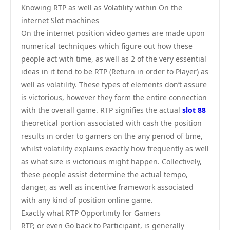
Knowing RTP as well as Volatility within On the
internet Slot machines
On the internet position video games are made upon
numerical techniques which figure out how these
people act with time, as well as 2 of the very essential
ideas in it tend to be RTP (Return in order to Player) as
well as volatility. These types of elements don’t assure
is victorious, however they form the entire connection
with the overall game. RTP signifies the actual
slot 88
theoretical portion associated with cash the position
results in order to gamers on the any period of time,
whilst volatility explains exactly how frequently as well
as what size is victorious might happen. Collectively,
these people assist determine the actual tempo,
danger, as well as incentive framework associated
with any kind of position online game.
Exactly what RTP Opportinity for Gamers
RTP, or even Go back to Participant, is generally