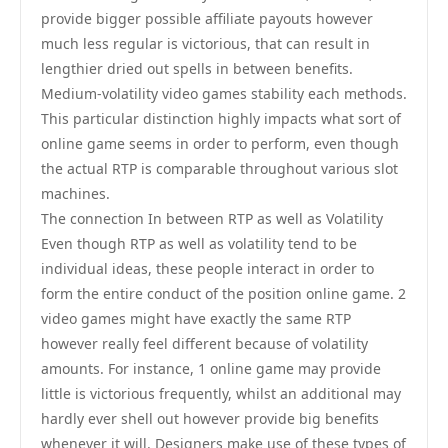
provide bigger possible affiliate payouts however
much less regular is victorious, that can result in
lengthier dried out spells in between benefits.
Medium-volatility video games stability each methods.
This particular distinction highly impacts what sort of
online game seems in order to perform, even though
the actual RTP is comparable throughout various slot
machines.
The connection In between RTP as well as Volatility
Even though RTP as well as volatility tend to be
individual ideas, these people interact in order to
form the entire conduct of the position online game. 2
video games might have exactly the same RTP
however really feel different because of volatility
amounts. For instance, 1 online game may provide
little is victorious frequently, whilst an additional may
hardly ever shell out however provide big benefits
whenever it will. Designers make use of these types of