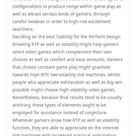
configurations to produce range within game play as
well as attract various kinds of gamers, through
careful newbies in order to high-risk excitement
searchers.
Deciding on the best Stability for the Perform Design
Knowing RTP as well as volatility might help gamers
select video games which complement their own
choices as well as comfort and ease amounts. Gamers
that choose constant game play might gravitate
towards high-RTP, low-volatility slot machines, whilst
people who appreciate exhilaration as well as big-win
possible might choose high-volatility video games.
Nevertheless, because final results tend to be usually
arbitrary, these types of elements ought to be
employed for assistance instead of conjecture.
Whenever gamers know how RTP as well as volatility
function, they are able to appreciate on the internet
slot machines with increased practical anticipation