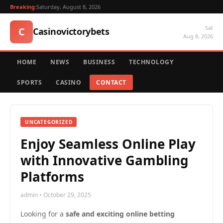
Breaking:
Saturday, August 8, 2026
Sat
C
Casinovictorybets
Aug 8, 2026
HOME
NEWS
BUSINESS
TECHNOLOGY
SPORTS
CASINO
CONTACT
UNCATEGORIZED
Enjoy Seamless Online Play
with Innovative Gambling
Platforms
admin • October 29, 2025
Looking for a
safe and exciting online betting