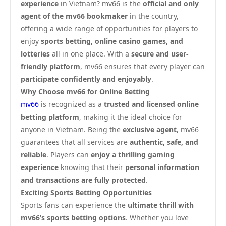
experience
in Vietnam? mv66 is the
official and only
agent of the mv66 bookmaker
in the country,
offering a wide range of opportunities for players to
enjoy
sports betting, online casino games, and
lotteries
all in one place. With a
secure and user-
friendly platform
, mv66 ensures that every player can
participate confidently and enjoyably
.
Why Choose mv66 for Online Betting
mv66
is recognized as a
trusted and licensed online
betting platform
, making it the ideal choice for
anyone in Vietnam. Being the
exclusive agent
, mv66
guarantees that all services are
authentic, safe, and
reliable
. Players can
enjoy a thrilling gaming
experience
knowing that their
personal information
and transactions are fully protected
.
Exciting Sports Betting Opportunities
Sports fans can experience the
ultimate thrill with
mv66’s sports betting options
. Whether you love