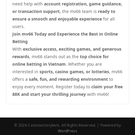
need help with
account registration, game guidance,
or transaction support
, the mv66 team is
ready to
ensure a smooth and enjoyable experience
for all
users.
Join mv66 Today and Experience the Best in Online
Betting
With
exclusive access, exciting games, and generous
rewards
, mv66 stands out as the
top choice for
online betting in Vietnam
. Whether you are
interested in
sports, casino games, or lotteries
, mv66
offers a
safe, fun, and rewarding environment
to
enjoy every moment. Register today to
claim your free
88K and start your thrilling journey
with mv66!
© 2026 Casinovictorybets. All Rights Reserved. | Powered by
WordPress