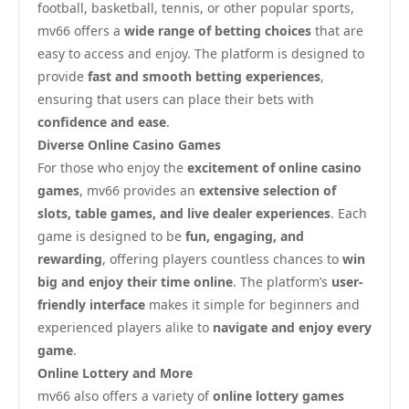
football, basketball, tennis, or other popular sports,
mv66 offers a
wide range of betting choices
that are
easy to access and enjoy. The platform is designed to
provide
fast and smooth betting experiences
,
ensuring that users can place their bets with
confidence and ease
.
Diverse Online Casino Games
For those who enjoy the
excitement of online casino
games
, mv66 provides an
extensive selection of
slots, table games, and live dealer experiences
. Each
game is designed to be
fun, engaging, and
rewarding
, offering players countless chances to
win
big and enjoy their time online
. The platform’s
user-
friendly interface
makes it simple for beginners and
experienced players alike to
navigate and enjoy every
game
.
Online Lottery and More
mv66 also offers a variety of
online lottery games