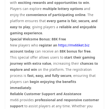
with
exciting rewards and opportunities to win
.
Players can explore
multiple lottery options
and
enjoy the
convenience of participating online
. The
platform ensures that
every game is fair, secure, and
easy to play
, giving players a
reliable and enjoyable
gaming experience
.
Special Welcome Bonus: 88K Free
New players who
register an
https://mv66ket.biz
account today
can receive an
88K bonus for free
.
This special offer allows users to
start their gaming
journey with extra value
, increasing their
chances to
explore and win
on the platform. The registration
process is
fast, easy, and fully secure
, ensuring that
players can
begin enjoying the benefits
immediately
.
Reliable Customer Support and Assistance
mv66 provides
professional and responsive customer
support
to assist players at any time. Whether you