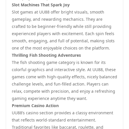
Slot Machines That Spark Joy
Slot games at UU88 offer bright visuals, smooth
gameplay, and rewarding mechanics. They are
crafted to be beginner-friendly while still providing
experienced players with excitement. Each spin feels
smooth, engaging, and full of potential, making slots
one of the most enjoyable choices on the platform.
Thrilling Fish Shooting Adventures
The fish shooting game category is known for its
colorful graphics and interactive style. At UU88, these
games come with high-quality effects, nicely balanced
challenge levels, and fun-filled action. Players can
relax, compete with precision, and enjoy a refreshing
gaming experience anytime they want.
Premium Casino Action
UU88’s casino section provides a classy environment
that reflects world-standard entertainment.
Traditional favorites like baccarat, roulette, and