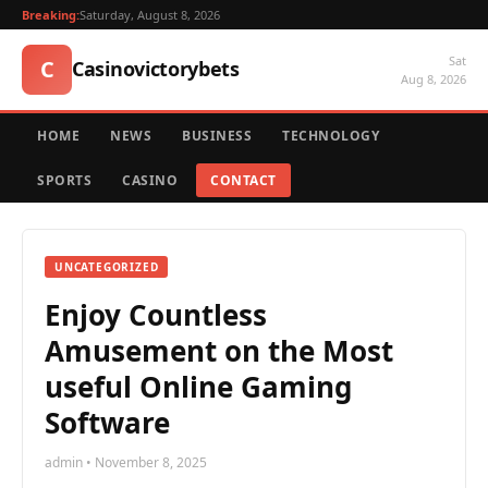
Breaking:
Saturday, August 8, 2026
Sat
C
Casinovictorybets
Aug 8, 2026
HOME
NEWS
BUSINESS
TECHNOLOGY
SPORTS
CASINO
CONTACT
UNCATEGORIZED
Enjoy Countless
Amusement on the Most
useful Online Gaming
Software
admin • November 8, 2025