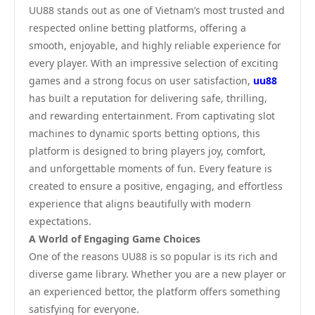
UU88 stands out as one of Vietnam’s most trusted and
respected online betting platforms, offering a
smooth, enjoyable, and highly reliable experience for
every player. With an impressive selection of exciting
games and a strong focus on user satisfaction,
uu88
has built a reputation for delivering safe, thrilling,
and rewarding entertainment. From captivating slot
machines to dynamic sports betting options, this
platform is designed to bring players joy, comfort,
and unforgettable moments of fun. Every feature is
created to ensure a positive, engaging, and effortless
experience that aligns beautifully with modern
expectations.
A World of Engaging Game Choices
One of the reasons UU88 is so popular is its rich and
diverse game library. Whether you are a new player or
an experienced bettor, the platform offers something
satisfying for everyone.