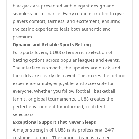
blackjack are presented with elegant design and
seamless performance. Every round is crafted to give
players comfort, fairness, and excitement, ensuring
the casino experience feels both authentic and
premium.
Dynamic and Reliable Sports Betting
For sports lovers, UU88 offers a rich selection of
betting options across popular leagues and events.
The interface is smooth, the updates are quick, and
the odds are clearly displayed. This makes the betting
experience simple, enjoyable, and accessible for
everyone. Whether you follow football, basketball,
tennis, or global tournaments, UU88 creates the
perfect environment for informed, confident
selections.
Exceptional Support That Never Sleeps
A major strength of UU88 is its professional 24/7
customer support. The support team is trained,