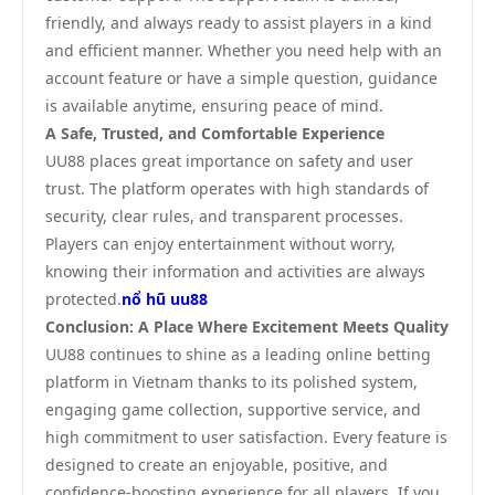
friendly, and always ready to assist players in a kind
and efficient manner. Whether you need help with an
account feature or have a simple question, guidance
is available anytime, ensuring peace of mind.
A Safe, Trusted, and Comfortable Experience
UU88 places great importance on safety and user
trust. The platform operates with high standards of
security, clear rules, and transparent processes.
Players can enjoy entertainment without worry,
knowing their information and activities are always
protected.
nổ hũ uu88
Conclusion: A Place Where Excitement Meets Quality
UU88 continues to shine as a leading online betting
platform in Vietnam thanks to its polished system,
engaging game collection, supportive service, and
high commitment to user satisfaction. Every feature is
designed to create an enjoyable, positive, and
confidence-boosting experience for all players. If you