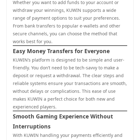
Whether you want to add funds to your account or
withdraw your winnings, KUWIN supports a wide
range of payment options to suit your preferences.
From bank transfers to popular e-wallets and other
secure channels, you can choose the method that
works best for you.
Easy Money Transfers for Everyone
KUWIN’s platform is designed to be simple and user-
friendly. You don’t need to be tech-savvy to make a
deposit or request a withdrawal. The clear steps and
reliable systems ensure your transactions are smooth,
without delays or complications. This ease of use
makes KUWIN a perfect choice for both new and
experienced players.
Smooth Gaming Experience Without
Interruptions
With KUWIN handling your payments efficiently and