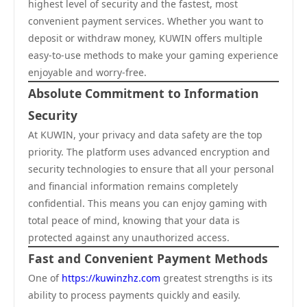
highest level of security and the fastest, most
convenient payment services. Whether you want to
deposit or withdraw money, KUWIN offers multiple
easy-to-use methods to make your gaming experience
enjoyable and worry-free.
Absolute Commitment to Information
Security
At KUWIN, your privacy and data safety are the top
priority. The platform uses advanced encryption and
security technologies to ensure that all your personal
and financial information remains completely
confidential. This means you can enjoy gaming with
total peace of mind, knowing that your data is
protected against any unauthorized access.
Fast and Convenient Payment Methods
One of
https://kuwinzhz.com
greatest strengths is its
ability to process payments quickly and easily.