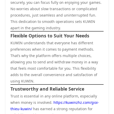
securely, you can focus fully on enjoying your games.
No worries about slow transactions or complicated
procedures, just seamless and uninterrupted fun.
This dedication to smooth operations sets KUWIN
apart in the gaming industry.
Flexible Options to Suit Your Needs
KUWIN understands that everyone has different
preferences when it comes to payment methods.
That’s why the platform offers multiple choices,
allowing you to send and withdraw money in a way
that feels most comfortable for you. This flexibility
adds to the overall convenience and satisfaction of
using KUWIN.
Trustworthy and Reliable Service
Trust is essential in any online platform, especially
when money is involved.
https://kuwinzhz.com/gioi-
thieu-kuwin/
has earned a strong reputation for