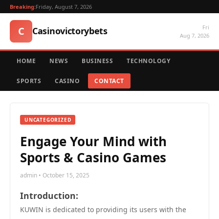
Breaking:
Friday, August 7, 2026
Fri
C
Casinovictorybets
Aug 7, 2026
HOME
NEWS
BUSINESS
TECHNOLOGY
SPORTS
CASINO
CONTACT
UNCATEGORIZED
Engage Your Mind with
Sports & Casino Games
admin • October 15, 2025
Introduction:
KUWIN is dedicated to providing its users with the