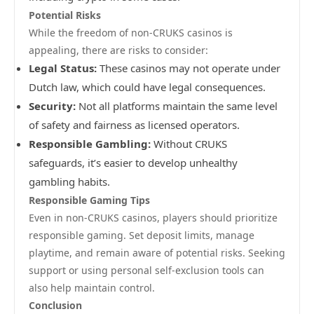
Potential Risks
While the freedom of non-CRUKS casinos is
appealing, there are risks to consider:
Legal Status:
These casinos may not operate under
Dutch law, which could have legal consequences.
Security:
Not all platforms maintain the same level
of safety and fairness as licensed operators.
Responsible Gambling:
Without CRUKS
safeguards, it’s easier to develop unhealthy
gambling habits.
Responsible Gaming Tips
Even in non-CRUKS casinos, players should prioritize
responsible gaming. Set deposit limits, manage
playtime, and remain aware of potential risks. Seeking
support or using personal self-exclusion tools can
also help maintain control.
Conclusion