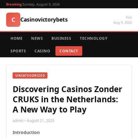
Breaking:
Sunday, August 9, 2026
Sun
C
Casinovictorybets
Aug 9, 2026
HOME
NEWS
BUSINESS
TECHNOLOGY
SPORTS
CASINO
CONTACT
UNCATEGORIZED
Discovering Casinos Zonder
CRUKS in the Netherlands:
A New Way to Play
admin • August 21, 2025
Introduction