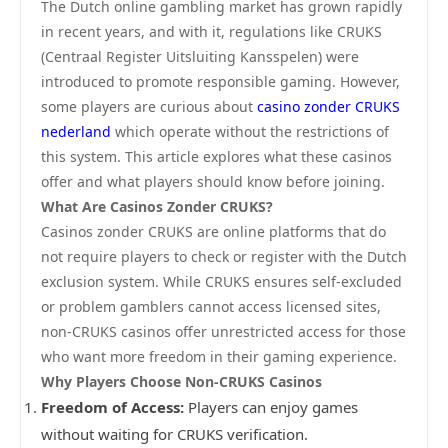
The Dutch online gambling market has grown rapidly
in recent years, and with it, regulations like CRUKS
(Centraal Register Uitsluiting Kansspelen) were
introduced to promote responsible gaming. However,
some players are curious about
casino zonder CRUKS
nederland
which operate without the restrictions of
this system. This article explores what these casinos
offer and what players should know before joining.
What Are Casinos Zonder CRUKS?
Casinos zonder CRUKS are online platforms that do
not require players to check or register with the Dutch
exclusion system. While CRUKS ensures self-excluded
or problem gamblers cannot access licensed sites,
non-CRUKS casinos offer unrestricted access for those
who want more freedom in their gaming experience.
Why Players Choose Non-CRUKS Casinos
Freedom of Access:
Players can enjoy games
without waiting for CRUKS verification.