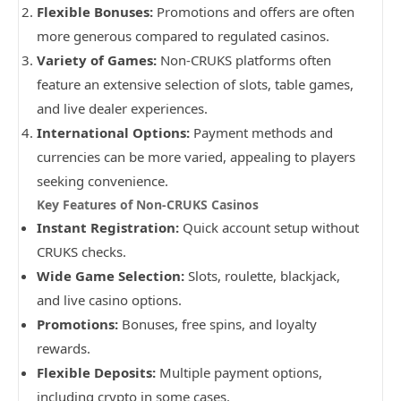
Flexible Bonuses:
Promotions and offers are often
more generous compared to regulated casinos.
Variety of Games:
Non-CRUKS platforms often
feature an extensive selection of slots, table games,
and live dealer experiences.
International Options:
Payment methods and
currencies can be more varied, appealing to players
seeking convenience.
Key Features of Non-CRUKS Casinos
Instant Registration:
Quick account setup without
CRUKS checks.
Wide Game Selection:
Slots, roulette, blackjack,
and live casino options.
Promotions:
Bonuses, free spins, and loyalty
rewards.
Flexible Deposits:
Multiple payment options,
including crypto in some cases.