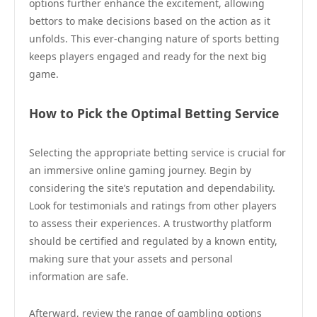
options further enhance the excitement, allowing
bettors to make decisions based on the action as it
unfolds. This ever-changing nature of sports betting
keeps players engaged and ready for the next big
game.
How to Pick the Optimal Betting Service
Selecting the appropriate betting service is crucial for
an immersive online gaming journey. Begin by
considering the site’s reputation and dependability.
Look for testimonials and ratings from other players
to assess their experiences. A trustworthy platform
should be certified and regulated by a known entity,
making sure that your assets and personal
information are safe.
Afterward, review the range of gambling options