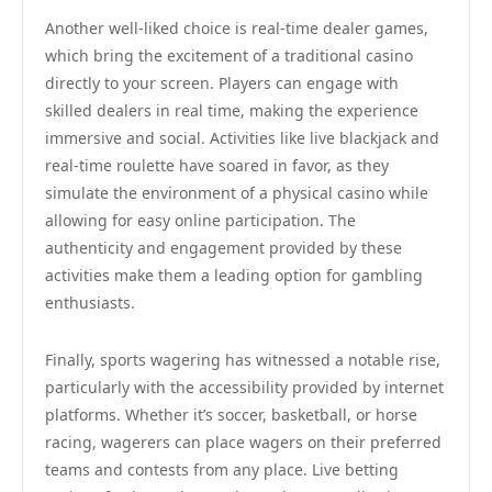
Another well-liked choice is real-time dealer games,
which bring the excitement of a traditional casino
directly to your screen. Players can engage with
skilled dealers in real time, making the experience
immersive and social. Activities like live blackjack and
real-time roulette have soared in favor, as they
simulate the environment of a physical casino while
allowing for easy online participation. The
authenticity and engagement provided by these
activities make them a leading option for gambling
enthusiasts.
Finally, sports wagering has witnessed a notable rise,
particularly with the accessibility provided by internet
platforms. Whether it’s soccer, basketball, or horse
racing, wagerers can place wagers on their preferred
teams and contests from any place. Live betting