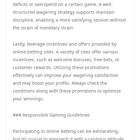
deficits or overspend on a certain game. A well-
structured wagering strategy supports maintain
discipline, enabling a more satisfying session without
the strain of monetary strain.
Lastly, leverage incentives and offers provided by
online betting sites. A variety of sites offer various
incentives, such as welcome bonuses, free bets, or
customer rewards. Utilizing these promotions
effectively can improve your wagering satisfaction
and may boost your profits. Always check the
conditions along with these promotions to optimize
your winnings.
### Responsible Gaming Guidelines
Participating in online betting can be exhilarating,
but it’s crucial to approach it with a cautious attitude.