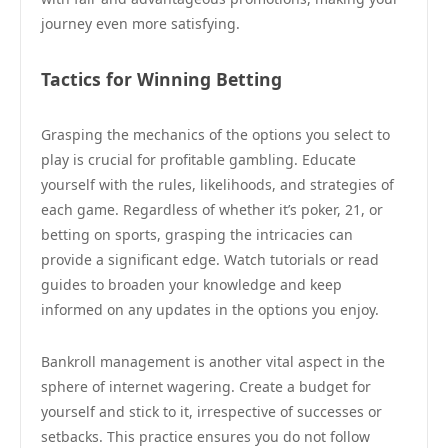
journey even more satisfying.
Tactics for Winning Betting
Grasping the mechanics of the options you select to
play is crucial for profitable gambling. Educate
yourself with the rules, likelihoods, and strategies of
each game. Regardless of whether it’s poker, 21, or
betting on sports, grasping the intricacies can
provide a significant edge. Watch tutorials or read
guides to broaden your knowledge and keep
informed on any updates in the options you enjoy.
Bankroll management is another vital aspect in the
sphere of internet wagering. Create a budget for
yourself and stick to it, irrespective of successes or
setbacks. This practice ensures you do not follow