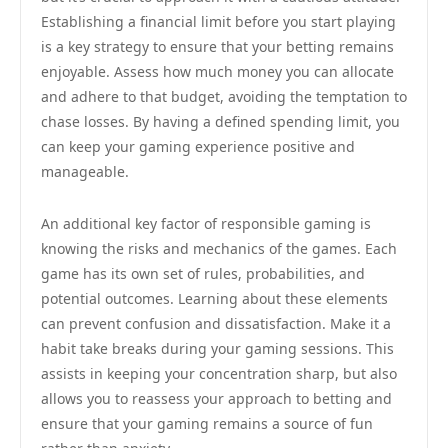
Establishing a financial limit before you start playing
is a key strategy to ensure that your betting remains
enjoyable. Assess how much money you can allocate
and adhere to that budget, avoiding the temptation to
chase losses. By having a defined spending limit, you
can keep your gaming experience positive and
manageable.
An additional key factor of responsible gaming is
knowing the risks and mechanics of the games. Each
game has its own set of rules, probabilities, and
potential outcomes. Learning about these elements
can prevent confusion and dissatisfaction. Make it a
habit take breaks during your gaming sessions. This
assists in keeping your concentration sharp, but also
allows you to reassess your approach to betting and
ensure that your gaming remains a source of fun