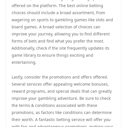
offered on the platform. The best online betting
choices should include a broad assortment, from
wagering on sports to gambling games like slots and
board games. A broad selection of choices can
improve your journey, allowing you to find different
forms of bets and find what you prefer the most.
Additionally, check if the site frequently updates its
game library to ensure things exciting and
entertaining.
Lastly, consider the promotions and offers offered.
Several services offer appealing welcome bonuses,
reward programs, and special deals that can greatly
improve your gambling adventure. Be sure to check
the terms & conditions associated with these
promotions, as factors like conditions can determine
their worth. A fantastic betting service will offer you
with fair and advantageous promotions, making your