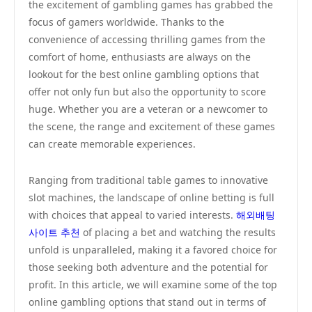
the excitement of gambling games has grabbed the
focus of gamers worldwide. Thanks to the
convenience of accessing thrilling games from the
comfort of home, enthusiasts are always on the
lookout for the best online gambling options that
offer not only fun but also the opportunity to score
huge. Whether you are a veteran or a newcomer to
the scene, the range and excitement of these games
can create memorable experiences.
Ranging from traditional table games to innovative
slot machines, the landscape of online betting is full
with choices that appeal to varied interests.
해외배팅
사이트 추천
of placing a bet and watching the results
unfold is unparalleled, making it a favored choice for
those seeking both adventure and the potential for
profit. In this article, we will examine some of the top
online gambling options that stand out in terms of