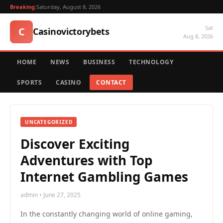
Breaking:
Saturday, August 8, 2026
Sat
C
Casinovictorybets
Aug 8, 2026
HOME
NEWS
BUSINESS
TECHNOLOGY
SPORTS
CASINO
CONTACT
UNCATEGORIZED
Discover Exciting
Adventures with Top
Internet Gambling Games
admin • June 27, 2025
In the constantly changing world of online gaming,