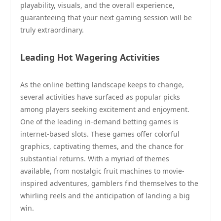
playability, visuals, and the overall experience,
guaranteeing that your next gaming session will be
truly extraordinary.
Leading Hot Wagering Activities
As the online betting landscape keeps to change,
several activities have surfaced as popular picks
among players seeking excitement and enjoyment.
One of the leading in-demand betting games is
internet-based slots. These games offer colorful
graphics, captivating themes, and the chance for
substantial returns. With a myriad of themes
available, from nostalgic fruit machines to movie-
inspired adventures, gamblers find themselves to the
whirling reels and the anticipation of landing a big
win.