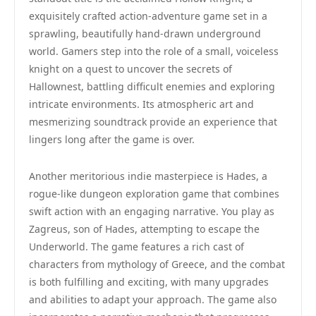
exquisitely crafted action-adventure game set in a
sprawling, beautifully hand-drawn underground
world. Gamers step into the role of a small, voiceless
knight on a quest to uncover the secrets of
Hallownest, battling difficult enemies and exploring
intricate environments. Its atmospheric art and
mesmerizing soundtrack provide an experience that
lingers long after the game is over.
Another meritorious indie masterpiece is Hades, a
rogue-like dungeon exploration game that combines
swift action with an engaging narrative. You play as
Zagreus, son of Hades, attempting to escape the
Underworld. The game features a rich cast of
characters from mythology of Greece, and the combat
is both fulfilling and exciting, with many upgrades
and abilities to adapt your approach. The game also