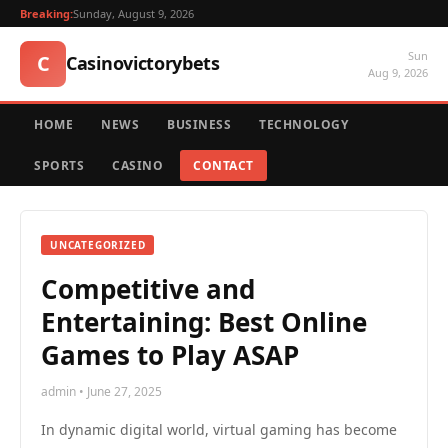
Breaking:
Sunday, August 9, 2026
Sun
C
Casinovictorybets
Aug 9, 2026
HOME
NEWS
BUSINESS
TECHNOLOGY
SPORTS
CASINO
CONTACT
UNCATEGORIZED
Competitive and
Entertaining: Best Online
Games to Play ASAP
admin • June 27, 2025
In dynamic digital world, virtual gaming has become