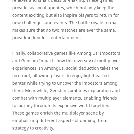
reflexes and smart decision-making. These games
provide seasonal updates, which not only keep the
content exciting but also inspire players to return for
new challenges and events. The battle royale format
makes sure that no two matches are ever the same,
providing limitless entertainment.
Finally, collaborative games like Among Us: Impostors
and Genshin Impact show the diversity of multiplayer
experiences. In AmongUs, social deduction takes the
forefront, allowing players to enjoy lighthearted
banter while trying to uncover the impostors among
them. Meanwhile, Genshin combines exploration and
combat with multiplayer elements, enabling friends
to journey through its expansive world together.
These games enrich the multiplayer scene by
emphasizing different aspects of gaming, from
strategy to creativity.