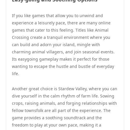
If you like games that allow you to unwind and
experience a leisurely pace, there are many online
games that cater to this feeling. Titles like Animal
Crossing create a tranquil environment where you
can build and adorn your island, mingle with
charming animal villagers, and join seasonal events.
Its easygoing gameplay makes it perfect for those
wanting to escape the hustle and bustle of everyday
life.
Another great choice is Stardew Valley, where you can
dive yourself in the calm rhythm of farm life. Sowing
crops, raising animals, and forging relationships with
fellow townsfolk are all part of the experience. The
game provides a soothing soundtrack and the
freedom to play at your own pace, making it a