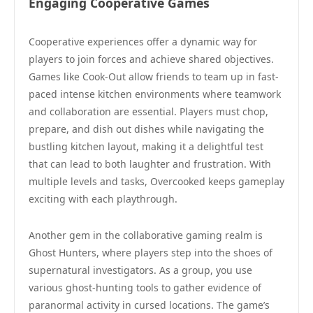
Engaging Cooperative Games
Cooperative experiences offer a dynamic way for
players to join forces and achieve shared objectives.
Games like Cook-Out allow friends to team up in fast-
paced intense kitchen environments where teamwork
and collaboration are essential. Players must chop,
prepare, and dish out dishes while navigating the
bustling kitchen layout, making it a delightful test
that can lead to both laughter and frustration. With
multiple levels and tasks, Overcooked keeps gameplay
exciting with each playthrough.
Another gem in the collaborative gaming realm is
Ghost Hunters, where players step into the shoes of
supernatural investigators. As a group, you use
various ghost-hunting tools to gather evidence of
paranormal activity in cursed locations. The game’s