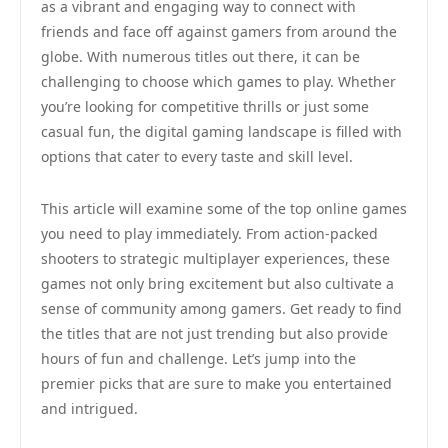
as a vibrant and engaging way to connect with
friends and face off against gamers from around the
globe. With numerous titles out there, it can be
challenging to choose which games to play. Whether
you’re looking for competitive thrills or just some
casual fun, the digital gaming landscape is filled with
options that cater to every taste and skill level.
This article will examine some of the top online games
you need to play immediately. From action-packed
shooters to strategic multiplayer experiences, these
games not only bring excitement but also cultivate a
sense of community among gamers. Get ready to find
the titles that are not just trending but also provide
hours of fun and challenge. Let’s jump into the
premier picks that are sure to make you entertained
and intrigued.