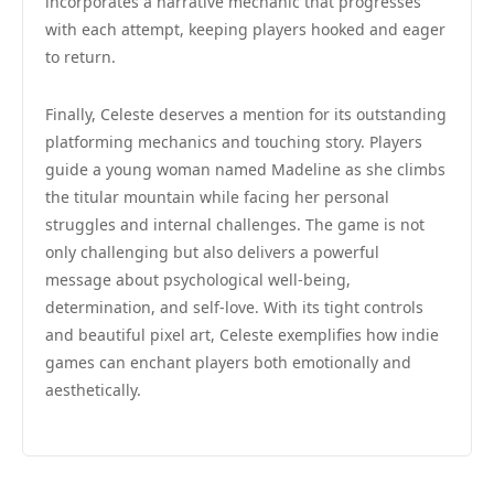
incorporates a narrative mechanic that progresses
with each attempt, keeping players hooked and eager
to return.
Finally, Celeste deserves a mention for its outstanding
platforming mechanics and touching story. Players
guide a young woman named Madeline as she climbs
the titular mountain while facing her personal
struggles and internal challenges. The game is not
only challenging but also delivers a powerful
message about psychological well-being,
determination, and self-love. With its tight controls
and beautiful pixel art, Celeste exemplifies how indie
games can enchant players both emotionally and
aesthetically.