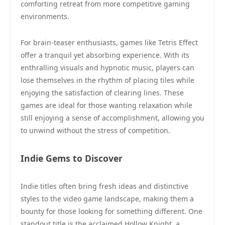
comforting retreat from more competitive gaming
environments.
For brain-teaser enthusiasts, games like Tetris Effect
offer a tranquil yet absorbing experience. With its
enthralling visuals and hypnotic music, players can
lose themselves in the rhythm of placing tiles while
enjoying the satisfaction of clearing lines. These
games are ideal for those wanting relaxation while
still enjoying a sense of accomplishment, allowing you
to unwind without the stress of competition.
Indie Gems to Discover
Indie titles often bring fresh ideas and distinctive
styles to the video game landscape, making them a
bounty for those looking for something different. One
standout title is the acclaimed Hollow Knight, a