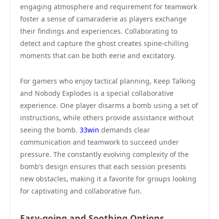
engaging atmosphere and requirement for teamwork
foster a sense of camaraderie as players exchange
their findings and experiences. Collaborating to
detect and capture the ghost creates spine-chilling
moments that can be both eerie and excitatory.
For gamers who enjoy tactical planning, Keep Talking
and Nobody Explodes is a special collaborative
experience. One player disarms a bomb using a set of
instructions, while others provide assistance without
seeing the bomb.
33win
demands clear
communication and teamwork to succeed under
pressure. The constantly evolving complexity of the
bomb’s design ensures that each session presents
new obstacles, making it a favorite for groups looking
for captivating and collaborative fun.
Easy-going and Soothing Options