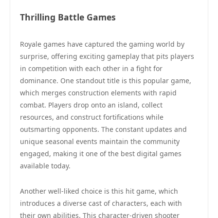
Thrilling Battle Games
Royale games have captured the gaming world by
surprise, offering exciting gameplay that pits players
in competition with each other in a fight for
dominance. One standout title is this popular game,
which merges construction elements with rapid
combat. Players drop onto an island, collect
resources, and construct fortifications while
outsmarting opponents. The constant updates and
unique seasonal events maintain the community
engaged, making it one of the best digital games
available today.
Another well-liked choice is this hit game, which
introduces a diverse cast of characters, each with
their own abilities. This character-driven shooter