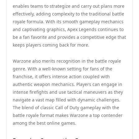
enables teams to strategize and carry out plans more
effectively, adding complexity to the traditional battle
royale formula. With its smooth gameplay mechanics
and captivating graphics, Apex Legends continues to
be a fan favorite and provides a competitive edge that
keeps players coming back for more.
Warzone also merits recognition in the battle royale
genre. With a well-known setting for fans of the
franchise, it offers intense action coupled with
authentic weapon mechanics. Players can engage in
intense firefights and use tactical maneuvers as they
navigate a vast map filled with dynamic challenges.
The blend of classic Call of Duty gameplay with the
battle royale format makes Warzone a top contender
among the best online games.