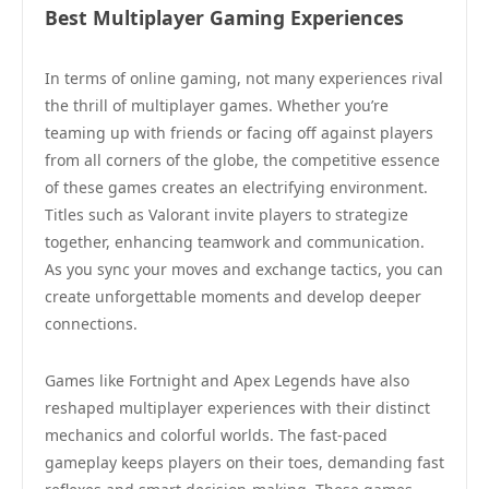
Best Multiplayer Gaming Experiences
In terms of online gaming, not many experiences rival
the thrill of multiplayer games. Whether you’re
teaming up with friends or facing off against players
from all corners of the globe, the competitive essence
of these games creates an electrifying environment.
Titles such as Valorant invite players to strategize
together, enhancing teamwork and communication.
As you sync your moves and exchange tactics, you can
create unforgettable moments and develop deeper
connections.
Games like Fortnight and Apex Legends have also
reshaped multiplayer experiences with their distinct
mechanics and colorful worlds. The fast-paced
gameplay keeps players on their toes, demanding fast