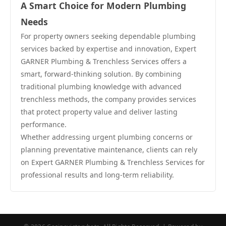
A Smart Choice for Modern Plumbing
Needs
For property owners seeking dependable plumbing
services backed by expertise and innovation, Expert
GARNER Plumbing & Trenchless Services offers a
smart, forward-thinking solution. By combining
traditional plumbing knowledge with advanced
trenchless methods, the company provides services
that protect property value and deliver lasting
performance.
Whether addressing urgent plumbing concerns or
planning preventative maintenance, clients can rely
on Expert GARNER Plumbing & Trenchless Services for
professional results and long-term reliability.