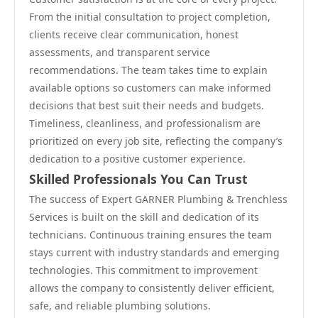
From the initial consultation to project completion,
clients receive clear communication, honest
assessments, and transparent service
recommendations. The team takes time to explain
available options so customers can make informed
decisions that best suit their needs and budgets.
Timeliness, cleanliness, and professionalism are
prioritized on every job site, reflecting the company’s
dedication to a positive customer experience.
Skilled Professionals You Can Trust
The success of Expert GARNER Plumbing & Trenchless
Services is built on the skill and dedication of its
technicians. Continuous training ensures the team
stays current with industry standards and emerging
technologies. This commitment to improvement
allows the company to consistently deliver efficient,
safe, and reliable plumbing solutions.