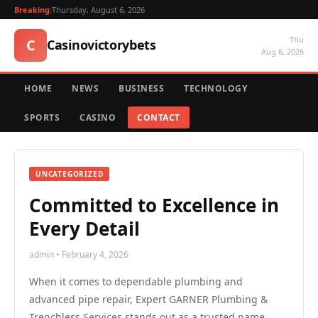
Breaking:
Thursday, August 6, 2026
Thu
C
Casinovictorybets
Aug 6, 2026
HOME
NEWS
BUSINESS
TECHNOLOGY
SPORTS
CASINO
CONTACT
UNCATEGORIZED
Committed to Excellence in
Every Detail
admin • February 4, 2026
When it comes to dependable plumbing and
advanced pipe repair, Expert GARNER Plumbing &
Trenchless Services stands out as a trusted name