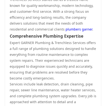
known for quality workmanship, modern technology,
and customer-first service. With a strong focus on
efficiency and long-lasting results, the company
delivers solutions that meet the needs of both
residential and commercial clients
plumbers garner
.
Comprehensive Plumbing Expertise
Expert GARNER Plumbing & Trenchless Services offers
a full range of plumbing solutions designed to handle
everything from routine maintenance to complex
system repairs. Their experienced technicians are
equipped to diagnose issues quickly and accurately,
ensuring that problems are resolved before they
become costly emergencies.
Services include leak detection, drain cleaning, pipe
repair, sewer line maintenance, water heater services,
and complete plumbing system upgrades. Every job is
approached with attention to detail and a