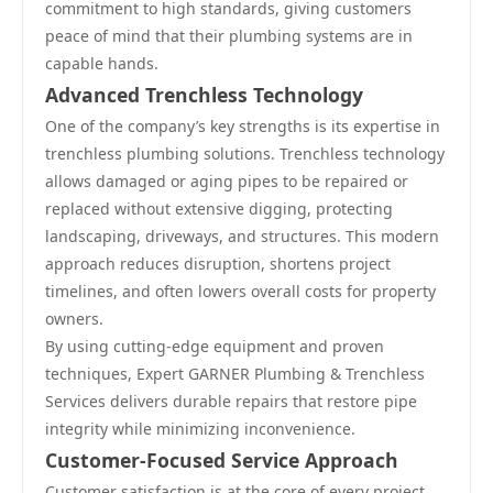
commitment to high standards, giving customers
peace of mind that their plumbing systems are in
capable hands.
Advanced Trenchless Technology
One of the company’s key strengths is its expertise in
trenchless plumbing solutions. Trenchless technology
allows damaged or aging pipes to be repaired or
replaced without extensive digging, protecting
landscaping, driveways, and structures. This modern
approach reduces disruption, shortens project
timelines, and often lowers overall costs for property
owners.
By using cutting-edge equipment and proven
techniques, Expert GARNER Plumbing & Trenchless
Services delivers durable repairs that restore pipe
integrity while minimizing inconvenience.
Customer-Focused Service Approach
Customer satisfaction is at the core of every project.