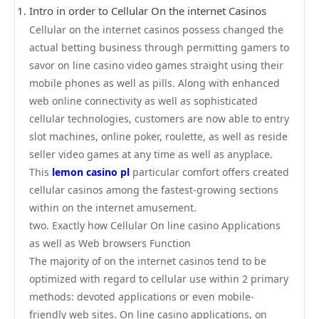
Intro in order to Cellular On the internet Casinos
Cellular on the internet casinos possess changed the
actual betting business through permitting gamers to
savor on line casino video games straight using their
mobile phones as well as pills. Along with enhanced
web online connectivity as well as sophisticated
cellular technologies, customers are now able to entry
slot machines, online poker, roulette, as well as reside
seller video games at any time as well as anyplace.
This
lemon casino pl
particular comfort offers created
cellular casinos among the fastest-growing sections
within on the internet amusement.
two. Exactly how Cellular On line casino Applications
as well as Web browsers Function
The majority of on the internet casinos tend to be
optimized with regard to cellular use within 2 primary
methods: devoted applications or even mobile-
friendly web sites. On line casino applications, on