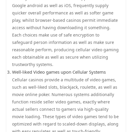
Google android as well as iOS, frequently supply
quicker overall performance as well as softer game
play, whilst browser-based casinos permit immediate
access without having downloading it something.
Each choices make use of safe encryption to
safeguard person information as well as make sure
reasonable perform, producing cellular video gaming
each obtainable as well as secure when utilizing
trustworthy systems.
Well-liked Video games upon Cellular Systems
Cellular casinos provide a multitude of video games,
such as well-liked slots, blackjack, roulette, as well as
movie online poker. Numerous systems additionally
function reside seller video games, exactly where
actual sellers connect to gamers via high-quality
movie loading. These types of video games tend to be
optimized with regard to scaled-down displays, along
with easy regulates as well as touch-friendly