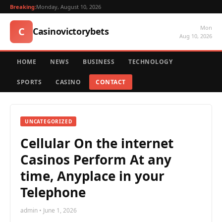
Breaking:
Monday, August 10, 2026
Mon
C
Casinovictorybets
Aug 10, 2026
HOME
NEWS
BUSINESS
TECHNOLOGY
SPORTS
CASINO
CONTACT
UNCATEGORIZED
Cellular On the internet
Casinos Perform At any
time, Anyplace in your
Telephone
admin • June 1, 2026