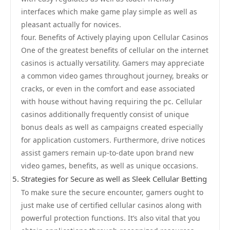
interfaces which make game play simple as well as
pleasant actually for novices.
four. Benefits of Actively playing upon Cellular Casinos
One of the greatest benefits of cellular on the internet
casinos is actually versatility. Gamers may appreciate
a common video games throughout journey, breaks or
cracks, or even in the comfort and ease associated
with house without having requiring the pc. Cellular
casinos additionally frequently consist of unique
bonus deals as well as campaigns created especially
for application customers. Furthermore, drive notices
assist gamers remain up-to-date upon brand new
video games, benefits, as well as unique occasions.
Strategies for Secure as well as Sleek Cellular Betting
To make sure the secure encounter, gamers ought to
just make use of certified cellular casinos along with
powerful protection functions. It’s also vital that you