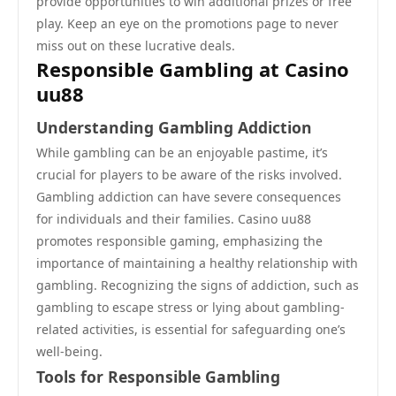
provide opportunities to win additional prizes or free
play. Keep an eye on the promotions page to never
miss out on these lucrative deals.
Responsible Gambling at Casino
uu88
Understanding Gambling Addiction
While gambling can be an enjoyable pastime, it’s
crucial for players to be aware of the risks involved.
Gambling addiction can have severe consequences
for individuals and their families. Casino uu88
promotes responsible gaming, emphasizing the
importance of maintaining a healthy relationship with
gambling. Recognizing the signs of addiction, such as
gambling to escape stress or lying about gambling-
related activities, is essential for safeguarding one’s
well-being.
Tools for Responsible Gambling