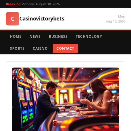
Breaking:
Monday, August 10, 2026
Mon
C
Casinovictorybets
Aug 10, 2026
HOME
NEWS
BUSINESS
TECHNOLOGY
SPORTS
CASINO
CONTACT