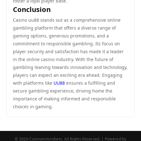
foster a loyal player base.
Conclusion
Casino uu88 stands out as a comprehensive online
gambling platform that offers a diverse range of
gaming options, generous promotions, and a
commitment to responsible gambling. Its focus on
player security and satisfaction has made it a leader
in the online casino industry. With the future of
gambling leaning towards innovation and technology,
players can expect an exciting era ahead. Engaging
with platforms like
UU88
ensures a fulfilling and
secure gambling experience, driving home the
importance of making informed and responsible
choices in gaming.
© 2026 Casinovictorybets. All Rights Reserved. | Powered by