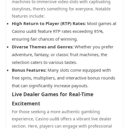
machines to immersive video slots with captivating
storylines, there’s something for everyone. Notable
features include:
High Return to Player (RTP) Rates:
Most games at
Casino uu88 feature RTP rates exceeding 95%,
ensuring fair chances of winning.
Diverse Themes and Genres:
Whether you prefer
adventure, fantasy, or classic fruit machines, the
selection caters to various tastes.
Bonus Features:
Many slots come equipped with
free spins, multipliers, and interactive bonus rounds
that can significantly increase payouts.
Live Dealer Games for Real-Time
Excitement
For those seeking a more authentic gambling
experience, Casino uu88 offers a vibrant live dealer
section. Here, players can engage with professional