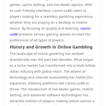
games, sports betting, and live dealer options. With
its user-friendly interface, Casino uu88 caters to
players looking for a seamless gambling experience,
whether they are playing on a desktop or mobile
device. By focusing on quality and diversity,
casino
uu88
presents various gaming options to meet the
preferences of all types of players.
History and Growth in Online Gambling
The landscape of online gambling has evolved
dramatically over the past two decades. What began
as a niche market has transformed into a multi-billion
dollar industry with global reach. The advent of
technology and internet accessibility has fueled this
expansion, allowing platforms like Casino uu88 to
thrive. The introduction of live dealer games, mobile
betting, and advanced software technologies has
attracted millions of players, making online casinos a