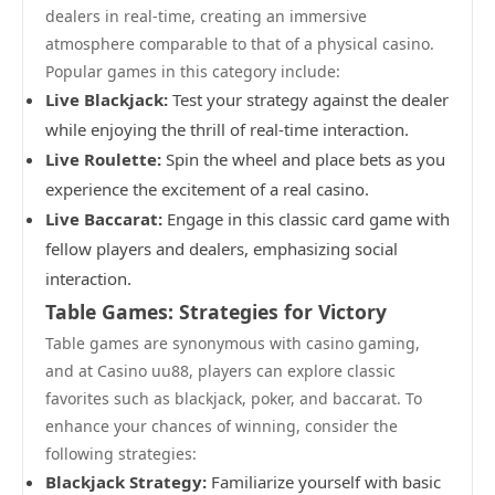
dealers in real-time, creating an immersive
atmosphere comparable to that of a physical casino.
Popular games in this category include:
Live Blackjack:
Test your strategy against the dealer
while enjoying the thrill of real-time interaction.
Live Roulette:
Spin the wheel and place bets as you
experience the excitement of a real casino.
Live Baccarat:
Engage in this classic card game with
fellow players and dealers, emphasizing social
interaction.
Table Games: Strategies for Victory
Table games are synonymous with casino gaming,
and at Casino uu88, players can explore classic
favorites such as blackjack, poker, and baccarat. To
enhance your chances of winning, consider the
following strategies:
Blackjack Strategy:
Familiarize yourself with basic