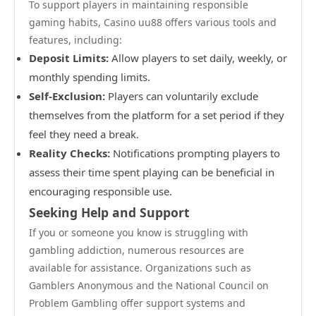
To support players in maintaining responsible
gaming habits, Casino uu88 offers various tools and
features, including:
Deposit Limits:
Allow players to set daily, weekly, or
monthly spending limits.
Self-Exclusion:
Players can voluntarily exclude
themselves from the platform for a set period if they
feel they need a break.
Reality Checks:
Notifications prompting players to
assess their time spent playing can be beneficial in
encouraging responsible use.
Seeking Help and Support
If you or someone you know is struggling with
gambling addiction, numerous resources are
available for assistance. Organizations such as
Gamblers Anonymous and the National Council on
Problem Gambling offer support systems and