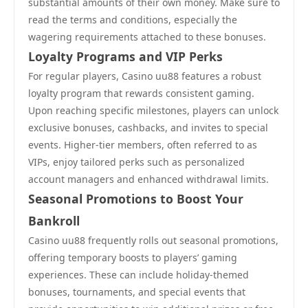
substantial amounts of their own money. Make sure to
read the terms and conditions, especially the
wagering requirements attached to these bonuses.
Loyalty Programs and VIP Perks
For regular players, Casino uu88 features a robust
loyalty program that rewards consistent gaming.
Upon reaching specific milestones, players can unlock
exclusive bonuses, cashbacks, and invites to special
events. Higher-tier members, often referred to as
VIPs, enjoy tailored perks such as personalized
account managers and enhanced withdrawal limits.
Seasonal Promotions to Boost Your
Bankroll
Casino uu88 frequently rolls out seasonal promotions,
offering temporary boosts to players’ gaming
experiences. These can include holiday-themed
bonuses, tournaments, and special events that