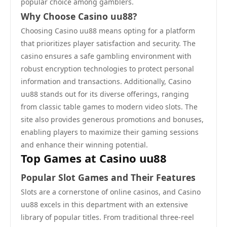
popular choice among gamblers.
Why Choose Casino uu88?
Choosing Casino uu88 means opting for a platform
that prioritizes player satisfaction and security. The
casino ensures a safe gambling environment with
robust encryption technologies to protect personal
information and transactions. Additionally, Casino
uu88 stands out for its diverse offerings, ranging
from classic table games to modern video slots. The
site also provides generous promotions and bonuses,
enabling players to maximize their gaming sessions
and enhance their winning potential.
Top Games at Casino uu88
Popular Slot Games and Their Features
Slots are a cornerstone of online casinos, and Casino
uu88 excels in this department with an extensive
library of popular titles. From traditional three-reel