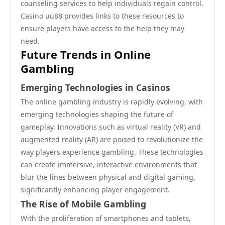
counseling services to help individuals regain control.
Casino uu88 provides links to these resources to
ensure players have access to the help they may
need.
Future Trends in Online
Gambling
Emerging Technologies in Casinos
The online gambling industry is rapidly evolving, with
emerging technologies shaping the future of
gameplay. Innovations such as virtual reality (VR) and
augmented reality (AR) are poised to revolutionize the
way players experience gambling. These technologies
can create immersive, interactive environments that
blur the lines between physical and digital gaming,
significantly enhancing player engagement.
The Rise of Mobile Gambling
With the proliferation of smartphones and tablets,