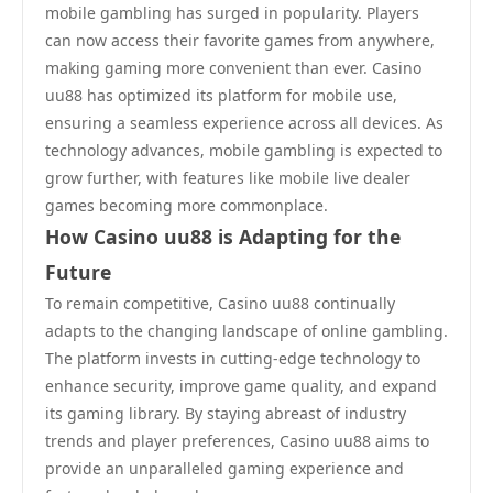
mobile gambling has surged in popularity. Players
can now access their favorite games from anywhere,
making gaming more convenient than ever. Casino
uu88 has optimized its platform for mobile use,
ensuring a seamless experience across all devices. As
technology advances, mobile gambling is expected to
grow further, with features like mobile live dealer
games becoming more commonplace.
How Casino uu88 is Adapting for the
Future
To remain competitive, Casino uu88 continually
adapts to the changing landscape of online gambling.
The platform invests in cutting-edge technology to
enhance security, improve game quality, and expand
its gaming library. By staying abreast of industry
trends and player preferences, Casino uu88 aims to
provide an unparalleled gaming experience and