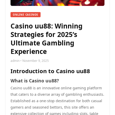
ONLINE CASINOS
Casino uu88: Winning
Strategies for 2025’s
Ultimate Gambling
Experience
admin • November 9, 2025
Introduction to Casino uu88
What is Casino uu88?
Casino uu88 is an innovative online gaming platform
that caters to a diverse array of gambling enthusiasts.
Established as a one-stop destination for both casual
gamers and seasoned bettors, this site offers an
extensive collection of games including slots, table