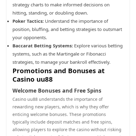
strategy charts to make informed decisions on
hitting, standing, or doubling down.
Poker Tactics:
Understand the importance of
position, bluffing, and betting strategies to outsmart
your opponents.
Baccarat Betting Systems:
Explore various betting
systems, such as the Martingale or Fibonacci
strategies, to manage your bankroll effectively.
Promotions and Bonuses at
Casino uu88
Welcome Bonuses and Free Spins
Casino uu88 understands the importance of
rewarding new players, which is why they offer
enticing welcome bonuses. These promotions
typically include deposit matches and free spins,
allowing players to explore the casino without risking