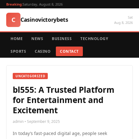
Breaking:
Saturday, August 8, 2026
Sat
C
Casinovictorybets
Aug 8, 2026
HOME
NEWS
BUSINESS
TECHNOLOGY
SPORTS
CASINO
CONTACT
UNCATEGORIZED
bl555: A Trusted Platform
for Entertainment and
Excitement
admin • September 9, 2025
In today’s fast-paced digital age, people seek