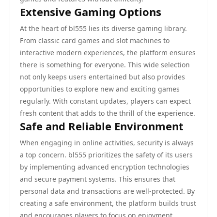
Extensive Gaming Options
At the heart of bl555 lies its diverse gaming library.
From classic card games and slot machines to
interactive modern experiences, the platform ensures
there is something for everyone. This wide selection
not only keeps users entertained but also provides
opportunities to explore new and exciting games
regularly. With constant updates, players can expect
fresh content that adds to the thrill of the experience.
Safe and Reliable Environment
When engaging in online activities, security is always
a top concern. bl555 prioritizes the safety of its users
by implementing advanced encryption technologies
and secure payment systems. This ensures that
personal data and transactions are well-protected. By
creating a safe environment, the platform builds trust
and encourages players to focus on enjoyment