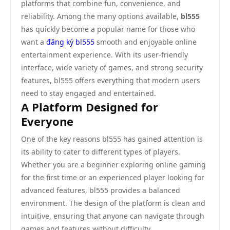
platforms that combine fun, convenience, and
reliability. Among the many options available,
bl555
has quickly become a popular name for those who
want a
đăng ký bl555
smooth and enjoyable online
entertainment experience. With its user-friendly
interface, wide variety of games, and strong security
features, bl555 offers everything that modern users
need to stay engaged and entertained.
A Platform Designed for
Everyone
One of the key reasons bl555 has gained attention is
its ability to cater to different types of players.
Whether you are a beginner exploring online gaming
for the first time or an experienced player looking for
advanced features, bl555 provides a balanced
environment. The design of the platform is clean and
intuitive, ensuring that anyone can navigate through
games and features without difficulty.