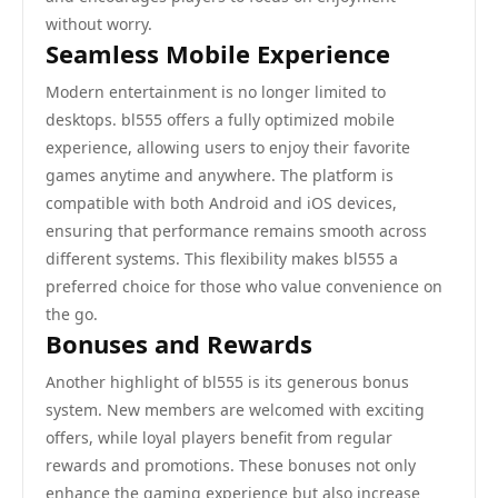
without worry.
Seamless Mobile Experience
Modern entertainment is no longer limited to
desktops. bl555 offers a fully optimized mobile
experience, allowing users to enjoy their favorite
games anytime and anywhere. The platform is
compatible with both Android and iOS devices,
ensuring that performance remains smooth across
different systems. This flexibility makes bl555 a
preferred choice for those who value convenience on
the go.
Bonuses and Rewards
Another highlight of bl555 is its generous bonus
system. New members are welcomed with exciting
offers, while loyal players benefit from regular
rewards and promotions. These bonuses not only
enhance the gaming experience but also increase