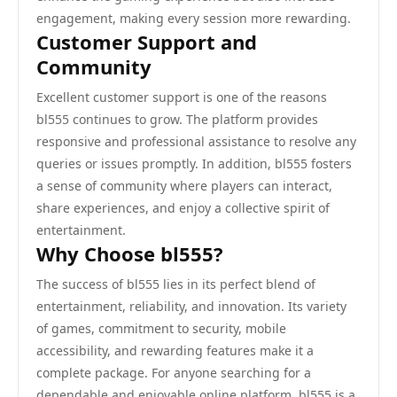
engagement, making every session more rewarding.
Customer Support and
Community
Excellent customer support is one of the reasons
bl555 continues to grow. The platform provides
responsive and professional assistance to resolve any
queries or issues promptly. In addition, bl555 fosters
a sense of community where players can interact,
share experiences, and enjoy a collective spirit of
entertainment.
Why Choose bl555?
The success of bl555 lies in its perfect blend of
entertainment, reliability, and innovation. Its variety
of games, commitment to security, mobile
accessibility, and rewarding features make it a
complete package. For anyone searching for a
dependable and enjoyable online platform, bl555 is a