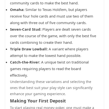
community cards to make the best hand.
Omaha:
Similar to Texas Hold’em, but players
receive four hole cards and must use two of them
along with three out of five community cards.
Seven-Card Stud:
Players are dealt seven cards
over the course of the game, with only the best five
cards combining to create their hand.
Triple Draw Lowball:
A variant where players
attempt to make the lowest hand possible.
Catch-the-River:
A unique twist on traditional
games requiring players to read the board
effectively.
Understanding these variations and selecting the
ones that best suit your play style can significantly
enhance your gaming experience.
Making Your First Deposit
To start playing real money poker, one must make a