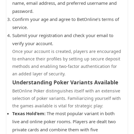
name, email address, and preferred username and
password.
Confirm your age and agree to BetOnline’s terms of
service.
Submit your registration and check your email to
verify your account.
Once your account is created, players are encouraged
to enhance their profiles by setting up secure deposit
methods and enabling two-factor authentication for
an added layer of security.
Understanding Poker Variants Available
BetOnline Poker distinguishes itself with an extensive
selection of poker variants. Familiarizing yourself with
the games available is vital for strategic play:
Texas Hold’em:
The most popular variant in both
live and online poker rooms. Players are dealt two
private cards and combine them with five