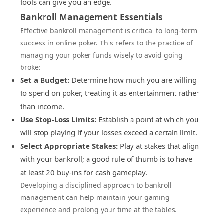
tools can give you an edge.
Bankroll Management Essentials
Effective bankroll management is critical to long-term
success in online poker. This refers to the practice of
managing your poker funds wisely to avoid going
broke:
Set a Budget:
Determine how much you are willing
to spend on poker, treating it as entertainment rather
than income.
Use Stop-Loss Limits:
Establish a point at which you
will stop playing if your losses exceed a certain limit.
Select Appropriate Stakes:
Play at stakes that align
with your bankroll; a good rule of thumb is to have
at least 20 buy-ins for cash gameplay.
Developing a disciplined approach to bankroll
management can help maintain your gaming
experience and prolong your time at the tables.