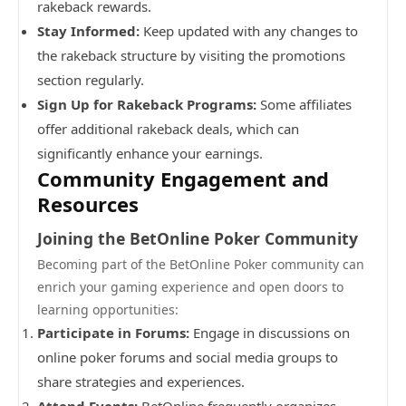
rakeback rewards.
Stay Informed:
Keep updated with any changes to
the rakeback structure by visiting the promotions
section regularly.
Sign Up for Rakeback Programs:
Some affiliates
offer additional rakeback deals, which can
significantly enhance your earnings.
Community Engagement and
Resources
Joining the BetOnline Poker Community
Becoming part of the BetOnline Poker community can
enrich your gaming experience and open doors to
learning opportunities:
Participate in Forums:
Engage in discussions on
online poker forums and social media groups to
share strategies and experiences.