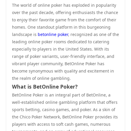
The world of online poker has exploded in popularity
over the past decade, offering enthusiasts the chance
to enjoy their favorite game from the comfort of their
homes. One standout platform in this burgeoning
landscape is
betonline poker
, recognized as one of the
leading online poker rooms dedicated to catering
especially to players in the United States. With its
range of poker variants, user-friendly interface, and
vibrant player community, BetOnline Poker has
become synonymous with quality and excitement in
the realm of online gambling.
What is BetOnline Poker?
BetOnline Poker is an integral part of BetOnline, a
well-established online gambling platform that offers
sports betting, casino games, and poker. As a skin of
the Chico Poker Network, BetOnline Poker provides its
players with access to soft cash games, numerous