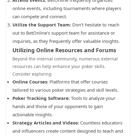
Attend Events:
BetOnline frequently organizes
online events, including tournaments where players
can compete and connect.
Utilize the Support Team:
Don’t hesitate to reach
out to BetOnline’s support team for assistance or
inquiries, as they frequently offer valuable insights.
Utilizing Online Resources and Forums
Beyond the internal community, numerous external
resources can help enhance your poker skills.
Consider exploring:
Online Courses:
Platforms that offer courses
tailored to various poker strategies and skill levels.
Poker Tracking Software:
Tools to analyze your
hands and those of your opponents to gain
actionable insights.
Strategy Articles and Videos:
Countless educators
and influencers create content designed to teach and