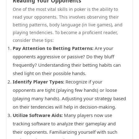
Reading Your Opponents
One of the most vital skills in poker is the ability to
read your opponents. This involves observing their
betting patterns, body language (in live games), and
playing tendencies. To become a proficient reader,
consider these tips:
Pay Attention to Betting Patterns:
Are your
opponents aggressive or passive? Do they bluff
frequently? Understanding their betting habits can
shed light on their possible hands.
Identify Player Types:
Recognize if your
opponents are tight (playing few hands) or loose
(playing many hands). Adjusting your strategy based
on their tendencies will help in decision-making.
Utilize Software Aids:
Many players now use
tracking software to analyze their gameplay and
their opponents. Familiarizing yourself with such