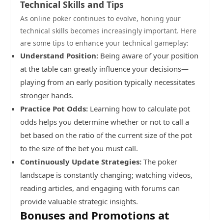
Technical Skills and Tips
As online poker continues to evolve, honing your
technical skills becomes increasingly important. Here
are some tips to enhance your technical gameplay:
Understand Position:
Being aware of your position
at the table can greatly influence your decisions—
playing from an early position typically necessitates
stronger hands.
Practice Pot Odds:
Learning how to calculate pot
odds helps you determine whether or not to call a
bet based on the ratio of the current size of the pot
to the size of the bet you must call.
Continuously Update Strategies:
The poker
landscape is constantly changing; watching videos,
reading articles, and engaging with forums can
provide valuable strategic insights.
Bonuses and Promotions at