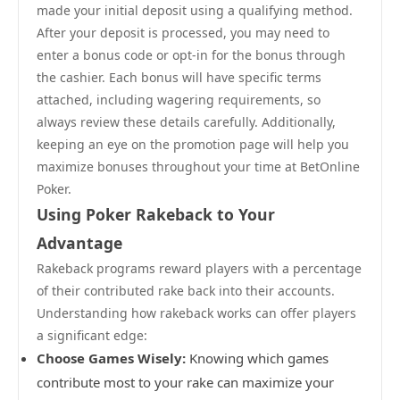
made your initial deposit using a qualifying method.
After your deposit is processed, you may need to
enter a bonus code or opt-in for the bonus through
the cashier. Each bonus will have specific terms
attached, including wagering requirements, so
always review these details carefully. Additionally,
keeping an eye on the promotion page will help you
maximize bonuses throughout your time at BetOnline
Poker.
Using Poker Rakeback to Your
Advantage
Rakeback programs reward players with a percentage
of their contributed rake back into their accounts.
Understanding how rakeback works can offer players
a significant edge:
Choose Games Wisely:
Knowing which games
contribute most to your rake can maximize your