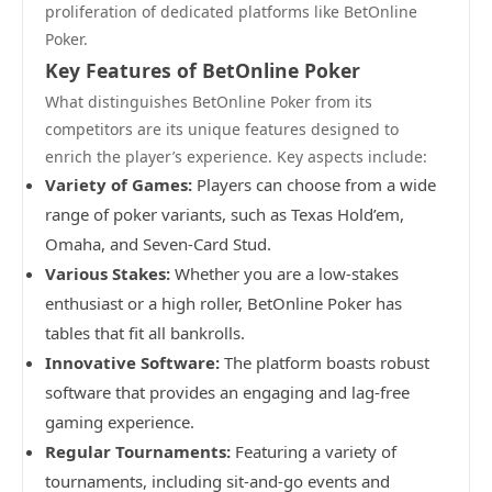
proliferation of dedicated platforms like BetOnline
Poker.
Key Features of BetOnline Poker
What distinguishes BetOnline Poker from its
competitors are its unique features designed to
enrich the player’s experience. Key aspects include:
Variety of Games:
Players can choose from a wide
range of poker variants, such as Texas Hold’em,
Omaha, and Seven-Card Stud.
Various Stakes:
Whether you are a low-stakes
enthusiast or a high roller, BetOnline Poker has
tables that fit all bankrolls.
Innovative Software:
The platform boasts robust
software that provides an engaging and lag-free
gaming experience.
Regular Tournaments:
Featuring a variety of
tournaments, including sit-and-go events and