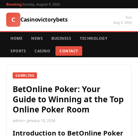
Breaking:
Sunday, August 9, 2026
Sun
C
Casinovictorybets
Aug 9, 2026
HOME
NEWS
BUSINESS
TECHNOLOGY
SPORTS
CASINO
CONTACT
GAMBLING
BetOnline Poker: Your
Guide to Winning at the Top
Online Poker Room
admin • January 10, 2026
Introduction to BetOnline Poker