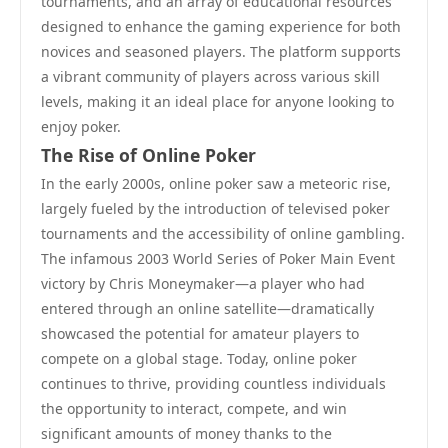
tournaments, and an array of educational resources
designed to enhance the gaming experience for both
novices and seasoned players. The platform supports
a vibrant community of players across various skill
levels, making it an ideal place for anyone looking to
enjoy poker.
The Rise of Online Poker
In the early 2000s, online poker saw a meteoric rise,
largely fueled by the introduction of televised poker
tournaments and the accessibility of online gambling.
The infamous 2003 World Series of Poker Main Event
victory by Chris Moneymaker—a player who had
entered through an online satellite—dramatically
showcased the potential for amateur players to
compete on a global stage. Today, online poker
continues to thrive, providing countless individuals
the opportunity to interact, compete, and win
significant amounts of money thanks to the