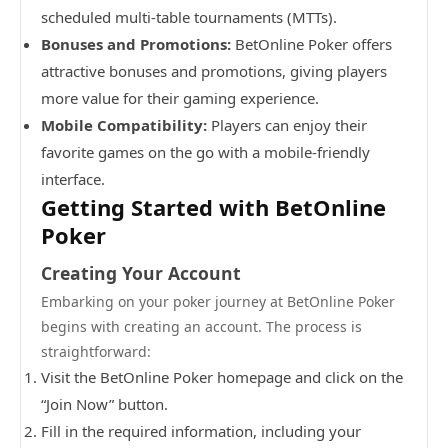
scheduled multi-table tournaments (MTTs).
Bonuses and Promotions:
BetOnline Poker offers
attractive bonuses and promotions, giving players
more value for their gaming experience.
Mobile Compatibility:
Players can enjoy their
favorite games on the go with a mobile-friendly
interface.
Getting Started with BetOnline
Poker
Creating Your Account
Embarking on your poker journey at BetOnline Poker
begins with creating an account. The process is
straightforward:
Visit the BetOnline Poker homepage and click on the
“Join Now” button.
Fill in the required information, including your