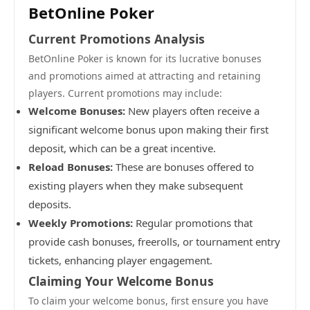
BetOnline Poker
Current Promotions Analysis
BetOnline Poker is known for its lucrative bonuses
and promotions aimed at attracting and retaining
players. Current promotions may include:
Welcome Bonuses:
New players often receive a
significant welcome bonus upon making their first
deposit, which can be a great incentive.
Reload Bonuses:
These are bonuses offered to
existing players when they make subsequent
deposits.
Weekly Promotions:
Regular promotions that
provide cash bonuses, freerolls, or tournament entry
tickets, enhancing player engagement.
Claiming Your Welcome Bonus
To claim your welcome bonus, first ensure you have