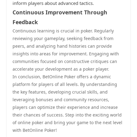
inform players about advanced tactics.
Continuous Improvement Through
Feedback
Continuous learning is crucial in poker. Regularly
reviewing your gameplay, seeking feedback from
peers, and analyzing hand histories can provide
insights into areas for improvement. Engaging with
communities focused on constructive critiques can
accelerate your development as a poker player.
In conclusion, BetOnline Poker offers a dynamic
platform for players of all levels. By understanding
the key features, developing crucial skills, and
leveraging bonuses and community resources,
players can optimize their experience and increase
their chances of success. Step into the exciting world
of online poker and bring your game to the next level
with BetOnline Poker!