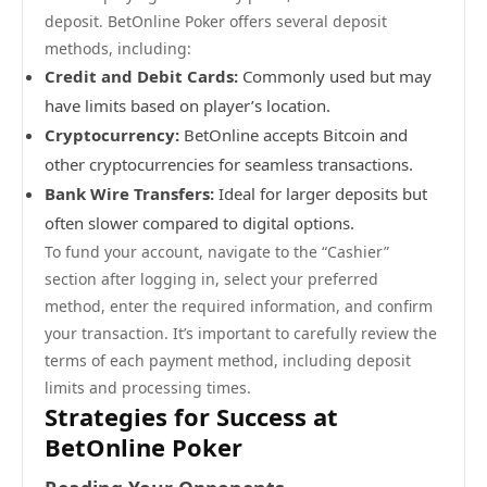
deposit. BetOnline Poker offers several deposit
methods, including:
Credit and Debit Cards:
Commonly used but may
have limits based on player’s location.
Cryptocurrency:
BetOnline accepts Bitcoin and
other cryptocurrencies for seamless transactions.
Bank Wire Transfers:
Ideal for larger deposits but
often slower compared to digital options.
To fund your account, navigate to the “Cashier”
section after logging in, select your preferred
method, enter the required information, and confirm
your transaction. It’s important to carefully review the
terms of each payment method, including deposit
limits and processing times.
Strategies for Success at
BetOnline Poker