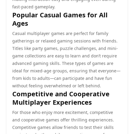
fast-paced gameplay.
Popular Casual Games for All
Ages
Casual multiplayer games are perfect for family
gatherings or relaxed gaming sessions with friends.
Titles like party games, puzzle challenges, and mini-
game collections are easy to learn and don’t require
advanced gaming skills. These types of games are
ideal for mixed-age groups, ensuring that everyone—
from kids to adults—can participate and have fun
without feeling overwhelmed or left behind.
Competitive and Cooperative
Multiplayer Experiences
For those who enjoy more excitement, competitive
and cooperative games offer thrilling experiences.
Competitive games allow friends to test their skills