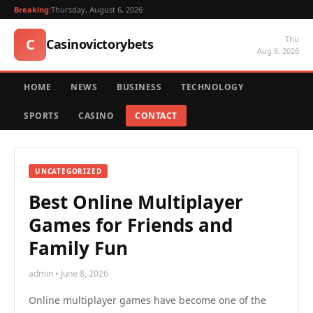
Breaking:
Thursday, August 6, 2026
Thu
C
Casinovictorybets
Aug 6, 2026
HOME
NEWS
BUSINESS
TECHNOLOGY
SPORTS
CASINO
CONTACT
UNCATEGORIZED
Best Online Multiplayer
Games for Friends and
Family Fun
admin • June 8, 2026
Online multiplayer games have become one of the