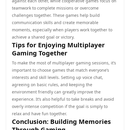
against each other, while cooperative games focus on
teamwork to complete missions or overcome
challenges together. These games help build
communication skills and create memorable
moments, especially when players work together to
achieve a shared goal or victory.
Tips for Enjoying Multiplayer
Gaming Together
To make the most of multiplayer gaming sessions, it’s
important to choose games that match everyone’s
interests and skill levels. Setting up voice chat,
agreeing on basic rules, and keeping the
environment friendly can greatly improve the
experience. It’s also helpful to take breaks and avoid
overly intense competition if the goal is simply to
relax and have fun together.
Conclusion: Building Memories
Through Gaming