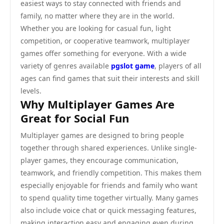
easiest ways to stay connected with friends and
family, no matter where they are in the world.
Whether you are looking for casual fun, light
competition, or cooperative teamwork, multiplayer
games offer something for everyone. With a wide
variety of genres available
pgslot game
, players of all
ages can find games that suit their interests and skill
levels.
Why Multiplayer Games Are
Great for Social Fun
Multiplayer games are designed to bring people
together through shared experiences. Unlike single-
player games, they encourage communication,
teamwork, and friendly competition. This makes them
especially enjoyable for friends and family who want
to spend quality time together virtually. Many games
also include voice chat or quick messaging features,
making interaction easy and engaging even during