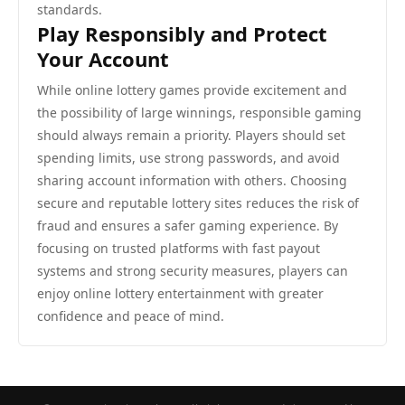
standards.
Play Responsibly and Protect
Your Account
While online lottery games provide excitement and
the possibility of large winnings, responsible gaming
should always remain a priority. Players should set
spending limits, use strong passwords, and avoid
sharing account information with others. Choosing
secure and reputable lottery sites reduces the risk of
fraud and ensures a safer gaming experience. By
focusing on trusted platforms with fast payout
systems and strong security measures, players can
enjoy online lottery entertainment with greater
confidence and peace of mind.