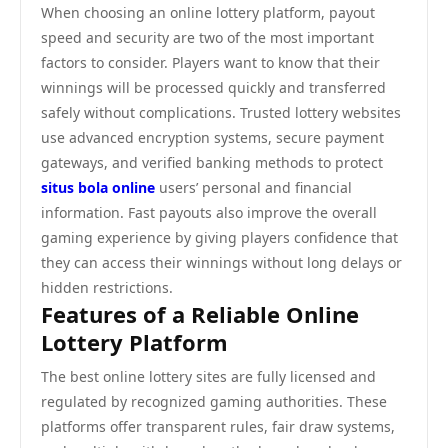
When choosing an online lottery platform, payout
speed and security are two of the most important
factors to consider. Players want to know that their
winnings will be processed quickly and transferred
safely without complications. Trusted lottery websites
use advanced encryption systems, secure payment
gateways, and verified banking methods to protect
situs bola online
users’ personal and financial
information. Fast payouts also improve the overall
gaming experience by giving players confidence that
they can access their winnings without long delays or
hidden restrictions.
Features of a Reliable Online
Lottery Platform
The best online lottery sites are fully licensed and
regulated by recognized gaming authorities. These
platforms offer transparent rules, fair draw systems,