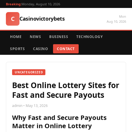
Breaking:
Monday, August 10, 2026
Mon
C
Casinovictorybets
Aug 10, 2026
HOME
NEWS
BUSINESS
TECHNOLOGY
SPORTS
CASINO
CONTACT
UNCATEGORIZED
Best Online Lottery Sites for
Fast and Secure Payouts
admin • May 13, 2026
Why Fast and Secure Payouts
Matter in Online Lottery