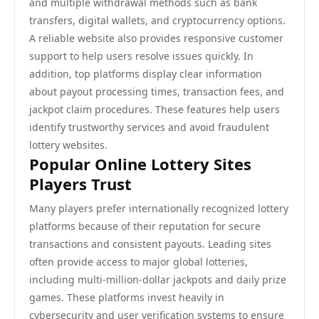
and multiple withdrawal methods such as bank
transfers, digital wallets, and cryptocurrency options.
A reliable website also provides responsive customer
support to help users resolve issues quickly. In
addition, top platforms display clear information
about payout processing times, transaction fees, and
jackpot claim procedures. These features help users
identify trustworthy services and avoid fraudulent
lottery websites.
Popular Online Lottery Sites
Players Trust
Many players prefer internationally recognized lottery
platforms because of their reputation for secure
transactions and consistent payouts. Leading sites
often provide access to major global lotteries,
including multi-million-dollar jackpots and daily prize
games. These platforms invest heavily in
cybersecurity and user verification systems to ensure