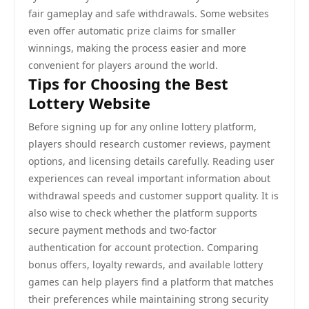
fair gameplay and safe withdrawals. Some websites
even offer automatic prize claims for smaller
winnings, making the process easier and more
convenient for players around the world.
Tips for Choosing the Best
Lottery Website
Before signing up for any online lottery platform,
players should research customer reviews, payment
options, and licensing details carefully. Reading user
experiences can reveal important information about
withdrawal speeds and customer support quality. It is
also wise to check whether the platform supports
secure payment methods and two-factor
authentication for account protection. Comparing
bonus offers, loyalty rewards, and available lottery
games can help players find a platform that matches
their preferences while maintaining strong security