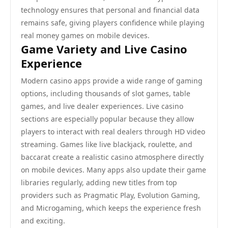
technology ensures that personal and financial data
remains safe, giving players confidence while playing
real money games on mobile devices.
Game Variety and Live Casino
Experience
Modern casino apps provide a wide range of gaming
options, including thousands of slot games, table
games, and live dealer experiences. Live casino
sections are especially popular because they allow
players to interact with real dealers through HD video
streaming. Games like live blackjack, roulette, and
baccarat create a realistic casino atmosphere directly
on mobile devices. Many apps also update their game
libraries regularly, adding new titles from top
providers such as Pragmatic Play, Evolution Gaming,
and Microgaming, which keeps the experience fresh
and exciting.