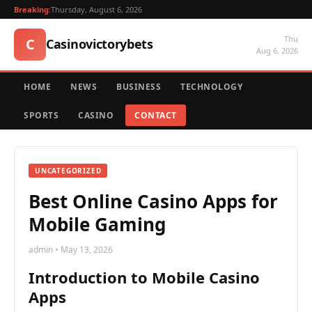
Breaking:
Thursday, August 6, 2026
Thu
C
Casinovictorybets
Aug 6, 2026
HOME
NEWS
BUSINESS
TECHNOLOGY
SPORTS
CASINO
CONTACT
UNCATEGORIZED
Best Online Casino Apps for
Mobile Gaming
admin • May 13, 2026
Introduction to Mobile Casino
Apps