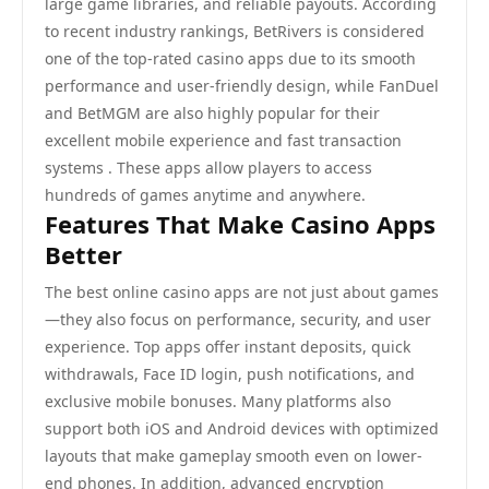
large game libraries, and reliable payouts. According
to recent industry rankings, BetRivers is considered
one of the top-rated casino apps due to its smooth
performance and user-friendly design, while FanDuel
and BetMGM are also highly popular for their
excellent mobile experience and fast transaction
systems . These apps allow players to access
hundreds of games anytime and anywhere.
Features That Make Casino Apps
Better
The best online casino apps are not just about games
—they also focus on performance, security, and user
experience. Top apps offer instant deposits, quick
withdrawals, Face ID login, push notifications, and
exclusive mobile bonuses. Many platforms also
support both iOS and Android devices with optimized
layouts that make gameplay smooth even on lower-
end phones. In addition, advanced encryption