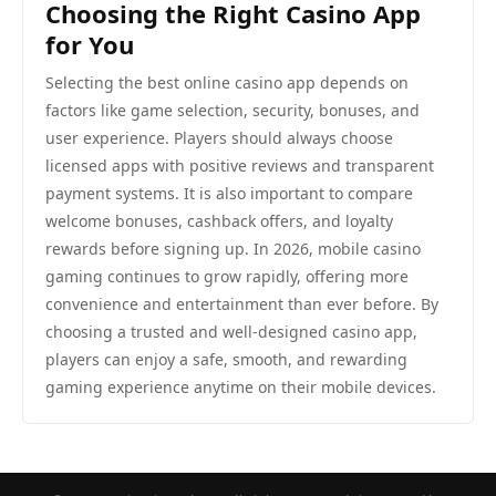
Choosing the Right Casino App
for You
Selecting the best online casino app depends on
factors like game selection, security, bonuses, and
user experience. Players should always choose
licensed apps with positive reviews and transparent
payment systems. It is also important to compare
welcome bonuses, cashback offers, and loyalty
rewards before signing up. In 2026, mobile casino
gaming continues to grow rapidly, offering more
convenience and entertainment than ever before. By
choosing a trusted and well-designed casino app,
players can enjoy a safe, smooth, and rewarding
gaming experience anytime on their mobile devices.