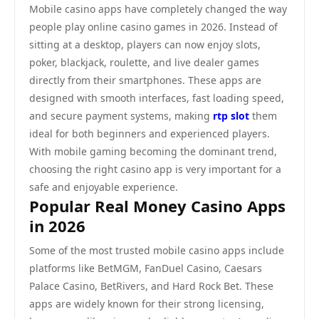
Mobile casino apps have completely changed the way
people play online casino games in 2026. Instead of
sitting at a desktop, players can now enjoy slots,
poker, blackjack, roulette, and live dealer games
directly from their smartphones. These apps are
designed with smooth interfaces, fast loading speed,
and secure payment systems, making
rtp slot
them
ideal for both beginners and experienced players.
With mobile gaming becoming the dominant trend,
choosing the right casino app is very important for a
safe and enjoyable experience.
Popular Real Money Casino Apps
in 2026
Some of the most trusted mobile casino apps include
platforms like BetMGM, FanDuel Casino, Caesars
Palace Casino, BetRivers, and Hard Rock Bet. These
apps are widely known for their strong licensing,