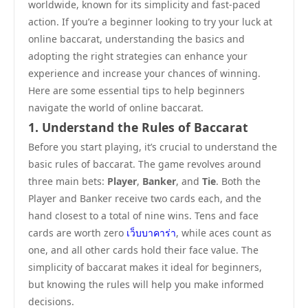
worldwide, known for its simplicity and fast-paced
action. If you’re a beginner looking to try your luck at
online baccarat, understanding the basics and
adopting the right strategies can enhance your
experience and increase your chances of winning.
Here are some essential tips to help beginners
navigate the world of online baccarat.
1. Understand the Rules of Baccarat
Before you start playing, it’s crucial to understand the
basic rules of baccarat. The game revolves around
three main bets:
Player
,
Banker
, and
Tie
. Both the
Player and Banker receive two cards each, and the
hand closest to a total of nine wins. Tens and face
cards are worth zero
เว็บบาคาร่า
, while aces count as
one, and all other cards hold their face value. The
simplicity of baccarat makes it ideal for beginners,
but knowing the rules will help you make informed
decisions.