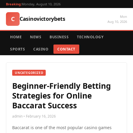
Breaking:
Monday, August 10, 2026
Mon
C
Casinovictorybets
Aug 10, 2026
HOME
NEWS
BUSINESS
TECHNOLOGY
SPORTS
CASINO
CONTACT
UNCATEGORIZED
Beginner-Friendly Betting
Strategies for Online
Baccarat Success
admin • February 16, 2026
Baccarat is one of the most popular casino games