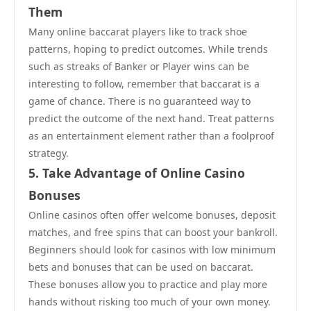
Them
Many online baccarat players like to track shoe
patterns, hoping to predict outcomes. While trends
such as streaks of Banker or Player wins can be
interesting to follow, remember that baccarat is a
game of chance. There is no guaranteed way to
predict the outcome of the next hand. Treat patterns
as an entertainment element rather than a foolproof
strategy.
5. Take Advantage of Online Casino
Bonuses
Online casinos often offer welcome bonuses, deposit
matches, and free spins that can boost your bankroll.
Beginners should look for casinos with low minimum
bets and bonuses that can be used on baccarat.
These bonuses allow you to practice and play more
hands without risking too much of your own money.