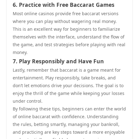
6. Practice with Free Baccarat Games
Most online casinos provide free baccarat versions
where you can play without wagering real money.
This is an excellent way for beginners to familiarize
themselves with the interface, understand the flow of
the game, and test strategies before playing with real
money.
7. Play Responsibly and Have Fun
Lastly, remember that baccarat is a game meant for
entertainment. Play responsibly, take breaks, and
don’t let emotions drive your decisions. The goal is to
enjoy the thrill of the game while keeping your losses
under control.
By following these tips, beginners can enter the world
of online baccarat with confidence. Understanding
the rules, betting smartly, managing your bankroll,
and practicing are key steps toward a more enjoyable