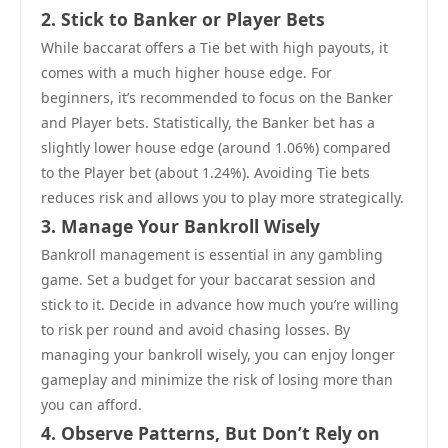
2. Stick to Banker or Player Bets
While baccarat offers a Tie bet with high payouts, it
comes with a much higher house edge. For
beginners, it’s recommended to focus on the Banker
and Player bets. Statistically, the Banker bet has a
slightly lower house edge (around 1.06%) compared
to the Player bet (about 1.24%). Avoiding Tie bets
reduces risk and allows you to play more strategically.
3. Manage Your Bankroll Wisely
Bankroll management is essential in any gambling
game. Set a budget for your baccarat session and
stick to it. Decide in advance how much you’re willing
to risk per round and avoid chasing losses. By
managing your bankroll wisely, you can enjoy longer
gameplay and minimize the risk of losing more than
you can afford.
4. Observe Patterns, But Don’t Rely on