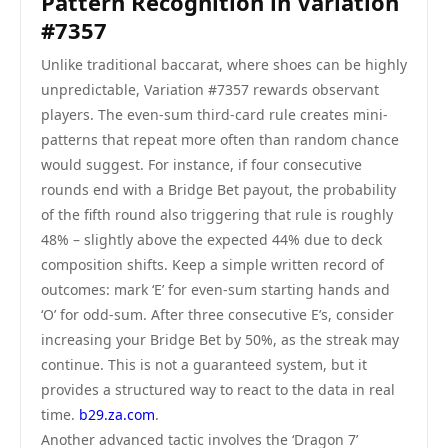
Pattern Recognition in Variation
#7357
Unlike traditional baccarat, where shoes can be highly
unpredictable, Variation #7357 rewards observant
players. The even-sum third-card rule creates mini-
patterns that repeat more often than random chance
would suggest. For instance, if four consecutive
rounds end with a Bridge Bet payout, the probability
of the fifth round also triggering that rule is roughly
48% – slightly above the expected 44% due to deck
composition shifts. Keep a simple written record of
outcomes: mark ‘E’ for even-sum starting hands and
‘O’ for odd-sum. After three consecutive E’s, consider
increasing your Bridge Bet by 50%, as the streak may
continue. This is not a guaranteed system, but it
provides a structured way to react to the data in real
time.
b29.za.com
.
Another advanced tactic involves the ‘Dragon 7’