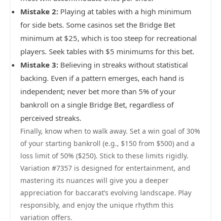
Mistake 2:
Playing at tables with a high minimum
for side bets. Some casinos set the Bridge Bet
minimum at $25, which is too steep for recreational
players. Seek tables with $5 minimums for this bet.
Mistake 3:
Believing in streaks without statistical
backing. Even if a pattern emerges, each hand is
independent; never bet more than 5% of your
bankroll on a single Bridge Bet, regardless of
perceived streaks.
Finally, know when to walk away. Set a win goal of 30%
of your starting bankroll (e.g., $150 from $500) and a
loss limit of 50% ($250). Stick to these limits rigidly.
Variation #7357 is designed for entertainment, and
mastering its nuances will give you a deeper
appreciation for baccarat’s evolving landscape. Play
responsibly, and enjoy the unique rhythm this
variation offers.