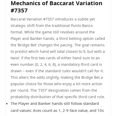
Mechanics of Baccarat Variation
#7357
Baccarat Variation #7357 introduces a subtle yet
strategic shift from the traditional Punto Banco
format. While the game still revolves around the
Player and Banker hands, a third betting option called
the ‘Bridge Bet’ changes the pacing. The goal remains
to predict which hand will total closest to 9, but with a
twist: if the first two cards of either hand sum to an
even number (0, 2, 4, 6, 8), a mandatory third card is
drawn – even if the standard rules wouldn’t call for it.
This alters the odds slightly, making the Bridge Bet a
popular choice for those who enjoy a bit more action
per round. The ‘7357’ designation comes from the
probability distribution of that specific third-card rule.
The Player and Banker hands still follow standard
card values: Aces count as 1, 2-9 face value, and 10s