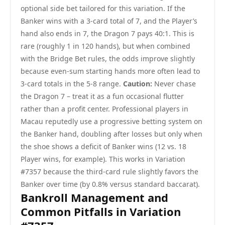
optional side bet tailored for this variation. If the
Banker wins with a 3-card total of 7, and the Player’s
hand also ends in 7, the Dragon 7 pays 40:1. This is
rare (roughly 1 in 120 hands), but when combined
with the Bridge Bet rules, the odds improve slightly
because even-sum starting hands more often lead to
3-card totals in the 5-8 range.
Caution:
Never chase
the Dragon 7 – treat it as a fun occasional flutter
rather than a profit center. Professional players in
Macau reputedly use a progressive betting system on
the Banker hand, doubling after losses but only when
the shoe shows a deficit of Banker wins (12 vs. 18
Player wins, for example). This works in Variation
#7357 because the third-card rule slightly favors the
Banker over time (by 0.8% versus standard baccarat).
Bankroll Management and
Common Pitfalls in Variation