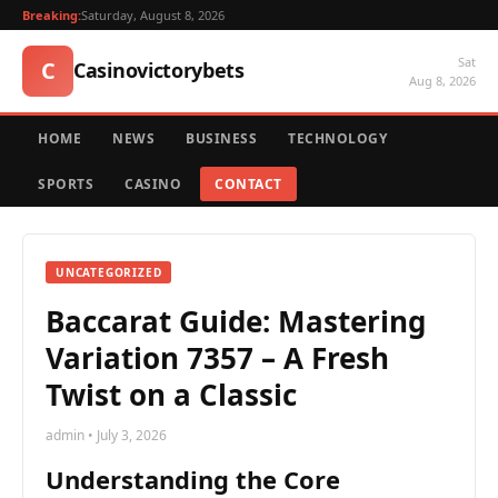
Breaking:
Saturday, August 8, 2026
Sat
C
Casinovictorybets
Aug 8, 2026
HOME
NEWS
BUSINESS
TECHNOLOGY
SPORTS
CASINO
CONTACT
UNCATEGORIZED
Baccarat Guide: Mastering
Variation 7357 – A Fresh
Twist on a Classic
admin • July 3, 2026
Understanding the Core