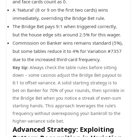
and face cards count as 0.
A ‘Natural’ (8 or 9 on the first two cards) wins
immediately, overriding the Bridge Bet rule.
The Bridge Bet pays 9:1 when triggered correctly,
but the house edge sits around 2.5% for this wager.
Commission on Banker wins remains standard (5%),
but some tables reduce it to 4% for Variation #7357
due to the increased third-card frequency.
Key tip:
Always check the table rules before sitting
down – some casinos adjust the Bridge Bet payout to
8:1 to offset variance. A solid starting strategy is to
bet on Banker for 70% of your rounds, then sprinkle in
the Bridge Bet when you notice a streak of even-sum
starting hands. This approach leverages the rule’s
frequency without overexposing your bankroll to the
higher-variance side bet.
Advanced Strategy: Exploiting