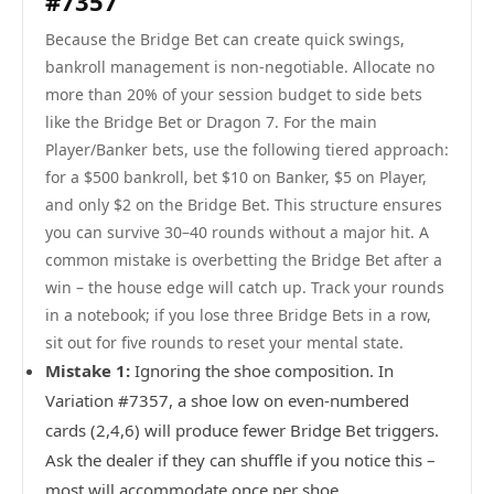
#7357
Because the Bridge Bet can create quick swings,
bankroll management is non-negotiable. Allocate no
more than 20% of your session budget to side bets
like the Bridge Bet or Dragon 7. For the main
Player/Banker bets, use the following tiered approach:
for a $500 bankroll, bet $10 on Banker, $5 on Player,
and only $2 on the Bridge Bet. This structure ensures
you can survive 30–40 rounds without a major hit. A
common mistake is overbetting the Bridge Bet after a
win – the house edge will catch up. Track your rounds
in a notebook; if you lose three Bridge Bets in a row,
sit out for five rounds to reset your mental state.
Mistake 1:
Ignoring the shoe composition. In
Variation #7357, a shoe low on even-numbered
cards (2,4,6) will produce fewer Bridge Bet triggers.
Ask the dealer if they can shuffle if you notice this –
most will accommodate once per shoe.