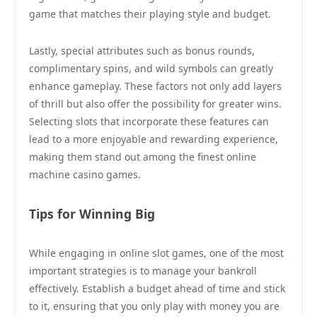
game that matches their playing style and budget.
Lastly, special attributes such as bonus rounds,
complimentary spins, and wild symbols can greatly
enhance gameplay. These factors not only add layers
of thrill but also offer the possibility for greater wins.
Selecting slots that incorporate these features can
lead to a more enjoyable and rewarding experience,
making them stand out among the finest online
machine casino games.
Tips for Winning Big
While engaging in online slot games, one of the most
important strategies is to manage your bankroll
effectively. Establish a budget ahead of time and stick
to it, ensuring that you only play with money you are