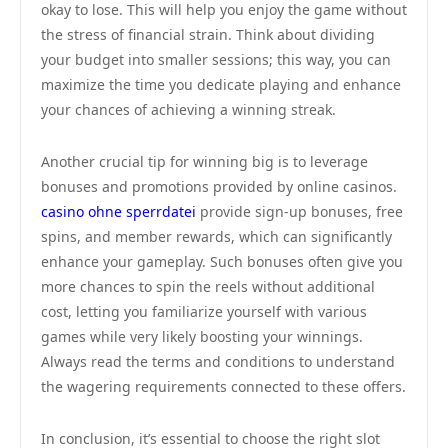
okay to lose. This will help you enjoy the game without
the stress of financial strain. Think about dividing
your budget into smaller sessions; this way, you can
maximize the time you dedicate playing and enhance
your chances of achieving a winning streak.
Another crucial tip for winning big is to leverage
bonuses and promotions provided by online casinos.
casino ohne sperrdatei
provide sign-up bonuses, free
spins, and member rewards, which can significantly
enhance your gameplay. Such bonuses often give you
more chances to spin the reels without additional
cost, letting you familiarize yourself with various
games while very likely boosting your winnings.
Always read the terms and conditions to understand
the wagering requirements connected to these offers.
In conclusion, it’s essential to choose the right slot