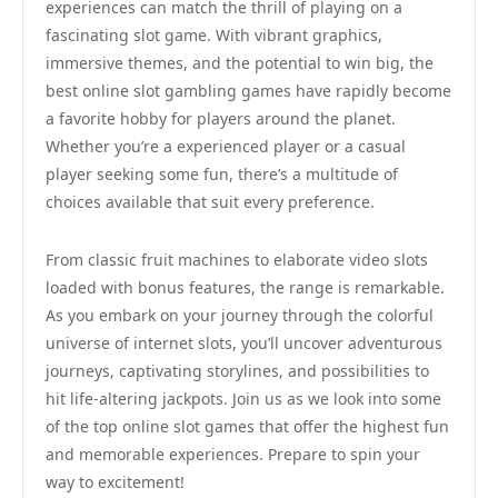
experiences can match the thrill of playing on a
fascinating slot game. With vibrant graphics,
immersive themes, and the potential to win big, the
best online slot gambling games have rapidly become
a favorite hobby for players around the planet.
Whether you’re a experienced player or a casual
player seeking some fun, there’s a multitude of
choices available that suit every preference.
From classic fruit machines to elaborate video slots
loaded with bonus features, the range is remarkable.
As you embark on your journey through the colorful
universe of internet slots, you’ll uncover adventurous
journeys, captivating storylines, and possibilities to
hit life-altering jackpots. Join us as we look into some
of the top online slot games that offer the highest fun
and memorable experiences. Prepare to spin your
way to excitement!