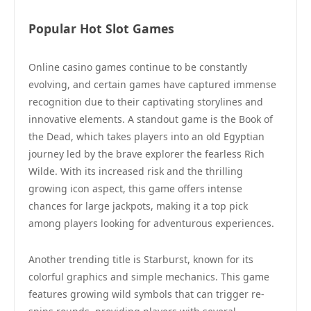
Popular Hot Slot Games
Online casino games continue to be constantly
evolving, and certain games have captured immense
recognition due to their captivating storylines and
innovative elements. A standout game is the Book of
the Dead, which takes players into an old Egyptian
journey led by the brave explorer the fearless Rich
Wilde. With its increased risk and the thrilling
growing icon aspect, this game offers intense
chances for large jackpots, making it a top pick
among players looking for adventurous experiences.
Another trending title is Starburst, known for its
colorful graphics and simple mechanics. This game
features growing wild symbols that can trigger re-