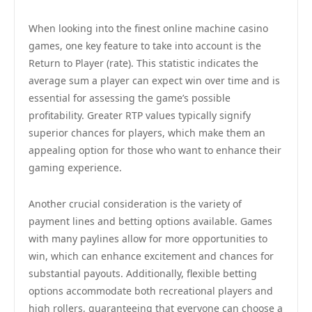
When looking into the finest online machine casino
games, one key feature to take into account is the
Return to Player (rate). This statistic indicates the
average sum a player can expect win over time and is
essential for assessing the game’s possible
profitability. Greater RTP values typically signify
superior chances for players, which make them an
appealing option for those who want to enhance their
gaming experience.
Another crucial consideration is the variety of
payment lines and betting options available. Games
with many paylines allow for more opportunities to
win, which can enhance excitement and chances for
substantial payouts. Additionally, flexible betting
options accommodate both recreational players and
high rollers, guaranteeing that everyone can choose a