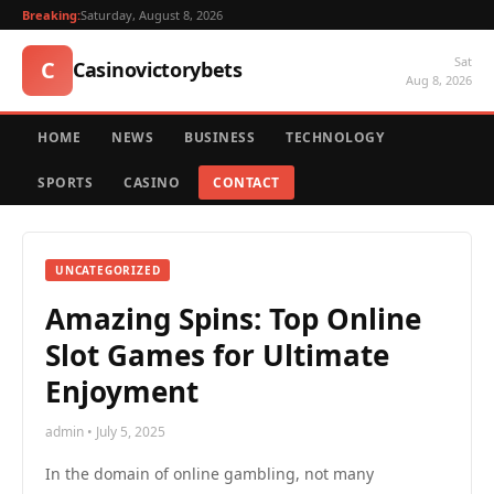
Breaking:
Saturday, August 8, 2026
Sat
C
Casinovictorybets
Aug 8, 2026
HOME
NEWS
BUSINESS
TECHNOLOGY
SPORTS
CASINO
CONTACT
UNCATEGORIZED
Amazing Spins: Top Online
Slot Games for Ultimate
Enjoyment
admin • July 5, 2025
In the domain of online gambling, not many