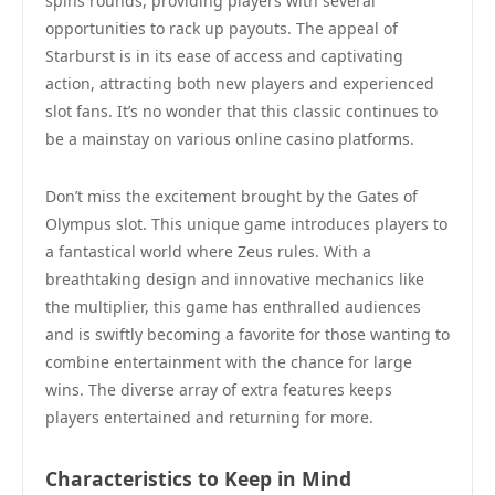
spins rounds, providing players with several
opportunities to rack up payouts. The appeal of
Starburst is in its ease of access and captivating
action, attracting both new players and experienced
slot fans. It’s no wonder that this classic continues to
be a mainstay on various online casino platforms.
Don’t miss the excitement brought by the Gates of
Olympus slot. This unique game introduces players to
a fantastical world where Zeus rules. With a
breathtaking design and innovative mechanics like
the multiplier, this game has enthralled audiences
and is swiftly becoming a favorite for those wanting to
combine entertainment with the chance for large
wins. The diverse array of extra features keeps
players entertained and returning for more.
Characteristics to Keep in Mind