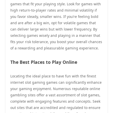
games that fit your playing style. Look for games with
high return-to-player rates and minimal volatility if
you favor steady, smaller wins. If you’re feeling bold
and are after a big win, opt for volatile games that
can deliver large wins but with lower frequency. By
selecting games wisely and playing in a manner that
fits your risk tolerance, you boost your overall chances
of a rewarding and pleasurable gaming experience.
The Best Places to Play Online
Locating the ideal place to have fun with the finest
internet slot gaming games can significantly enhance
your gaming enjoyment. Numerous reputable online
gambling sites offer a vast assortment of slot games,
complete with engaging features and concepts. Seek
out sites that are accredited and regulated to ensure