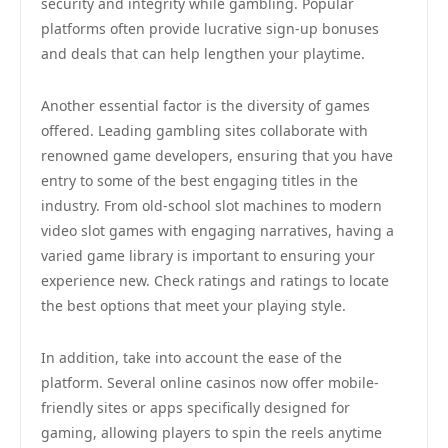
security and integrity while gambling. Popular
platforms often provide lucrative sign-up bonuses
and deals that can help lengthen your playtime.
Another essential factor is the diversity of games
offered. Leading gambling sites collaborate with
renowned game developers, ensuring that you have
entry to some of the best engaging titles in the
industry. From old-school slot machines to modern
video slot games with engaging narratives, having a
varied game library is important to ensuring your
experience new. Check ratings and ratings to locate
the best options that meet your playing style.
In addition, take into account the ease of the
platform. Several online casinos now offer mobile-
friendly sites or apps specifically designed for
gaming, allowing players to spin the reels anytime