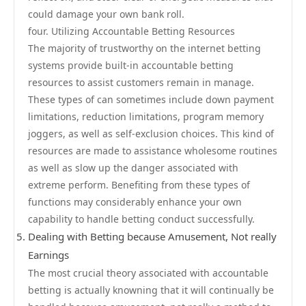
could damage your own bank roll.
four. Utilizing Accountable Betting Resources
The majority of trustworthy on the internet betting
systems provide built-in accountable betting
resources to assist customers remain in manage.
These types of can sometimes include down payment
limitations, reduction limitations, program memory
joggers, as well as self-exclusion choices. This kind of
resources are made to assistance wholesome routines
as well as slow up the danger associated with
extreme perform. Benefiting from these types of
functions may considerably enhance your own
capability to handle betting conduct successfully.
Dealing with Betting because Amusement, Not really
Earnings
The most crucial theory associated with accountable
betting is actually knowning that it will continually be