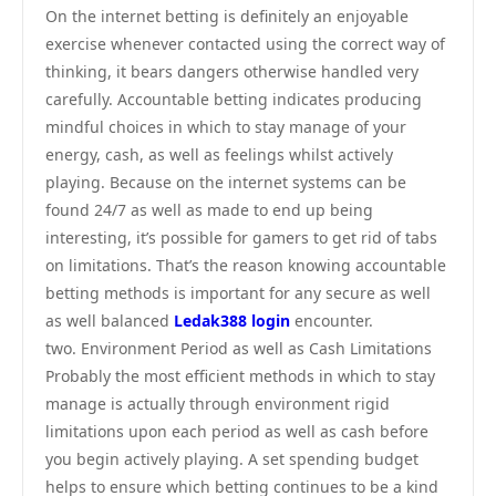
On the internet betting is definitely an enjoyable
exercise whenever contacted using the correct way of
thinking, it bears dangers otherwise handled very
carefully. Accountable betting indicates producing
mindful choices in which to stay manage of your
energy, cash, as well as feelings whilst actively
playing. Because on the internet systems can be
found 24/7 as well as made to end up being
interesting, it’s possible for gamers to get rid of tabs
on limitations. That’s the reason knowing accountable
betting methods is important for any secure as well
as well balanced
Ledak388 login
encounter.
two. Environment Period as well as Cash Limitations
Probably the most efficient methods in which to stay
manage is actually through environment rigid
limitations upon each period as well as cash before
you begin actively playing. A set spending budget
helps to ensure which betting continues to be a kind