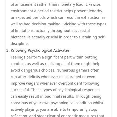
of amusement rather than monetary load. Likewise,
environment a period restrict helps prevent lengthy,
unexpected periods which can result in exhaustion as
well as bad decision-making. Sticking with these types
of limitations, actually throughout successful
blotches, is actually crucial in order to sustaining self-
discipline.
Knowing Psychological Activates
Feelings perform a significant part within betting
conduct, as well as realizing all of them might help
avoid dangerous choices. Numerous gamers often
run after deficits whenever discouraged or even
improve wagers whenever overconfident following
successful. These types of psychological responses
can easily result in bad final results. Through being
conscious of your own psychological condition whilst
actively playing, you are able to temporarily stop,
reflect on, and steer clear of energetic measures that