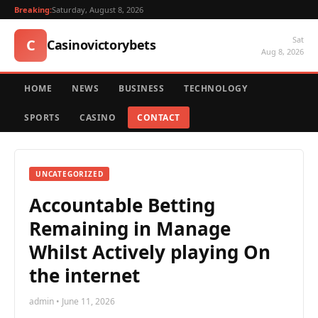
Breaking:
Saturday, August 8, 2026
Sat
C
Casinovictorybets
Aug 8, 2026
HOME
NEWS
BUSINESS
TECHNOLOGY
SPORTS
CASINO
CONTACT
UNCATEGORIZED
Accountable Betting
Remaining in Manage
Whilst Actively playing On
the internet
admin • June 11, 2026