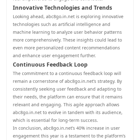
Innovative Technologies and Trends
Looking ahead, abc8go.in.net is exploring innovative
technologies such as artificial intelligence and
machine learning to analyze user behavior patterns
more comprehensively. These insights could lead to
even more personalized content recommendations
and enhance user engagement further.
Continuous Feedback Loop
The commitment to a continuous feedback loop will
remain a cornerstone of abc8go.in.net’s strategy. By
consistently seeking user feedback and adapting to
their needs, the platform can ensure that it remains
relevant and engaging. This agile approach allows
abc8go.in.net to evolve in tandem with its audience,
which is essential for long-term success.
In conclusion, abc8go.in.net’s 40% increase in user
engagement this year is a testament to the platform’s