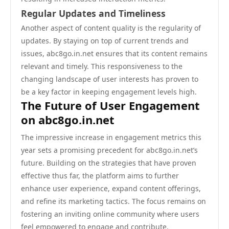
Regular Updates and Timeliness
Another aspect of content quality is the regularity of
updates. By staying on top of current trends and
issues, abc8go.in.net ensures that its content remains
relevant and timely. This responsiveness to the
changing landscape of user interests has proven to
be a key factor in keeping engagement levels high.
The Future of User Engagement
on abc8go.in.net
The impressive increase in engagement metrics this
year sets a promising precedent for abc8go.in.net’s
future. Building on the strategies that have proven
effective thus far, the platform aims to further
enhance user experience, expand content offerings,
and refine its marketing tactics. The focus remains on
fostering an inviting online community where users
feel empowered to engage and contribute.