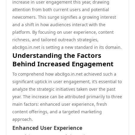
increase in user engagement this year, drawing
attention from both current users and potential
newcomers. This surge signifies a growing interest
and a shift in how audiences interact with the
platform. By focusing on user experience, content
richness, and tailored outreach strategies,
abc8go.in.net is setting a new standard in its domain.
Understanding the Factors
Behind Increased Engagement
To comprehend how abc8go.in.net achieved such a
significant uptick in user engagement, it’s essential to
analyze the strategic initiatives taken over the past
year. The increase can be attributed primarily to three
main factors: enhanced user experience, fresh
content offerings, and a targeted marketing
approach.
Enhanced User Experience