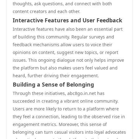
thoughts, ask questions, and connect with both
content creators and each other.
Interactive Features and User Feedback
Interactive features have also been an essential part
of building this community. Regular surveys and
feedback mechanisms allow users to voice their
opinions on content, suggest new topics, or report
issues. This ongoing dialogue not only helps improve
the platform but also makes users feel valued and
heard, further driving their engagement.
Building a Sense of Belonging
Through these initiatives, abc8go.in.net has
succeeded in creating a vibrant online community.
Users are more likely to return to a platform where
they feel a connection, leading to the observed rise in
engagement metrics. Moreover, this sense of
belonging can turn casual visitors into loyal advocates