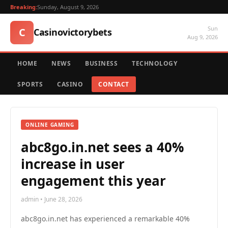
Breaking:
Sunday, August 9, 2026
Sun
C
Casinovictorybets
Aug 9, 2026
HOME
NEWS
BUSINESS
TECHNOLOGY
SPORTS
CASINO
CONTACT
ONLINE GAMING
abc8go.in.net sees a 40%
increase in user
engagement this year
admin • June 28, 2026
abc8go.in.net has experienced a remarkable 40%