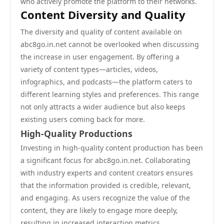
who actively promote the platform to their networks.
Content Diversity and Quality
The diversity and quality of content available on
abc8go.in.net cannot be overlooked when discussing
the increase in user engagement. By offering a
variety of content types—articles, videos,
infographics, and podcasts—the platform caters to
different learning styles and preferences. This range
not only attracts a wider audience but also keeps
existing users coming back for more.
High-Quality Productions
Investing in high-quality content production has been
a significant focus for abc8go.in.net. Collaborating
with industry experts and content creators ensures
that the information provided is credible, relevant,
and engaging. As users recognize the value of the
content, they are likely to engage more deeply,
resulting in increased interaction metrics.