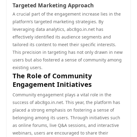
Targeted Marketing Approach
A crucial part of the engagement increase lies in the
platform’s targeted marketing strategies. By
leveraging data analytics, abc8go.in.net has
effectively identified its audience segments and
tailored its content to meet their specific interests.
This precision in targeting has not only drawn in new
users but also fostered a sense of community among
existing users.
The Role of Community
Engagement Initiatives
Community engagement plays a vital role in the
success of abc8go.in.net. This year, the platform has
placed a strong emphasis on fostering a sense of
belonging among its users. Through initiatives such
as online forums, live Q&A sessions, and interactive
webinars, users are encouraged to share their