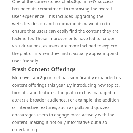
One of the cornerstones of abc8go.in.net’s success
has been its commitment to improving the overall
user experience. This includes upgrading the
website’s design and optimizing its navigation to
ensure that users can easily find the content they are
looking for. These improvements have led to longer
visit durations, as users are more inclined to explore
the platform when they find it visually appealing and
user-friendly.
Fresh Content Offerings
Moreover, abc8go.in.net has significantly expanded its
content offerings this year. By introducing new topics,
formats, and features, the platform has managed to
attract a broader audience. For example, the addition
of interactive features, such as polls and quizzes,
encourages users to engage more actively with the
content, making it not only informative but also
entertaining.