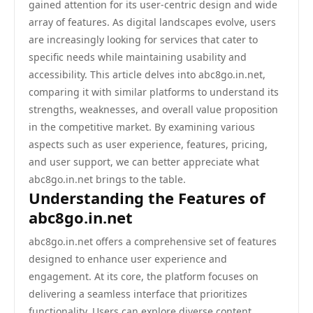
gained attention for its user-centric design and wide
array of features. As digital landscapes evolve, users
are increasingly looking for services that cater to
specific needs while maintaining usability and
accessibility. This article delves into abc8go.in.net,
comparing it with similar platforms to understand its
strengths, weaknesses, and overall value proposition
in the competitive market. By examining various
aspects such as user experience, features, pricing,
and user support, we can better appreciate what
abc8go.in.net brings to the table.
Understanding the Features of
abc8go.in.net
abc8go.in.net offers a comprehensive set of features
designed to enhance user experience and
engagement. At its core, the platform focuses on
delivering a seamless interface that prioritizes
functionality. Users can explore diverse content