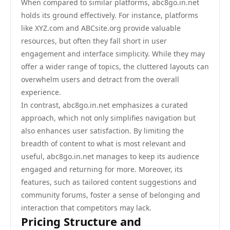
When compared to similar platforms, abc8go.in.net
holds its ground effectively. For instance, platforms
like XYZ.com and ABCsite.org provide valuable
resources, but often they fall short in user
engagement and interface simplicity. While they may
offer a wider range of topics, the cluttered layouts can
overwhelm users and detract from the overall
experience.
In contrast, abc8go.in.net emphasizes a curated
approach, which not only simplifies navigation but
also enhances user satisfaction. By limiting the
breadth of content to what is most relevant and
useful, abc8go.in.net manages to keep its audience
engaged and returning for more. Moreover, its
features, such as tailored content suggestions and
community forums, foster a sense of belonging and
interaction that competitors may lack.
Pricing Structure and