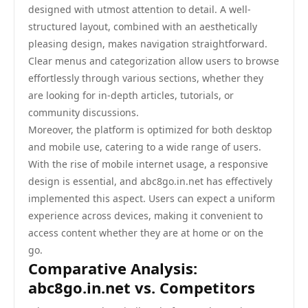
designed with utmost attention to detail. A well-
structured layout, combined with an aesthetically
pleasing design, makes navigation straightforward.
Clear menus and categorization allow users to browse
effortlessly through various sections, whether they
are looking for in-depth articles, tutorials, or
community discussions.
Moreover, the platform is optimized for both desktop
and mobile use, catering to a wide range of users.
With the rise of mobile internet usage, a responsive
design is essential, and abc8go.in.net has effectively
implemented this aspect. Users can expect a uniform
experience across devices, making it convenient to
access content whether they are at home or on the
go.
Comparative Analysis:
abc8go.in.net vs. Competitors