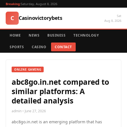
Breaking:
Saturday, August 8, 2026
Sat
C
Casinovictorybets
Aug 8, 2026
HOME
NEWS
BUSINESS
TECHNOLOGY
SPORTS
CASINO
CONTACT
ONLINE GAMING
abc8go.in.net compared to
similar platforms: A
detailed analysis
admin • June 27, 2026
abc8go.in.net is an emerging platform that has