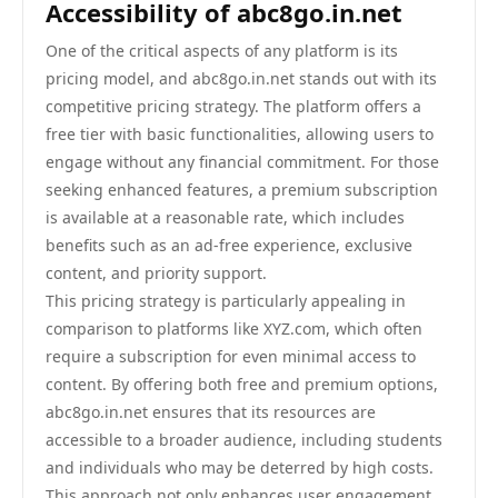
Accessibility of abc8go.in.net
One of the critical aspects of any platform is its
pricing model, and abc8go.in.net stands out with its
competitive pricing strategy. The platform offers a
free tier with basic functionalities, allowing users to
engage without any financial commitment. For those
seeking enhanced features, a premium subscription
is available at a reasonable rate, which includes
benefits such as an ad-free experience, exclusive
content, and priority support.
This pricing strategy is particularly appealing in
comparison to platforms like XYZ.com, which often
require a subscription for even minimal access to
content. By offering both free and premium options,
abc8go.in.net ensures that its resources are
accessible to a broader audience, including students
and individuals who may be deterred by high costs.
This approach not only enhances user engagement