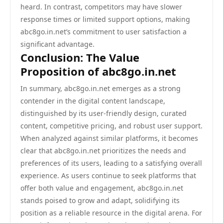
heard. In contrast, competitors may have slower
response times or limited support options, making
abc8go.in.net’s commitment to user satisfaction a
significant advantage.
Conclusion: The Value
Proposition of abc8go.in.net
In summary, abc8go.in.net emerges as a strong
contender in the digital content landscape,
distinguished by its user-friendly design, curated
content, competitive pricing, and robust user support.
When analyzed against similar platforms, it becomes
clear that abc8go.in.net prioritizes the needs and
preferences of its users, leading to a satisfying overall
experience. As users continue to seek platforms that
offer both value and engagement, abc8go.in.net
stands poised to grow and adapt, solidifying its
position as a reliable resource in the digital arena. For