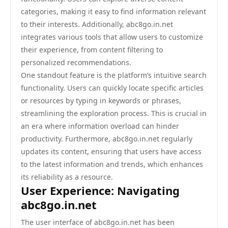
categories, making it easy to find information relevant
to their interests. Additionally, abc8go.in.net
integrates various tools that allow users to customize
their experience, from content filtering to
personalized recommendations.
One standout feature is the platform’s intuitive search
functionality. Users can quickly locate specific articles
or resources by typing in keywords or phrases,
streamlining the exploration process. This is crucial in
an era where information overload can hinder
productivity. Furthermore, abc8go.in.net regularly
updates its content, ensuring that users have access
to the latest information and trends, which enhances
its reliability as a resource.
User Experience: Navigating
abc8go.in.net
The user interface of abc8go.in.net has been