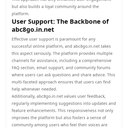
but also builds a loyal community around the
platform.
User Support: The Backbone of
abc8go.in.net
Effective user support is paramount for any
successful online platform, and abc8go.in.net takes
this aspect seriously. The platform provides multiple
channels for assistance, including a comprehensive
FAQ section, email support, and community forums
where users can ask questions and share advice. This
multi-faceted approach ensures that users can find
help whenever needed.
Additionally, abc8go.in.net values user feedback,
regularly implementing suggestions into updates and
feature enhancements. This responsiveness not only
improves the platform but also fosters a sense of
community among users who feel their voices are