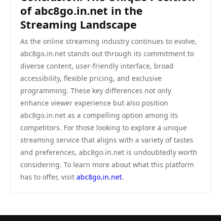
of abc8go.in.net in the
Streaming Landscape
As the online streaming industry continues to evolve,
abc8go.in.net stands out through its commitment to
diverse content, user-friendly interface, broad
accessibility, flexible pricing, and exclusive
programming. These key differences not only
enhance viewer experience but also position
abc8go.in.net as a compelling option among its
competitors. For those looking to explore a unique
streaming service that aligns with a variety of tastes
and preferences, abc8go.in.net is undoubtedly worth
considering. To learn more about what this platform
has to offer, visit
abc8go.in.net
.