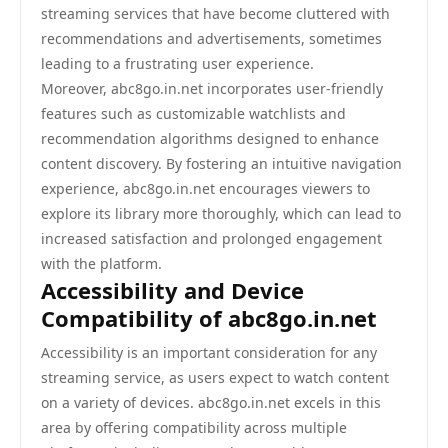
streaming services that have become cluttered with
recommendations and advertisements, sometimes
leading to a frustrating user experience.
Moreover, abc8go.in.net incorporates user-friendly
features such as customizable watchlists and
recommendation algorithms designed to enhance
content discovery. By fostering an intuitive navigation
experience, abc8go.in.net encourages viewers to
explore its library more thoroughly, which can lead to
increased satisfaction and prolonged engagement
with the platform.
Accessibility and Device
Compatibility of abc8go.in.net
Accessibility is an important consideration for any
streaming service, as users expect to watch content
on a variety of devices. abc8go.in.net excels in this
area by offering compatibility across multiple