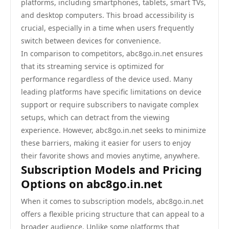
platforms, including smartphones, tablets, smart TVs,
and desktop computers. This broad accessibility is
crucial, especially in a time when users frequently
switch between devices for convenience.
In comparison to competitors, abc8go.in.net ensures
that its streaming service is optimized for
performance regardless of the device used. Many
leading platforms have specific limitations on device
support or require subscribers to navigate complex
setups, which can detract from the viewing
experience. However, abc8go.in.net seeks to minimize
these barriers, making it easier for users to enjoy
their favorite shows and movies anytime, anywhere.
Subscription Models and Pricing
Options on abc8go.in.net
When it comes to subscription models, abc8go.in.net
offers a flexible pricing structure that can appeal to a
broader audience. Unlike some platforms that