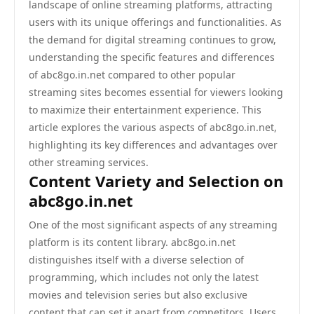
landscape of online streaming platforms, attracting
users with its unique offerings and functionalities. As
the demand for digital streaming continues to grow,
understanding the specific features and differences
of abc8go.in.net compared to other popular
streaming sites becomes essential for viewers looking
to maximize their entertainment experience. This
article explores the various aspects of abc8go.in.net,
highlighting its key differences and advantages over
other streaming services.
Content Variety and Selection on
abc8go.in.net
One of the most significant aspects of any streaming
platform is its content library. abc8go.in.net
distinguishes itself with a diverse selection of
programming, which includes not only the latest
movies and television series but also exclusive
content that can set it apart from competitors. Users