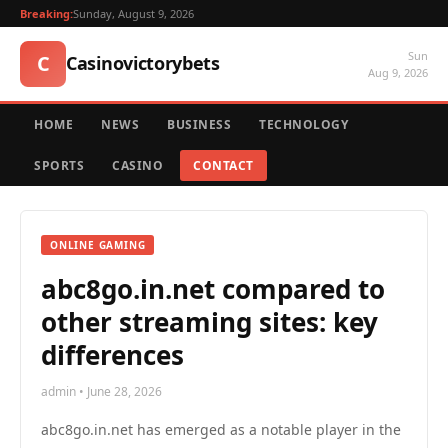
Breaking:
Sunday, August 9, 2026
Sun
C
Casinovictorybets
Aug 9, 2026
HOME
NEWS
BUSINESS
TECHNOLOGY
SPORTS
CASINO
CONTACT
ONLINE GAMING
abc8go.in.net compared to
other streaming sites: key
differences
admin • June 28, 2026
abc8go.in.net has emerged as a notable player in the