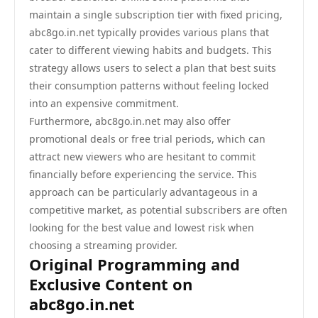
maintain a single subscription tier with fixed pricing,
abc8go.in.net typically provides various plans that
cater to different viewing habits and budgets. This
strategy allows users to select a plan that best suits
their consumption patterns without feeling locked
into an expensive commitment.
Furthermore, abc8go.in.net may also offer
promotional deals or free trial periods, which can
attract new viewers who are hesitant to commit
financially before experiencing the service. This
approach can be particularly advantageous in a
competitive market, as potential subscribers are often
looking for the best value and lowest risk when
choosing a streaming provider.
Original Programming and
Exclusive Content on
abc8go.in.net