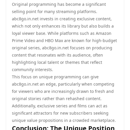
Original programming has become a significant
selling point for many streaming platforms.
abc8go.in.net invests in creating exclusive content,
which not only enhances its library but also builds a
loyal viewer base. While platforms such as Amazon
Prime Video and HBO Max are known for high-budget
original series, abc8go.in.net focuses on producing
content that resonates with its audience, often
highlighting local talent or themes that reflect
community interests.
This focus on unique programming can give
abc8go.in.net an edge, particularly when competing
for viewers who are increasingly drawn to fresh and
original stories rather than rehashed content.
Additionally, exclusive series and films can act as
significant attractors for new subscribers seeking
unique value propositions in a crowded marketplace.
Conclusion: The Unique Position