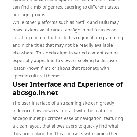
can find a mix of genres, catering to different tastes
and age groups.
While other platforms such as Netflix and Hulu may
boast extensive libraries, abc8go.in.net focuses on
curating content that includes regional programming
and niche titles that may not be readily available
elsewhere. This dedication to varied content can be
especially appealing to viewers seeking to discover
lesser-known films or shows that resonate with
specific cultural themes.
User Interface and Experience of
abc8go.in.net
The user interface of a streaming site can greatly
influence how viewers interact with the platform.
abc8go.in.net prioritizes ease of navigation, featuring
a clean layout that allows users to quickly find what
they are looking for. This contrasts with some other