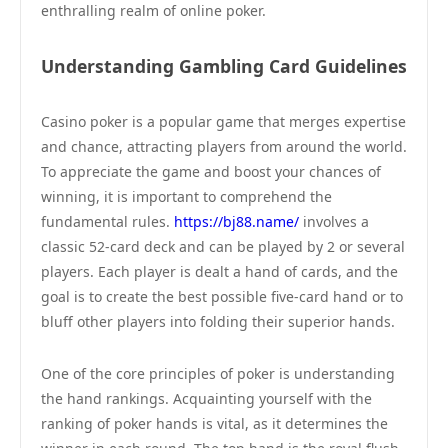
enthralling realm of online poker.
Understanding Gambling Card Guidelines
Casino poker is a popular game that merges expertise
and chance, attracting players from around the world.
To appreciate the game and boost your chances of
winning, it is important to comprehend the
fundamental rules.
https://bj88.name/
involves a
classic 52-card deck and can be played by 2 or several
players. Each player is dealt a hand of cards, and the
goal is to create the best possible five-card hand or to
bluff other players into folding their superior hands.
One of the core principles of poker is understanding
the hand rankings. Acquainting yourself with the
ranking of poker hands is vital, as it determines the