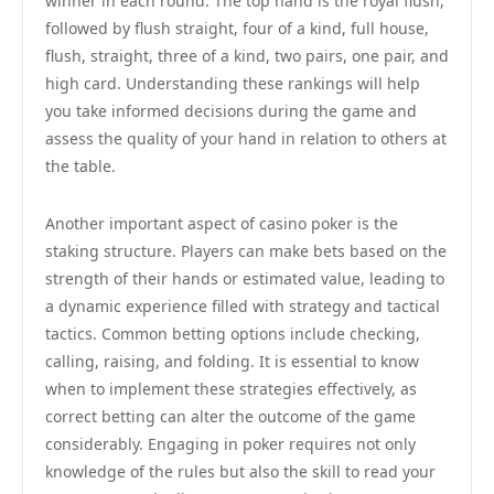
winner in each round. The top hand is the royal flush,
followed by flush straight, four of a kind, full house,
flush, straight, three of a kind, two pairs, one pair, and
high card. Understanding these rankings will help
you take informed decisions during the game and
assess the quality of your hand in relation to others at
the table.
Another important aspect of casino poker is the
staking structure. Players can make bets based on the
strength of their hands or estimated value, leading to
a dynamic experience filled with strategy and tactical
tactics. Common betting options include checking,
calling, raising, and folding. It is essential to know
when to implement these strategies effectively, as
correct betting can alter the outcome of the game
considerably. Engaging in poker requires not only
knowledge of the rules but also the skill to read your