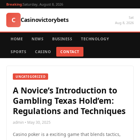
Breaking:
Saturday, August 8, 2026
Sat
C
Casinovictorybets
Aug 8, 2026
HOME
NEWS
BUSINESS
TECHNOLOGY
SPORTS
CASINO
CONTACT
UNCATEGORIZED
A Novice’s Introduction to
Gambling Texas Hold’em:
Regulations and Techniques
admin • May 30, 2025
Casino poker is a exciting game that blends tactics,