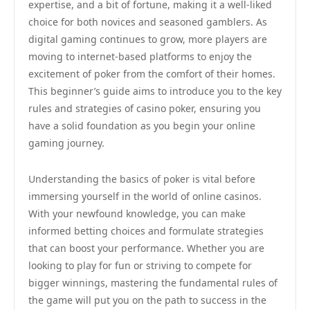
expertise, and a bit of fortune, making it a well-liked
choice for both novices and seasoned gamblers. As
digital gaming continues to grow, more players are
moving to internet-based platforms to enjoy the
excitement of poker from the comfort of their homes.
This beginner’s guide aims to introduce you to the key
rules and strategies of casino poker, ensuring you
have a solid foundation as you begin your online
gaming journey.
Understanding the basics of poker is vital before
immersing yourself in the world of online casinos.
With your newfound knowledge, you can make
informed betting choices and formulate strategies
that can boost your performance. Whether you are
looking to play for fun or striving to compete for
bigger winnings, mastering the fundamental rules of
the game will put you on the path to success in the