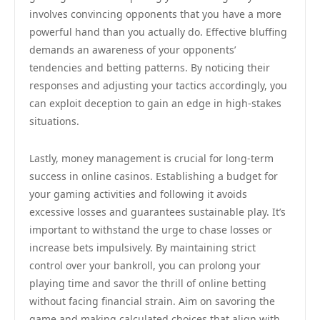
involves convincing opponents that you have a more
powerful hand than you actually do. Effective bluffing
demands an awareness of your opponents’
tendencies and betting patterns. By noticing their
responses and adjusting your tactics accordingly, you
can exploit deception to gain an edge in high-stakes
situations.
Lastly, money management is crucial for long-term
success in online casinos. Establishing a budget for
your gaming activities and following it avoids
excessive losses and guarantees sustainable play. It’s
important to withstand the urge to chase losses or
increase bets impulsively. By maintaining strict
control over your bankroll, you can prolong your
playing time and savor the thrill of online betting
without facing financial strain. Aim on savoring the
game and making calculated choices that align with