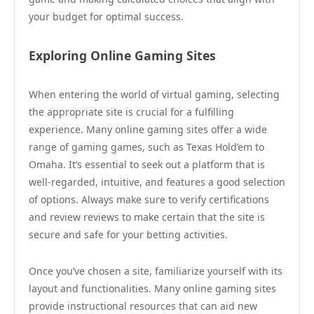
your budget for optimal success.
Exploring Online Gaming Sites
When entering the world of virtual gaming, selecting
the appropriate site is crucial for a fulfilling
experience. Many online gaming sites offer a wide
range of gaming games, such as Texas Hold’em to
Omaha. It’s essential to seek out a platform that is
well-regarded, intuitive, and features a good selection
of options. Always make sure to verify certifications
and review reviews to make certain that the site is
secure and safe for your betting activities.
Once you’ve chosen a site, familiarize yourself with its
layout and functionalities. Many online gaming sites
provide instructional resources that can aid new