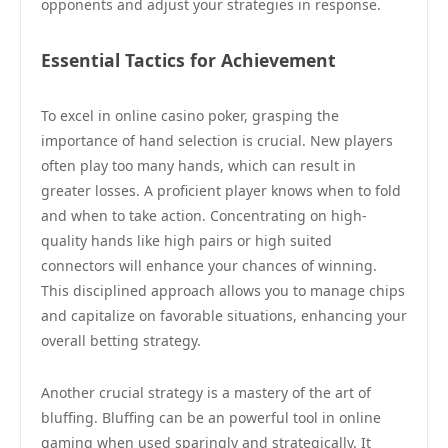
opponents and adjust your strategies in response.
Essential Tactics for Achievement
To excel in online casino poker, grasping the
importance of hand selection is crucial. New players
often play too many hands, which can result in
greater losses. A proficient player knows when to fold
and when to take action. Concentrating on high-
quality hands like high pairs or high suited
connectors will enhance your chances of winning.
This disciplined approach allows you to manage chips
and capitalize on favorable situations, enhancing your
overall betting strategy.
Another crucial strategy is a mastery of the art of
bluffing. Bluffing can be an powerful tool in online
gaming when used sparingly and strategically. It