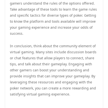
gamers understand the rules of the options offered.
Take advantage of these tools to learn the game rules
and specific tactics for diverse types of poker. Getting
to know the platform and tools available will improve
your gaming experience and increase your odds of
success.
In conclusion, think about the community element of
virtual gaming. Many sites include discussion boards
or chat features that allow players to connect, share
tips, and talk about their gameplay. Engaging with
other gamers can boost your understanding and
provide insights that can improve your gameplay. By
leveraging these resources and engaging with the
poker network, you can create a more rewarding and
satisfying virtual gaming experience.