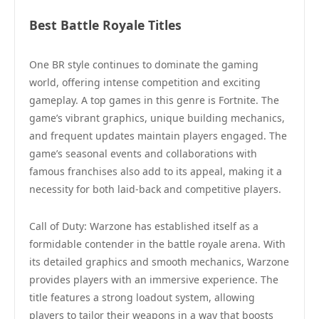
Best Battle Royale Titles
One BR style continues to dominate the gaming
world, offering intense competition and exciting
gameplay. A top games in this genre is Fortnite. The
game’s vibrant graphics, unique building mechanics,
and frequent updates maintain players engaged. The
game’s seasonal events and collaborations with
famous franchises also add to its appeal, making it a
necessity for both laid-back and competitive players.
Call of Duty: Warzone has established itself as a
formidable contender in the battle royale arena. With
its detailed graphics and smooth mechanics, Warzone
provides players with an immersive experience. The
title features a strong loadout system, allowing
players to tailor their weapons in a way that boosts