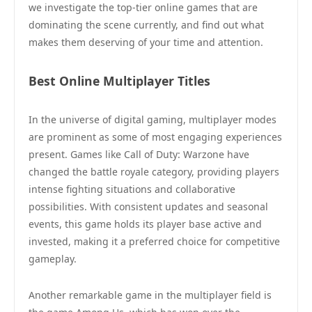
we investigate the top-tier online games that are
dominating the scene currently, and find out what
makes them deserving of your time and attention.
Best Online Multiplayer Titles
In the universe of digital gaming, multiplayer modes
are prominent as some of most engaging experiences
present. Games like Call of Duty: Warzone have
changed the battle royale category, providing players
intense fighting situations and collaborative
possibilities. With consistent updates and seasonal
events, this game holds its player base active and
invested, making it a preferred choice for competitive
gameplay.
Another remarkable game in the multiplayer field is