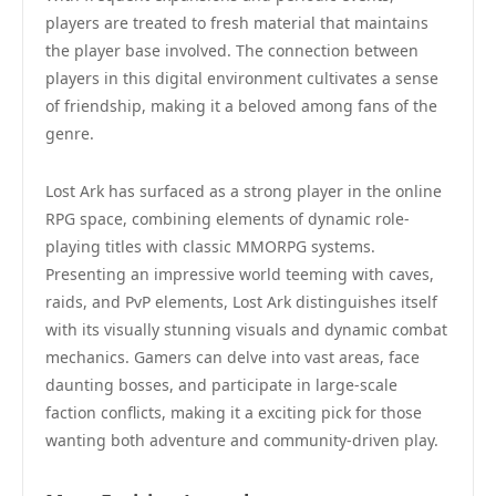
players are treated to fresh material that maintains
the player base involved. The connection between
players in this digital environment cultivates a sense
of friendship, making it a beloved among fans of the
genre.
Lost Ark has surfaced as a strong player in the online
RPG space, combining elements of dynamic role-
playing titles with classic MMORPG systems.
Presenting an impressive world teeming with caves,
raids, and PvP elements, Lost Ark distinguishes itself
with its visually stunning visuals and dynamic combat
mechanics. Gamers can delve into vast areas, face
daunting bosses, and participate in large-scale
faction conflicts, making it a exciting pick for those
wanting both adventure and community-driven play.