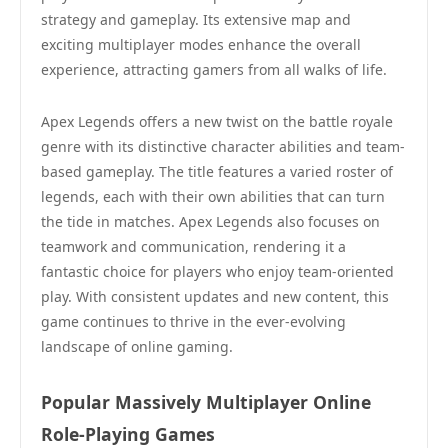
strategy and gameplay. Its extensive map and
exciting multiplayer modes enhance the overall
experience, attracting gamers from all walks of life.
Apex Legends offers a new twist on the battle royale
genre with its distinctive character abilities and team-
based gameplay. The title features a varied roster of
legends, each with their own abilities that can turn
the tide in matches. Apex Legends also focuses on
teamwork and communication, rendering it a
fantastic choice for players who enjoy team-oriented
play. With consistent updates and new content, this
game continues to thrive in the ever-evolving
landscape of online gaming.
Popular Massively Multiplayer Online
Role-Playing Games