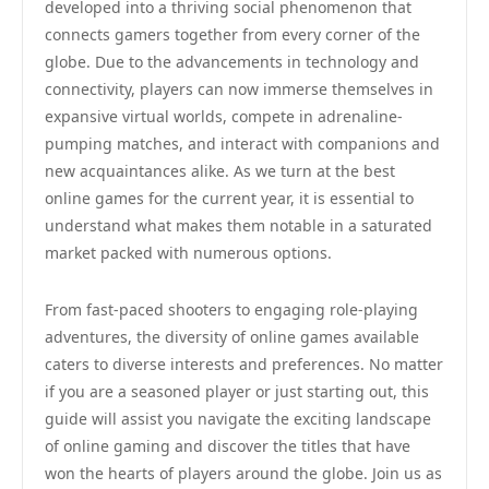
developed into a thriving social phenomenon that
connects gamers together from every corner of the
globe. Due to the advancements in technology and
connectivity, players can now immerse themselves in
expansive virtual worlds, compete in adrenaline-
pumping matches, and interact with companions and
new acquaintances alike. As we turn at the best
online games for the current year, it is essential to
understand what makes them notable in a saturated
market packed with numerous options.
From fast-paced shooters to engaging role-playing
adventures, the diversity of online games available
caters to diverse interests and preferences. No matter
if you are a seasoned player or just starting out, this
guide will assist you navigate the exciting landscape
of online gaming and discover the titles that have
won the hearts of players around the globe. Join us as