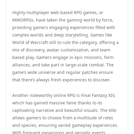
Highly multiplayer web-based RPG games, or
MMORPGs, have taken the gaming world by force,
providing gamers engaging experiences filled with
complex worlds and deep storytelling. Games like
World of Warcraft still to rule the category, offering a
mix of discovery, avatar customization, and team-
based play. Gamers engage in epic missions, form
alliances, and take part in large-scale combat. The
game’s wide universe and regular patches ensure
that there’s always fresh experiences to discover.
Another noteworthy online RPG is Final Fantasy XIV,
which has gained massive fame thanks to its
captivating narrative and beautiful visuals. The title
allows gamers to choose from a multitude of roles
and species, ensuring varied gameplay experiences.
With frequent expansions and periodic events,