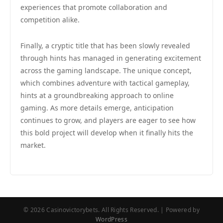
experiences that promote collaboration and
competition alike.
Finally, a cryptic title that has been slowly revealed
through hints has managed in generating excitement
across the gaming landscape. The unique concept,
which combines adventure with tactical gameplay,
hints at a groundbreaking approach to online
gaming. As more details emerge, anticipation
continues to grow, and players are eager to see how
this bold project will develop when it finally hits the
market.
© 2026 Casinovictorybets. All Rights Reserved. | Powered by
WordPress