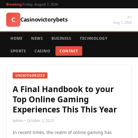
Breaking:
Friday, August 7, 2026
Fri
C
Casinovictorybets
Aug 7, 2026
HOME
NEWS
BUSINESS
TECHNOLOGY
SPORTS
CASINO
CONTACT
UNCATEGORIZED
A Final Handbook to your
Top Online Gaming
Experiences This This Year
admin • October 2, 2025
In recent times, the realm of online gaming has