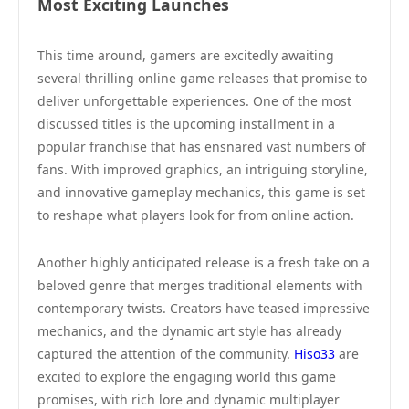
Most Exciting Launches
This time around, gamers are excitedly awaiting
several thrilling online game releases that promise to
deliver unforgettable experiences. One of the most
discussed titles is the upcoming installment in a
popular franchise that has ensnared vast numbers of
fans. With improved graphics, an intriguing storyline,
and innovative gameplay mechanics, this game is set
to reshape what players look for from online action.
Another highly anticipated release is a fresh take on a
beloved genre that merges traditional elements with
contemporary twists. Creators have teased impressive
mechanics, and the dynamic art style has already
captured the attention of the community.
Hiso33
are
excited to explore the engaging world this game
promises, with rich lore and dynamic multiplayer