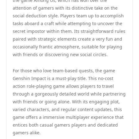
the game Among Us, which has won over the
attention of gamers with its distinctive take on the
social deduction style. Players team up to accomplish
tasks aboard a craft while attempting to uncover the
secret impostor within them. Its straightforward rules
paired with strategic elements create a very fun and
occasionally frantic atmosphere, suitable for playing
with friends or discovering new social circles.
For those who love team-based quests, the game
Genshin Impact is a must-play title. This no-cost
action role-playing game allows players to travel
through a gorgeously detailed world while partnering
with friends or going alone. With its engaging plot,
varied characters, and regular content updates, this
game offers a immersive multiplayer experience that
entices both casual gamers players and dedicated
gamers alike.