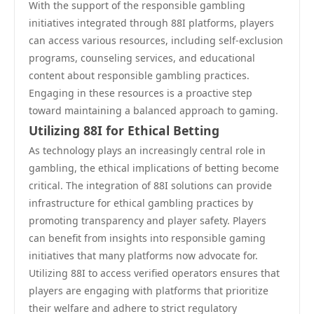
With the support of the responsible gambling
initiatives integrated through 88I platforms, players
can access various resources, including self-exclusion
programs, counseling services, and educational
content about responsible gambling practices.
Engaging in these resources is a proactive step
toward maintaining a balanced approach to gaming.
Utilizing 88I for Ethical Betting
As technology plays an increasingly central role in
gambling, the ethical implications of betting become
critical. The integration of 88I solutions can provide
infrastructure for ethical gambling practices by
promoting transparency and player safety. Players
can benefit from insights into responsible gaming
initiatives that many platforms now advocate for.
Utilizing 88I to access verified operators ensures that
players are engaging with platforms that prioritize
their welfare and adhere to strict regulatory