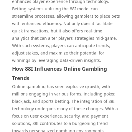
enhances player experience through technology.
Betting systems utilizing the 88I model can
streamline processes, allowing gamblers to place bets
with enhanced efficiency. Not only does it facilitate
quick transactions, but it also offers real-time
analytics that can alter players’ strategies mid-game.
With such systems, players can anticipate trends,
adjust stakes, and maximize their potential for
winnings by leveraging data-driven insights.
How 88I Influences Online Gambling
Trends
Online gambling has seen explosive growth, with
millions engaging in various forms, including poker,
blackjack, and sports betting. The integration of 88I
technology underpins many of these changes. With a
focus on user experience, security, and payment
solutions, 88I contributes to a burgeoning trend
towards personalized gambling environments.