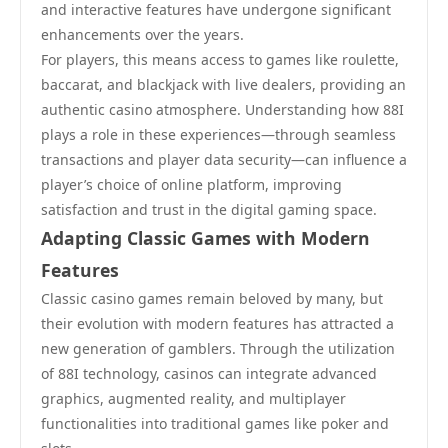
and interactive features have undergone significant
enhancements over the years.
For players, this means access to games like roulette,
baccarat, and blackjack with live dealers, providing an
authentic casino atmosphere. Understanding how 88I
plays a role in these experiences—through seamless
transactions and player data security—can influence a
player’s choice of online platform, improving
satisfaction and trust in the digital gaming space.
Adapting Classic Games with Modern
Features
Classic casino games remain beloved by many, but
their evolution with modern features has attracted a
new generation of gamblers. Through the utilization
of 88I technology, casinos can integrate advanced
graphics, augmented reality, and multiplayer
functionalities into traditional games like poker and