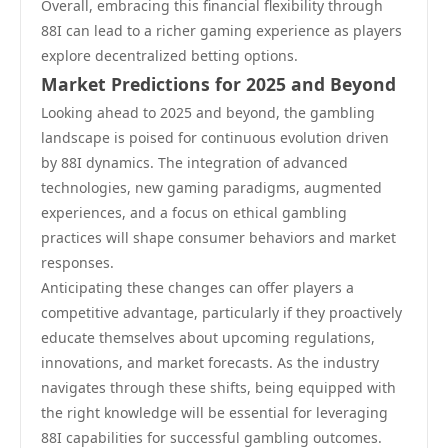
Overall, embracing this financial flexibility through
88I can lead to a richer gaming experience as players
explore decentralized betting options.
Market Predictions for 2025 and Beyond
Looking ahead to 2025 and beyond, the gambling
landscape is poised for continuous evolution driven
by 88I dynamics. The integration of advanced
technologies, new gaming paradigms, augmented
experiences, and a focus on ethical gambling
practices will shape consumer behaviors and market
responses.
Anticipating these changes can offer players a
competitive advantage, particularly if they proactively
educate themselves about upcoming regulations,
innovations, and market forecasts. As the industry
navigates through these shifts, being equipped with
the right knowledge will be essential for leveraging
88I capabilities for successful gambling outcomes.