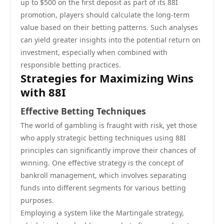
up to $500 on the first deposit as part of its 88I
promotion, players should calculate the long-term
value based on their betting patterns. Such analyses
can yield greater insights into the potential return on
investment, especially when combined with
responsible betting practices.
Strategies for Maximizing Wins
with 88I
Effective Betting Techniques
The world of gambling is fraught with risk, yet those
who apply strategic betting techniques using 88I
principles can significantly improve their chances of
winning. One effective strategy is the concept of
bankroll management, which involves separating
funds into different segments for various betting
purposes.
Employing a system like the Martingale strategy,