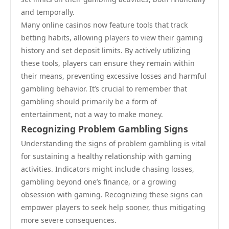
and temporally.
Many online casinos now feature tools that track
betting habits, allowing players to view their gaming
history and set deposit limits. By actively utilizing
these tools, players can ensure they remain within
their means, preventing excessive losses and harmful
gambling behavior. It’s crucial to remember that
gambling should primarily be a form of
entertainment, not a way to make money.
Recognizing Problem Gambling Signs
Understanding the signs of problem gambling is vital
for sustaining a healthy relationship with gaming
activities. Indicators might include chasing losses,
gambling beyond one’s finance, or a growing
obsession with gaming. Recognizing these signs can
empower players to seek help sooner, thus mitigating
more severe consequences.