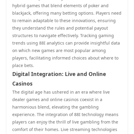
hybrid games that blend elements of poker and
blackjack, offering many betting options. Players need
to remain adaptable to these innovations, ensuring
they understand the rules and potential payout
structures to navigate effectively. Tracking gaming
trends using 88I analytics can provide insightful data
on which new games are most popular among
players, facilitating informed choices about where to
place bets.
Digital Integration: Live and Online
Casinos
The digital age has ushered in an era where live
dealer games and online casinos coexist in a
harmonious blend, elevating the gambling
experience. The integration of 88I technology means
players can enjoy the thrill of live gambling from the
comfort of their homes. Live streaming technologies