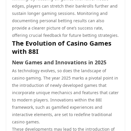
edges, players can stretch their bankrolls further and
sustain longer gaming sessions. Monitoring and
documenting personal betting results can also
provide a clearer picture of one’s success rate,
offering crucial feedback for future betting strategies.
The Evolution of Casino Games
with 88I
New Games and Innovations in 2025
As technology evolves, so does the landscape of
casino gaming. The year 2025 marks a pivotal point in
the introduction of newly developed games that
incorporate unique mechanics and features that cater
to modern players. Innovations within the 88I
framework, such as gamified experiences and
interactive elements, are set to redefine traditional
casino games.
These developments may lead to the introduction of