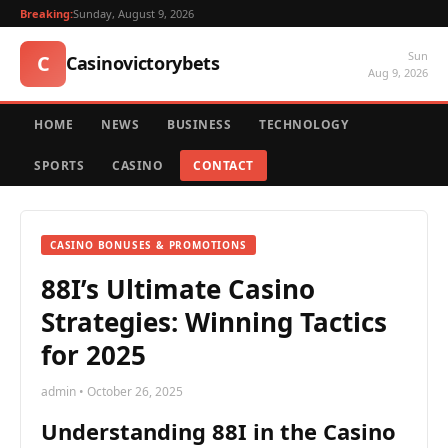
Breaking:
Sunday, August 9, 2026
Sun
C
Casinovictorybets
Aug 9, 2026
HOME
NEWS
BUSINESS
TECHNOLOGY
SPORTS
CASINO
CONTACT
CASINO BONUSES & PROMOTIONS
88I’s Ultimate Casino
Strategies: Winning Tactics
for 2025
admin • October 26, 2025
Understanding 88I in the Casino