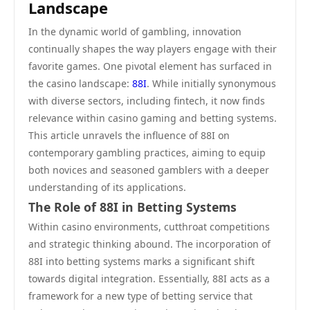
Landscape
In the dynamic world of gambling, innovation
continually shapes the way players engage with their
favorite games. One pivotal element has surfaced in
the casino landscape:
88I
. While initially synonymous
with diverse sectors, including fintech, it now finds
relevance within casino gaming and betting systems.
This article unravels the influence of 88I on
contemporary gambling practices, aiming to equip
both novices and seasoned gamblers with a deeper
understanding of its applications.
The Role of 88I in Betting Systems
Within casino environments, cutthroat competitions
and strategic thinking abound. The incorporation of
88I into betting systems marks a significant shift
towards digital integration. Essentially, 88I acts as a
framework for a new type of betting service that