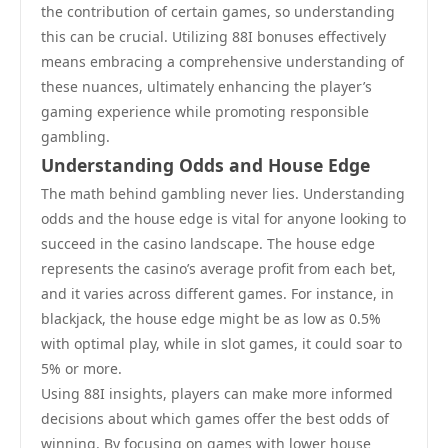
the contribution of certain games, so understanding
this can be crucial. Utilizing 88I bonuses effectively
means embracing a comprehensive understanding of
these nuances, ultimately enhancing the player’s
gaming experience while promoting responsible
gambling.
Understanding Odds and House Edge
The math behind gambling never lies. Understanding
odds and the house edge is vital for anyone looking to
succeed in the casino landscape. The house edge
represents the casino’s average profit from each bet,
and it varies across different games. For instance, in
blackjack, the house edge might be as low as 0.5%
with optimal play, while in slot games, it could soar to
5% or more.
Using 88I insights, players can make more informed
decisions about which games offer the best odds of
winning. By focusing on games with lower house