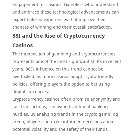
engagement for casinos. Gamblers who understand
and embrace these technological advancements can
expect tailored experiences that improve their
chances of winning and their overall satisfaction.
88I and the Rise of Cryptocurrency
Casinos
The intersection of gambling and cryptocurrencies
represents one of the most significant shifts in recent
years. 88I’s influence on this trend cannot be
overlooked, as more casinos adopt crypto-friendly
policies, offering players the option to bet using
digital currencies.
Cryptocurrency casinos often promise anonymity and
fast transactions, removing traditional banking
hurdles. By analyzing trends in the crypto gambling
arena, players can make informed decisions about
potential volatility and the safety of their funds.