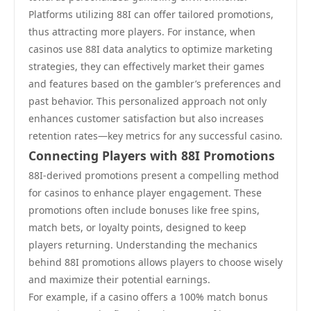
Platforms utilizing 88I can offer tailored promotions,
thus attracting more players. For instance, when
casinos use 88I data analytics to optimize marketing
strategies, they can effectively market their games
and features based on the gambler’s preferences and
past behavior. This personalized approach not only
enhances customer satisfaction but also increases
retention rates—key metrics for any successful casino.
Connecting Players with 88I Promotions
88I-derived promotions present a compelling method
for casinos to enhance player engagement. These
promotions often include bonuses like free spins,
match bets, or loyalty points, designed to keep
players returning. Understanding the mechanics
behind 88I promotions allows players to choose wisely
and maximize their potential earnings.
For example, if a casino offers a 100% match bonus