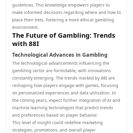
guidelines. This knowledge empowers players to
make informed decisions regarding where and how to
place their bets, fostering a more ethical gambling
environment.
The Future of Gambling: Trends
with 88I
Technological Advances in Gambling
The technological advancements influencing the
gambling sector are formidable, with innovations
constantly emerging. The trends marked by 88I are
reshaping how players engage with games, focusing
on personalized experiences and data utilization. In
the coming years, expect further integration of AI and
machine learning technologies that predict trends
and preferences based on player behavior.
This level of insight could redefine marketing
strategies, promotions, and overall player