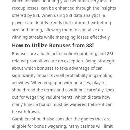
which involves doubling your bet after every loss to
recoup losses, can be enhanced through the insights
offered by 88I. When using 88I data analytics, a
player can identify trends that inform their betting
size and timing, allowing them to capitalize on
winning streaks while managing losses effectively.
How to Utilize Bonuses from 88I
Bonuses are a hallmark of online gambling, and 88I-
related promotions are no exception. Being strategic
about which bonuses to take advantage of can
significantly impact overall profitability in gambling
activities. When engaging with bonuses, players
should read the terms and conditions carefully. Look
out for wagering requirements, which dictate how
many times a bonus must be wagered before it can
be withdrawn.
Gamblers should also consider the games that are
eligible for bonus wagering. Many casinos will limit