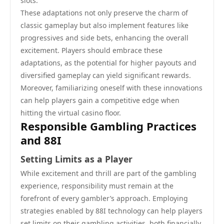
slots.
These adaptations not only preserve the charm of
classic gameplay but also implement features like
progressives and side bets, enhancing the overall
excitement. Players should embrace these
adaptations, as the potential for higher payouts and
diversified gameplay can yield significant rewards.
Moreover, familiarizing oneself with these innovations
can help players gain a competitive edge when
hitting the virtual casino floor.
Responsible Gambling Practices
and 88I
Setting Limits as a Player
While excitement and thrill are part of the gambling
experience, responsibility must remain at the
forefront of every gambler’s approach. Employing
strategies enabled by 88I technology can help players
set limits on their gambling activities, both financially