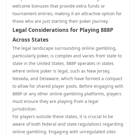
welcome bonuses that provide extra funds or
tournament entries, making it an attractive option for
those who are just starting their poker journey.
Legal Considerations for Playing 888P
Across States
The legal landscape surrounding online gambling,
particularly poker, is complex and varies from state to
state in the United States. 888P operates in states
where online poker is legal, such as New Jersey,
Nevada, and Delaware, which have formed a compact
to allow for shared player pools. Before engaging with
888P or any other online gambling platforms, players
must ensure they are playing from a legal
jurisdiction.
For players outside these states, it is crucial to be
aware of both federal and state regulations regarding
online gambling. Engaging with unregulated sites