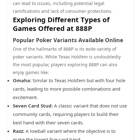
can lead to issues, including potential legal
ramifications and lack of consumer protections.
Exploring Different Types of
Games Offered at 888P
Popular Poker Variants Available Online
One of the hallmarks of 888P is its wide variety of
poker variants. While Texas Hold’em is undoubtedly
the most popular, players exploring 888P can also
enjoy games like:
Omaha:
Similar to Texas Hold’em but with four hole
cards, leading to more possible combinations and
excitement.
Seven Card Stud:
A classic variant that does not use
community cards, requiring players to build their
best hand with their seven cards.
Razz:
A lowball variant where the objective is to
make the lowest five-card hand.