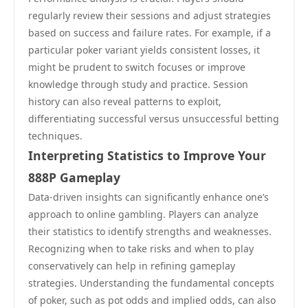
regularly review their sessions and adjust strategies
based on success and failure rates. For example, if a
particular poker variant yields consistent losses, it
might be prudent to switch focuses or improve
knowledge through study and practice. Session
history can also reveal patterns to exploit,
differentiating successful versus unsuccessful betting
techniques.
Interpreting Statistics to Improve Your
888P Gameplay
Data-driven insights can significantly enhance one’s
approach to online gambling. Players can analyze
their statistics to identify strengths and weaknesses.
Recognizing when to take risks and when to play
conservatively can help in refining gameplay
strategies. Understanding the fundamental concepts
of poker, such as pot odds and implied odds, can also