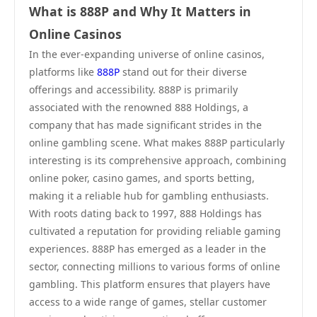
What is 888P and Why It Matters in
Online Casinos
In the ever-expanding universe of online casinos,
platforms like
888P
stand out for their diverse
offerings and accessibility. 888P is primarily
associated with the renowned 888 Holdings, a
company that has made significant strides in the
online gambling scene. What makes 888P particularly
interesting is its comprehensive approach, combining
online poker, casino games, and sports betting,
making it a reliable hub for gambling enthusiasts.
With roots dating back to 1997, 888 Holdings has
cultivated a reputation for providing reliable gaming
experiences. 888P has emerged as a leader in the
sector, connecting millions to various forms of online
gambling. This platform ensures that players have
access to a wide range of games, stellar customer