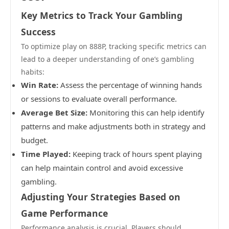
Key Metrics to Track Your Gambling
Success
To optimize play on 888P, tracking specific metrics can
lead to a deeper understanding of one’s gambling
habits:
Win Rate:
Assess the percentage of winning hands
or sessions to evaluate overall performance.
Average Bet Size:
Monitoring this can help identify
patterns and make adjustments both in strategy and
budget.
Time Played:
Keeping track of hours spent playing
can help maintain control and avoid excessive
gambling.
Adjusting Your Strategies Based on
Game Performance
Performance analysis is crucial. Players should