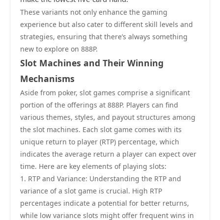
These variants not only enhance the gaming
experience but also cater to different skill levels and
strategies, ensuring that there’s always something
new to explore on 888P.
Slot Machines and Their Winning
Mechanisms
Aside from poker, slot games comprise a significant
portion of the offerings at 888P. Players can find
various themes, styles, and payout structures among
the slot machines. Each slot game comes with its
unique return to player (RTP) percentage, which
indicates the average return a player can expect over
time. Here are key elements of playing slots:
1. RTP and Variance: Understanding the RTP and
variance of a slot game is crucial. High RTP
percentages indicate a potential for better returns,
while low variance slots might offer frequent wins in