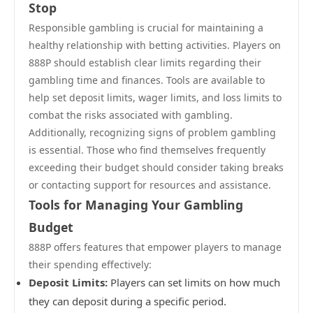
Stop
Responsible gambling is crucial for maintaining a
healthy relationship with betting activities. Players on
888P should establish clear limits regarding their
gambling time and finances. Tools are available to
help set deposit limits, wager limits, and loss limits to
combat the risks associated with gambling.
Additionally, recognizing signs of problem gambling
is essential. Those who find themselves frequently
exceeding their budget should consider taking breaks
or contacting support for resources and assistance.
Tools for Managing Your Gambling
Budget
888P offers features that empower players to manage
their spending effectively:
Deposit Limits:
Players can set limits on how much
they can deposit during a specific period.