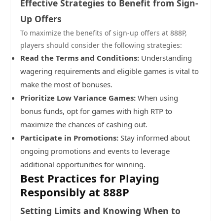
Effective Strategies to Benefit from Sign-
Up Offers
To maximize the benefits of sign-up offers at 888P,
players should consider the following strategies:
Read the Terms and Conditions:
Understanding
wagering requirements and eligible games is vital to
make the most of bonuses.
Prioritize Low Variance Games:
When using
bonus funds, opt for games with high RTP to
maximize the chances of cashing out.
Participate in Promotions:
Stay informed about
ongoing promotions and events to leverage
additional opportunities for winning.
Best Practices for Playing
Responsibly at 888P
Setting Limits and Knowing When to