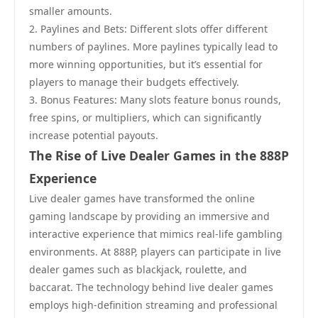
smaller amounts.
2. Paylines and Bets: Different slots offer different
numbers of paylines. More paylines typically lead to
more winning opportunities, but it’s essential for
players to manage their budgets effectively.
3. Bonus Features: Many slots feature bonus rounds,
free spins, or multipliers, which can significantly
increase potential payouts.
The Rise of Live Dealer Games in the 888P
Experience
Live dealer games have transformed the online
gaming landscape by providing an immersive and
interactive experience that mimics real-life gambling
environments. At 888P, players can participate in live
dealer games such as blackjack, roulette, and
baccarat. The technology behind live dealer games
employs high-definition streaming and professional