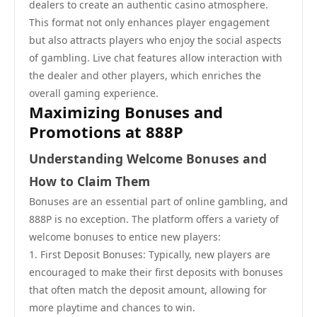
dealers to create an authentic casino atmosphere.
This format not only enhances player engagement
but also attracts players who enjoy the social aspects
of gambling. Live chat features allow interaction with
the dealer and other players, which enriches the
overall gaming experience.
Maximizing Bonuses and
Promotions at 888P
Understanding Welcome Bonuses and
How to Claim Them
Bonuses are an essential part of online gambling, and
888P is no exception. The platform offers a variety of
welcome bonuses to entice new players:
1. First Deposit Bonuses: Typically, new players are
encouraged to make their first deposits with bonuses
that often match the deposit amount, allowing for
more playtime and chances to win.