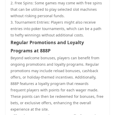
2. Free Spins: Some games may come with free spins
that can be utilized to play selected slot machines
without risking personal funds.
3. Tournament Entries: Players might also receive
entries into poker tournaments, which can be a path
to hefty winnings without additional costs.
Regular Promotions and Loyalty
Programs at 888P
Beyond welcome bonuses, players can benefit from
ongoing promotions and loyalty programs. Regular
promotions may include reload bonuses, cashback
offers, or holiday-themed incentives. Additionally,
888P features a loyalty program that rewards
frequent players with points for each wager made.
These points can then be redeemed for bonuses, free
bets, or exclusive offers, enhancing the overall
experience at the site.