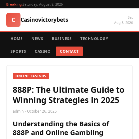
Breaking:
Saturday, August 8, 2026
Sat
C
Casinovictorybets
Aug 8, 2026
HOME
NEWS
BUSINESS
TECHNOLOGY
SPORTS
CASINO
CONTACT
ONLINE CASINOS
888P: The Ultimate Guide to
Winning Strategies in 2025
admin • October 26, 2025
Understanding the Basics of
888P and Online Gambling