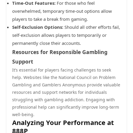
Time-Out Features:
For those who feel
overwhelmed, temporary time-out options allow
players to take a break from gaming.
Self-Exclusion Options:
Should all other efforts fail,
self-exclusion allows players to temporarily or
permanently close their accounts.
Resources for Responsible Gambling
Support
It’s essential for players facing challenges to seek
help. Websites like the National Council on Problem
Gambling and Gamblers Anonymous provide valuable
resources and support networks for individuals
struggling with gambling addiction. Engaging with
professional help can significantly improve long-term
well-being.
Analyzing Your Performance at
888P