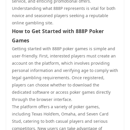
service, and enticing promotional offers.
Understanding what 888P represents is vital for both
novice and seasoned players seeking a reputable
online gambling site.
How to Get Started with 888P Poker
Games
Getting started with 888P poker games is simple and
user-friendly. First, interested players must create an
account on the platform, which involves providing
personal information and verifying age to comply with
legal gambling requirements. Once registered,
players can choose whether to download the
dedicated software or access poker games directly
through the browser interface.
The platform offers a variety of poker games,
including Texas Hold’em, Omaha, and Seven Card
Stud, catering to both casual players and serious
competitors. New users can take advantage of