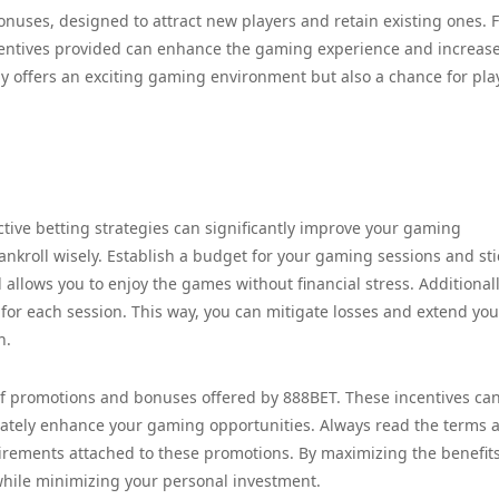
onuses, designed to attract new players and retain existing ones. 
entives provided can enhance the gaming experience and increase
nly offers an exciting gaming environment but also a chance for pla
ive betting strategies can significantly improve your gaming
nkroll wisely. Establish a budget for your gaming sessions and sti
allows you to enjoy the games without financial stress. Additionall
 for each session. This way, you can mitigate losses and extend you
n.
of promotions and bonuses offered by 888BET. These incentives ca
imately enhance your gaming opportunities. Always read the terms 
irements attached to these promotions. By maximizing the benefit
hile minimizing your personal investment.