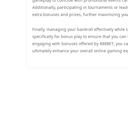
gameplay to coincide with promotional events can 
Additionally, participating in tournaments or le
extra bonuses and prizes, further maximizing your
Finally, managing your bankroll effectively while 
specifically for bonus play to ensure that you can
engaging with bonuses offered by 888BET, you ca
ultimately enhance your overall online gaming ex