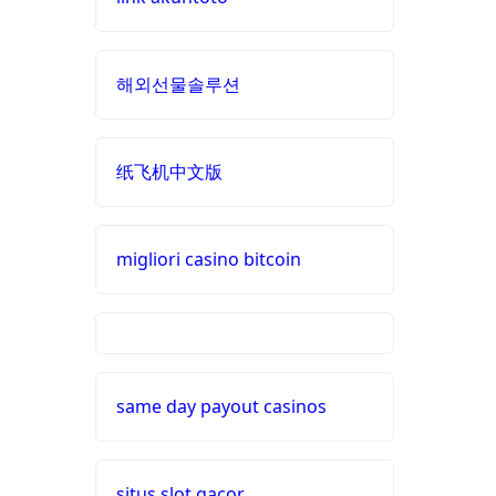
non
online casino zonder cruks
gamstop
Nederland
해외선물솔루션
casinos
buitenlandse casino
non
纸飞机中文版
gamstop
casino zonder cruks
casinos
nieuwe online casino zonder
migliori casino bitcoin
non
cruks
gamstop
casinos
nederlands casino zonder
cruks
siti non
aams
same day payout casinos
buitenlandse online casino
zonder cruks
i9bet
com
situs slot gacor