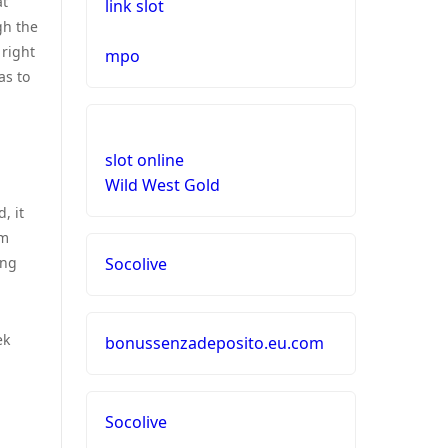
at
link slot
gh the
 right
mpo
as to
slot online
Wild West Gold
, it
rm
ing
Socolive
ek
bonussenzadeposito.eu.com
Socolive