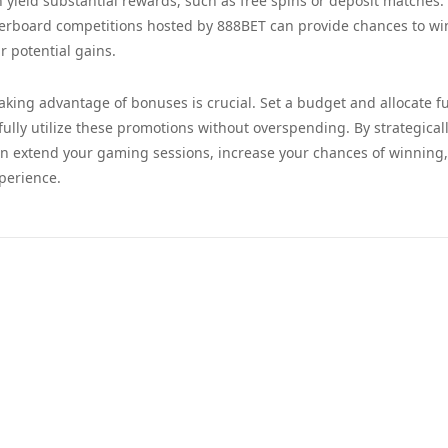
yield substantial rewards, such as free spins or deposit matches.
aderboard competitions hosted by 888BET can provide chances to wi
 potential gains.
taking advantage of bonuses is crucial. Set a budget and allocate 
 fully utilize these promotions without overspending. By strategical
n extend your gaming sessions, increase your chances of winning
perience.