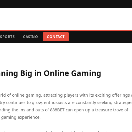
SPORTS
CASINO
CONTACT
nning Big in Online Gaming
 of online gaming, attracting players with its exciting offerings
try continues to grow, enthusiasts are constantly seeking strategie
ding the ins and outs of 888BET can open up a treasure trove of
ir gaming experience.