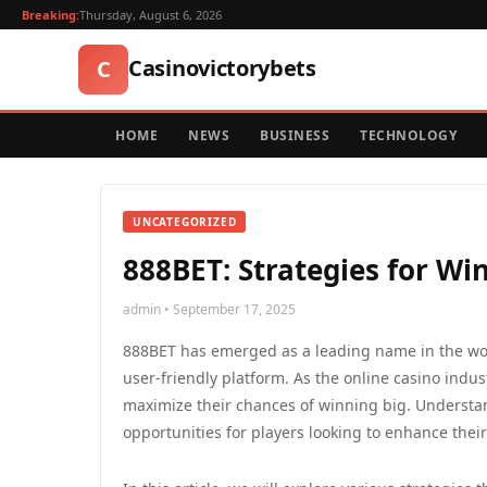
Breaking:
Thursday, August 6, 2026
Casinovictorybets
C
HOME
NEWS
BUSINESS
TECHNOLOGY
UNCATEGORIZED
888BET: Strategies for Wi
admin • September 17, 2025
888BET has emerged as a leading name in the world
user-friendly platform. As the online casino indus
maximize their chances of winning big. Understan
opportunities for players looking to enhance the