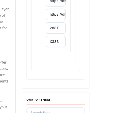
https://dn88s.net/
player
https://dh88.site/
 of
me
n for
288T
X333
65A
ffer
uses,
788T
nce.
ments
https://uu88c.casino/
XXGG
OUR PARTNERS
s.
 your
999E