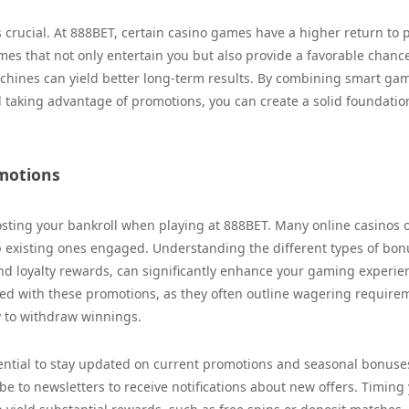
s crucial. At 888BET, certain casino games have a higher return to 
s that not only entertain you but also provide a favorable chance
achines can yield better long-term results. By combining smart ga
 taking advantage of promotions, you can create a solid foundatio
motions
ting your bankroll when playing at 888BET. Many online casinos o
ep existing ones engaged. Understanding the different types of bon
d loyalty rewards, can significantly enhance your gaming experie
ted with these promotions, as they often outline wagering require
y to withdraw winnings.
sential to stay updated on current promotions and seasonal bonuse
 to newsletters to receive notifications about new offers. Timing