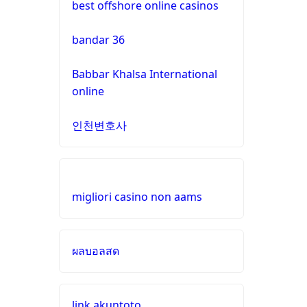
best offshore online casinos
gamstop
casinos
online casinos UK
bandar 36
non
https://dagatructiep.chat/
Babbar Khalsa International
gamstop
online
casinos
casino en ligne france
인천변호사
non
meilleur casino en ligne
gamstop
casinos
nouveau casino en ligne
migliori casino non aams
non
pari sportif en ligne
gamstop
casinos
ผลบอลสด
meilleurs sites de paris
sportifs
non
gamstop
casinos
buitenlandse casino
link akuntoto