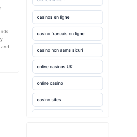
n
nk88.company
casinos en ligne
tg88.com
funds
casino francais en ligne
ly
non
, and
casino non aams sicuri
gamstop
casinos
online casinos UK
non
gamstop
online casino
casinos
casino sites
non
gamstop
casinos not on GamStop
casinos
casinos zonder cruks
non