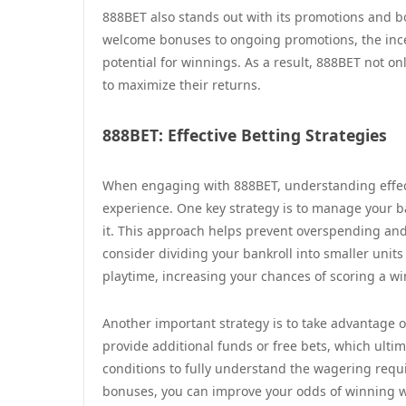
888BET also stands out with its promotions and b
welcome bonuses to ongoing promotions, the inc
potential for winnings. As a result, 888BET not o
to maximize their returns.
888BET: Effective Betting Strategies
When engaging with 888BET, understanding effect
experience. One key strategy is to manage your ba
it. This approach helps prevent overspending and 
consider dividing your bankroll into smaller units
playtime, increasing your chances of scoring a wi
Another important strategy is to take advantage 
provide additional funds or free bets, which ult
conditions to fully understand the wagering requ
bonuses, you can improve your odds of winning w