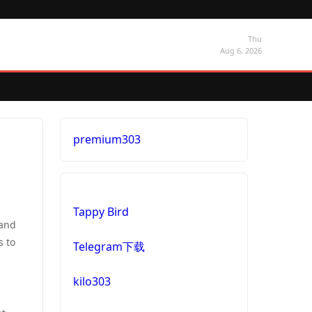
Thu
Aug 6, 2026
premium303
Tappy Bird
 and
s to
Telegram下载
kilo303