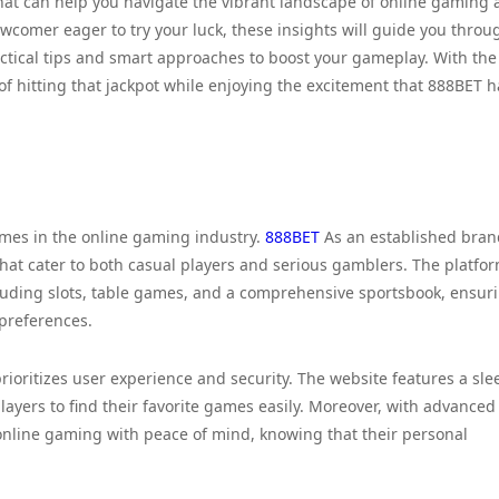
s that can help you navigate the vibrant landscape of online gaming 
wcomer eager to try your luck, these insights will guide you throu
actical tips and smart approaches to boost your gameplay. With the
of hitting that jackpot while enjoying the excitement that 888BET h
mes in the online gaming industry.
888BET
As an established brand
 that cater to both casual players and serious gamblers. The platfo
luding slots, table games, and a comprehensive sportsbook, ensur
 preferences.
prioritizes user experience and security. The website features a sle
layers to find their favorite games easily. Moreover, with advanced
online gaming with peace of mind, knowing that their personal