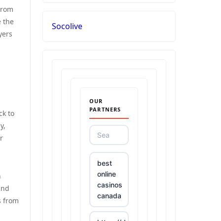
From
 the
Socolive
yers
OUR
PARTNERS
ck to
y,
r
best
online
n
casinos
and
canada
s from