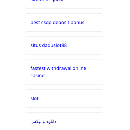
buitenlandse online casino
zonder cruks
alo
789
best csgo deposit bonus
xin88 com
loto
188
No KYC casinos UK
situs daduslot88
b29
nyerőgépes játékok
com
fastest withdrawal online
uj online casino
casino
card
game
nové české online casino
with
2025
rewards
slot
S666
Crypto
دانلود وانیکس
mezinárodní online casino
abc8