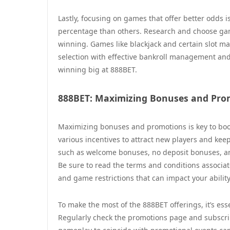
Lastly, focusing on games that offer better odds i
percentage than others. Research and choose game
winning. Games like blackjack and certain slot m
selection with effective bankroll management and
winning big at 888BET.
888BET: Maximizing Bonuses and Pro
Maximizing bonuses and promotions is key to boos
various incentives to attract new players and ke
such as welcome bonuses, no deposit bonuses, an
Be sure to read the terms and conditions associa
and game restrictions that can impact your abilit
To make the most of the 888BET offerings, it’s es
Regularly check the promotions page and subscribe