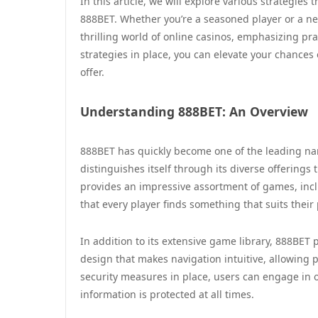
In this article, we will explore various strategie
888BET. Whether you’re a seasoned player or a ne
thrilling world of online casinos, emphasizing pr
strategies in place, you can elevate your chances 
offer.
Understanding 888BET: An Overview
888BET has quickly become one of the leading na
distinguishes itself through its diverse offerings
provides an impressive assortment of games, inc
that every player finds something that suits their
In addition to its extensive game library, 888BET 
design that makes navigation intuitive, allowing p
security measures in place, users can engage in 
information is protected at all times.