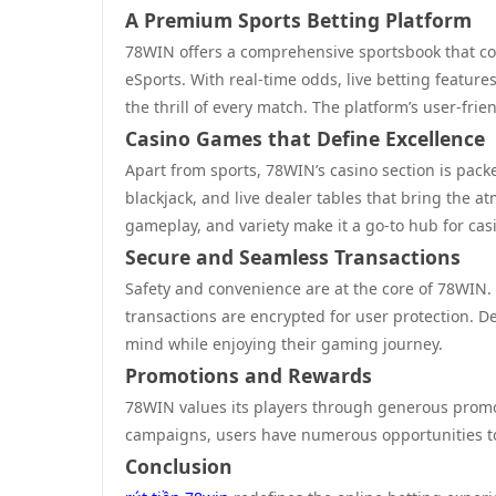
A Premium Sports Betting Platform
78WIN offers a comprehensive sportsbook that cov
eSports. With real-time odds, live betting feature
the thrill of every match. The platform’s user-fri
Casino Games that Define Excellence
Apart from sports, 78WIN’s casino section is packe
blackjack, and live dealer tables that bring the a
gameplay, and variety make it a go-to hub for cas
Secure and Seamless Transactions
Safety and convenience are at the core of 78WIN
transactions are encrypted for user protection. De
mind while enjoying their gaming journey.
Promotions and Rewards
78WIN values its players through generous promo
campaigns, users have numerous opportunities t
Conclusion