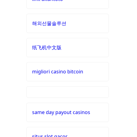
non
online casino zonder cruks
gamstop
Nederland
해외선물솔루션
casinos
buitenlandse casino
non
纸飞机中文版
gamstop
casino zonder cruks
casinos
nieuwe online casino zonder
migliori casino bitcoin
non
cruks
gamstop
casinos
nederlands casino zonder
cruks
siti non
aams
same day payout casinos
buitenlandse online casino
zonder cruks
i9bet
com
situs slot gacor