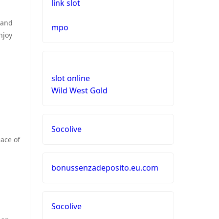
link slot
 and
mpo
njoy
slot online
Wild West Gold
Socolive
eace of
bonussenzadeposito.eu.com
Socolive