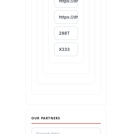
https://dn88s.net/
https://dh88.site/
288T
X333
65A
788T
https://uu88c.casino/
XXGG
OUR PARTNERS
999E