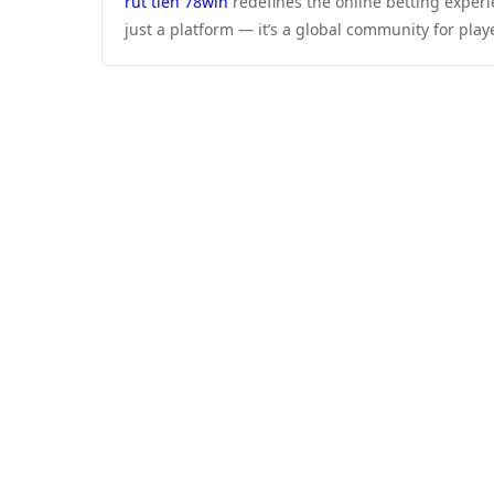
rút tiền 78win
redefines the online betting experi
just a platform — it’s a global community for pla