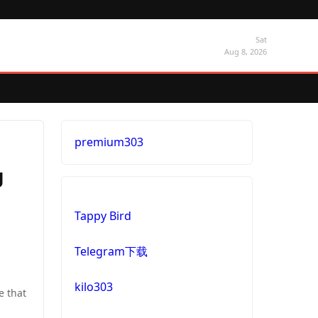
Sat
Aug 8, 2026
premium303
g
Tappy Bird
Telegram下载
kilo303
e that