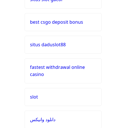
buitenlandse online casino
zonder cruks
alo
789
best csgo deposit bonus
xin88 com
loto
188
No KYC casinos UK
situs daduslot88
b29
nyerőgépes játékok
com
fastest withdrawal online
uj online casino
casino
card
game
nové české online casino
with
2025
rewards
slot
S666
Crypto
دانلود وانیکس
mezinárodní online casino
abc8