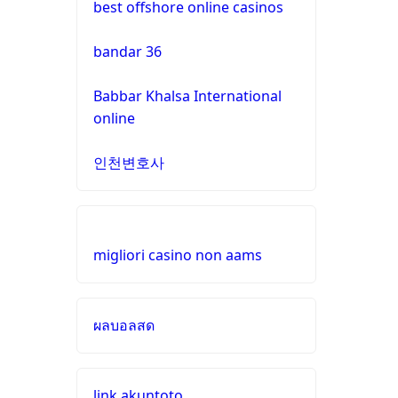
best offshore online casinos
gamstop
casinos
online casinos UK
bandar 36
non
https://dagatructiep.chat/
Babbar Khalsa International
gamstop
online
casinos
casino en ligne france
인천변호사
non
meilleur casino en ligne
gamstop
casinos
nouveau casino en ligne
migliori casino non aams
non
pari sportif en ligne
gamstop
casinos
ผลบอลสด
meilleurs sites de paris
sportifs
non
gamstop
casinos
buitenlandse casino
link akuntoto