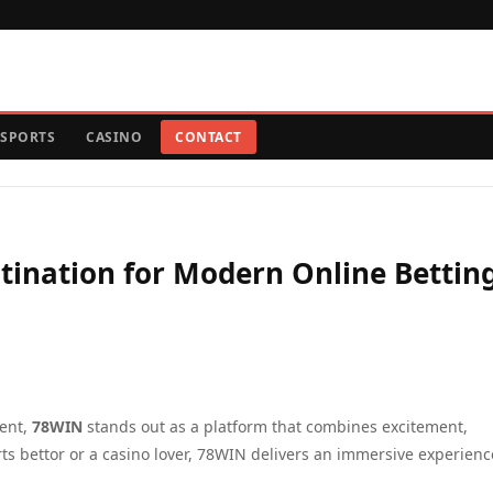
SPORTS
CASINO
CONTACT
tination for Modern Online Bettin
ment,
78WIN
stands out as a platform that combines excitement,
rts bettor or a casino lover, 78WIN delivers an immersive experienc