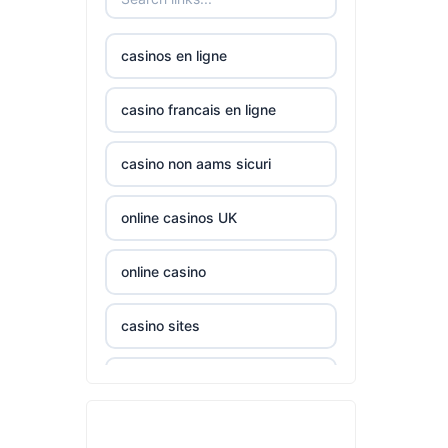
nk88.company
casinos en ligne
tg88.com
casino francais en ligne
non
casino non aams sicuri
gamstop
casinos
online casinos UK
non
gamstop
online casino
casinos
casino sites
non
gamstop
casinos not on GamStop
casinos
casinos zonder cruks
non