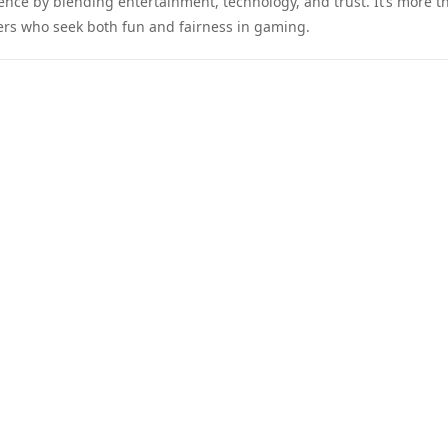
ence by blending entertainment, technology, and trust. It’s more t
yers who seek both fun and fairness in gaming.