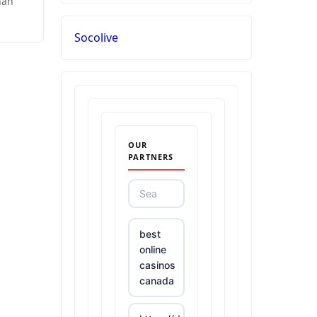
han
Socolive
OUR
PARTNERS
best
online
casinos
canada