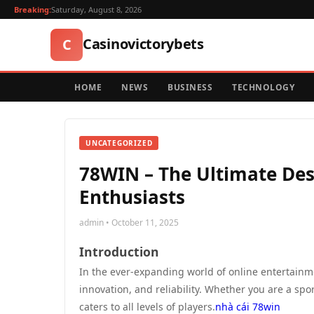
Breaking:
Saturday, August 8, 2026
Casinovictorybets
C
HOME
NEWS
BUSINESS
TECHNOLOGY
UNCATEGORIZED
78WIN – The Ultimate Des
Enthusiasts
admin • October 11, 2025
Introduction
In the ever-expanding world of online entertain
innovation, and reliability. Whether you are a spo
caters to all levels of players.
nhà cái 78win