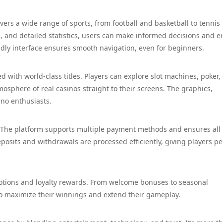
ers a wide range of sports, from football and basketball to tennis
s, and detailed statistics, users can make informed decisions and e
endly interface ensures smooth navigation, even for beginners.
d with world-class titles. Players can explore slot machines, poker,
tmosphere of real casinos straight to their screens. The graphics,
ino enthusiasts.
. The platform supports multiple payment methods and ensures all
posits and withdrawals are processed efficiently, giving players p
tions and loyalty rewards. From welcome bonuses to seasonal
o maximize their winnings and extend their gameplay.